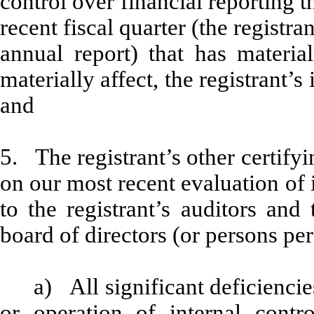
control over financial reporting t
recent fiscal quarter (the registran
annual report) that has material
materially affect, the registrant’s
and
5. The registrant’s other certifyi
on our most recent evaluation of i
to the registrant’s auditors and
board of directors (or persons pe
a) All significant deficienci
or operation of internal contr