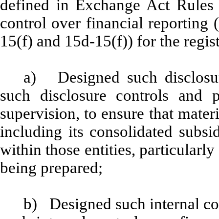
defined in Exchange Act Rules 
control over financial reporting
15(f) and 15d-15(f)) for the regis
a) Designed such disclosur
such disclosure controls and 
supervision, to ensure that materi
including its consolidated subsi
within those entities, particularly
being prepared;
b) Designed such internal con