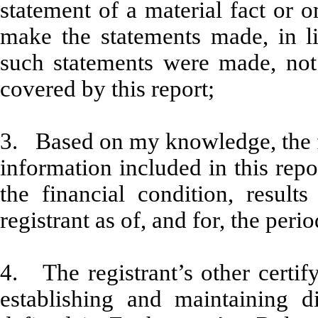
statement of a material fact or o
make the statements made, in l
such statements were made, not 
covered by this report;
3. Based on my knowledge, the fi
information included in this repor
the financial condition, result
registrant as of, and for, the peri
4. The registrant’s other certify
establishing and maintaining d