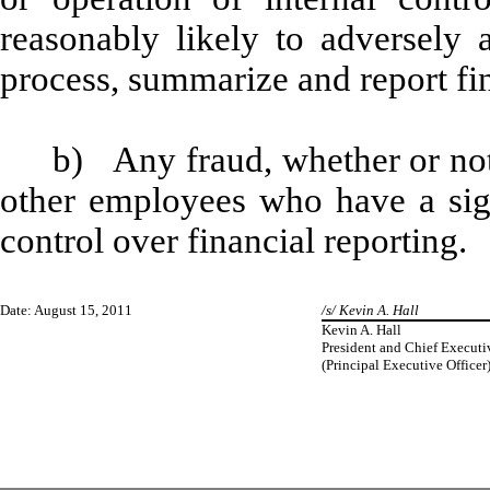
reasonably likely to adversely af
process, summarize and report fi
b) Any fraud, whether or not
other employees who have a signi
control over financial reporting.
Date: August 15, 2011
/s/ Kevin A. Hall
Kevin A. Hall
President and Chief Executi
(Principal Executive Officer