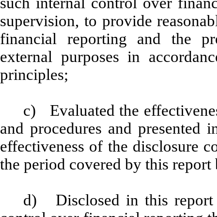
such internal control over finan
supervision, to provide reasonabl
financial reporting and the pr
external purposes in accordanc
principles;
c) Evaluated the effectiveness
and procedures and presented in
effectiveness of the disclosure c
the period covered by this report
d) Disclosed in this report 