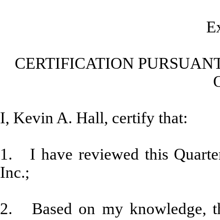
Ex
CERTIFICATION PURSUANT
I, Kevin A. Hall, certify that:
1. I have reviewed this Quarte
Inc.;
2. Based on my knowledge, thi