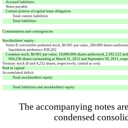
Accrued liabilities
Notes payable
Current portion of capital lease obligation
Total current liabilities
Total liabilities
Commitments and contingencies
Stockholders' equity:
Series E convertible preferred stock, $0.001 par value, 200,000 shares authori
liquidation preference $38,202
Common stock, $0.001 par value, 10,000,000 shares authorized, 2,392,522 and
694,239 shares outstanding at March 31, 2012 and September 30, 2011, respe
Treasury stock (0 and 4,252 shares, respectively, carried at cost)
Paid in capital
Accumulated deficit
Total stockholders' equity
Total liabilities and stockholders' equity
The accompanying notes are 
condensed consolid