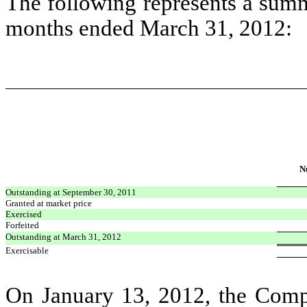
The following represents a summa
months ended March 31, 2012:
N
Outstanding at September 30, 2011
Granted at market price
Exercised
Forfeited
Outstanding at March 31, 2012
Exercisable
On January 13, 2012, the Comp