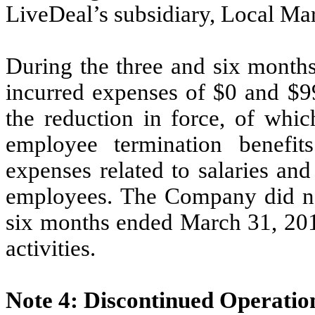
LiveDeal’s subsidiary, Local Mar
During the three and six mont
incurred expenses of $0 and $99
the reduction in force,
of whic
employee termination benefi
expenses related to salaries an
employees. The Company did not
six months ended March 31, 2012
activities.
Note 4: Discontinued Operatio