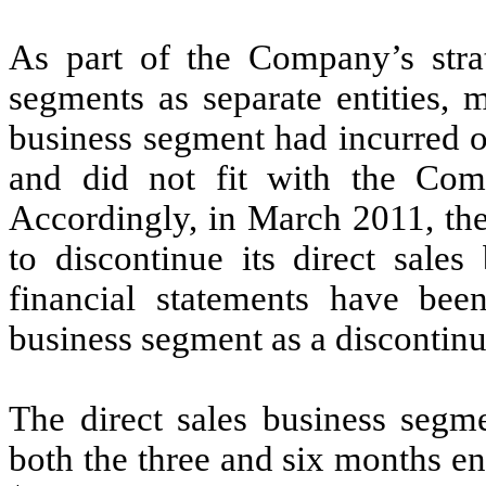
As part of the Company’s strat
segments as separate entities, 
business segment had incurred o
and did not fit with the Comp
Accordingly, in March 2011, th
to discontinue its direct sales
financial statements have been
business segment as a discontinu
The direct sales business segm
both the three and six months 