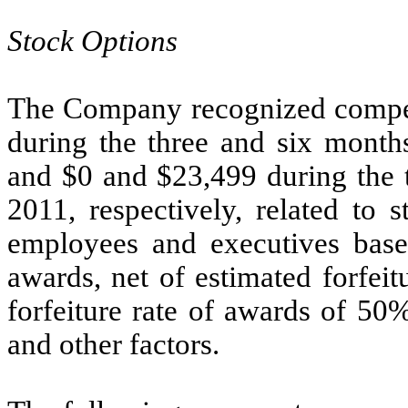
Stock Options
The Company recognized compen
during the three and six month
and $0 and $23,499 during the 
2011, respectively, related to 
employees and executives based
awards, net of estimated forfei
forfeiture rate of awards of 50
and other factors.