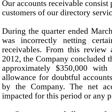
Our accounts receivable consist
customers of our directory servic
During the quarter ended March
was incorrectly netting certa
receivables. From this review
2012, the Company concluded tha
approximately $350,000 with 
allowance for doubtful account
by the Company. The net acc
impacted for this period or any p