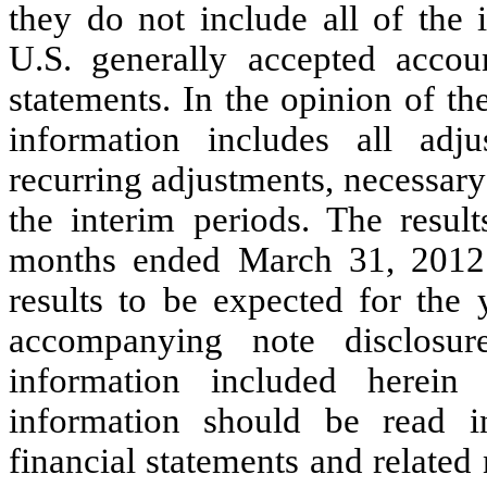
they do not include all of the 
U.S. generally accepted accoun
statements. In the opinion of t
information includes all adj
recurring adjustments, necessary f
the interim periods.
The result
months ended March 31, 2012 a
results to be expected for the
accompanying note disclosure
information included herein 
information should be read i
financial statements and related