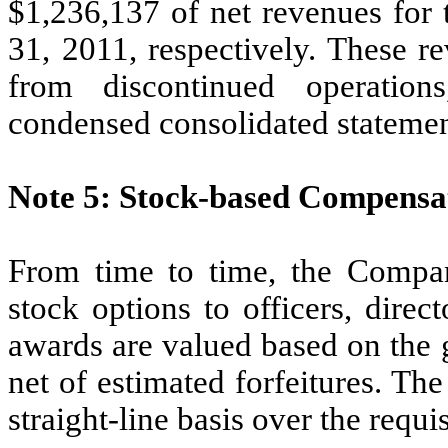
$1,236,137 of net revenues for
31, 2011, respectively. These r
from discontinued operatio
condensed consolidated statemen
Note 5: Stock-based Compensa
From time to time, the Compan
stock options to officers, dire
awards are valued based on the g
net of estimated forfeitures. Th
straight-line basis over the requi