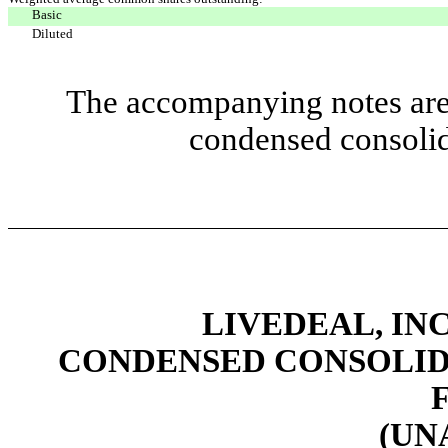
Basic
Diluted
The accompanying notes are 
condensed consolid
LIVEDEAL, INC
CONDENSED CONSOLID
(UN