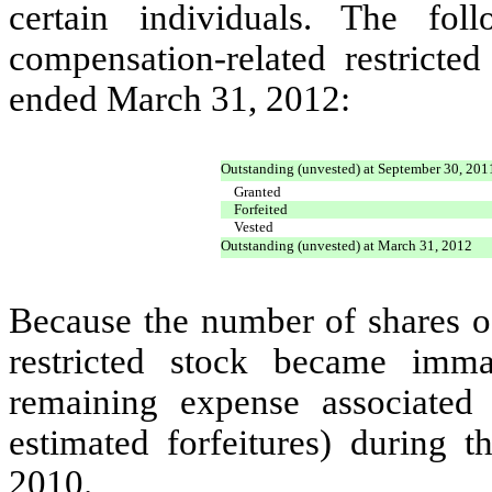
certain individuals. The fol
compensation-related restricte
ended March 31, 2012:
Outstanding (unvested) at September 30, 201
Granted
Forfeited
Vested
Outstanding (unvested) at March 31, 2012
Because the number of shares o
restricted stock became imma
remaining expense associated
estimated forfeitures) during
2010.