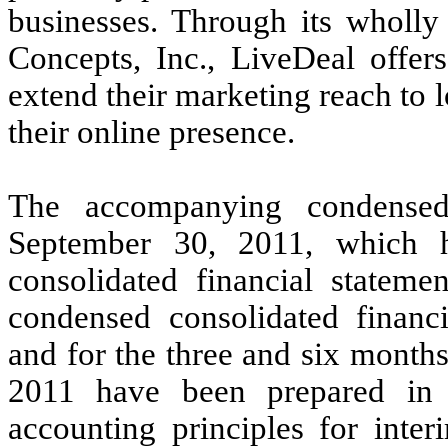
businesses. Through its wholly
Concepts, Inc., LiveDeal offer
extend their marketing reach to 
their online presence.
The accompanying condensed
September 30, 2011, which 
consolidated financial statem
condensed consolidated financ
and for the three and six mont
2011 have been prepared in 
accounting principles for inter