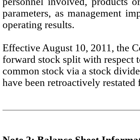
personnel involved, products or
parameters, as management impl
operating results.
Effective August 10, 2011, the
forward stock split with respect 
common stock via a stock divide
have been retroactively restated fo