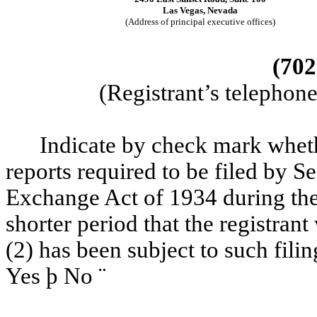
Las Vegas, Nevada
(Address of principal executive offices)
(702
(Registrant’s telephon
Indicate by check mark whether
reports required to be filed by Se
Exchange Act of 1934 during the
shorter period that the registrant
(2) has been subject to such fili
Yes
þ
No
¨