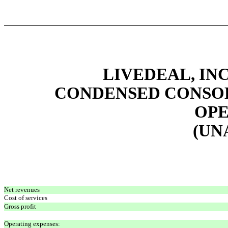
LIVEDEAL, INC
CONDENSED CONSOL
OPE
(UN
Net revenues
Cost of services
Gross profit
Operating expenses: