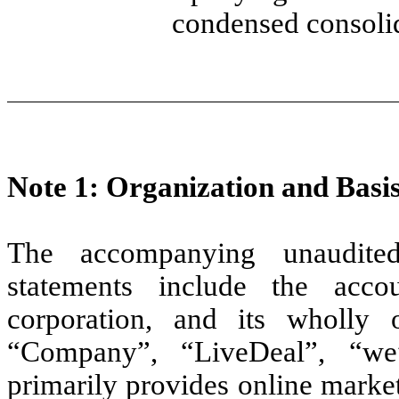
condensed consolid
Note 1: Organization and Basis
The accompanying unaudited
statements include the acc
corporation, and its wholly o
“Company”, “LiveDeal”, “we
primarily provides online market