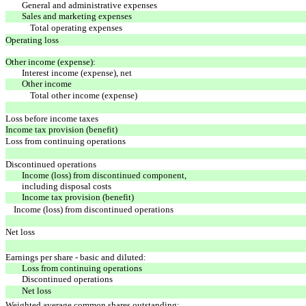
General and administrative expenses
Sales and marketing expenses
Total operating expenses
Operating loss
Other income (expense):
Interest income (expense), net
Other income
Total other income (expense)
Loss before income taxes
Income tax provision (benefit)
Loss from continuing operations
Discontinued operations
Income (loss) from discontinued component,
including disposal costs
Income tax provision (benefit)
Income (loss) from discontinued operations
Net loss
Earnings per share - basic and diluted:
Loss from continuing operations
Discontinued operations
Net loss
Weighted average common shares outstanding: