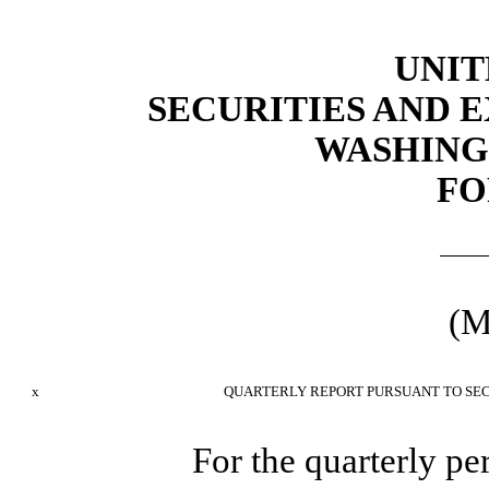
UNIT
SECURITIES AND
WASHINGT
FO
(M
x
QUARTERLY REPORT PURSUANT TO SECT
For the quarterly p