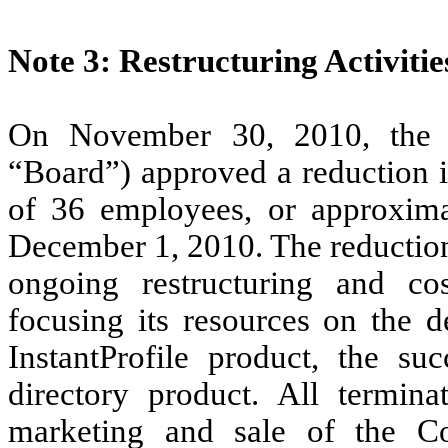
Note 3: Restructuring Activitie
On November 30, 2010, the 
“Board”) approved a reduction in
of 36 employees, or approximat
December 1, 2010. The reduction
ongoing restructuring and cos
focusing its resources on the 
InstantProfile product, the s
directory product. All termin
marketing and sale of the C