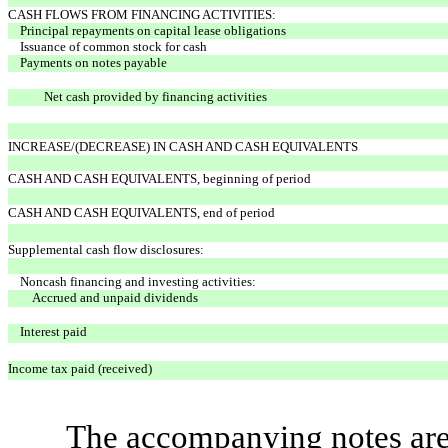
CASH FLOWS FROM FINANCING ACTIVITIES:
Principal repayments on capital lease obligations
Issuance of common stock for cash
Payments on notes payable
Net cash provided by financing activities
INCREASE/(DECREASE) IN CASH AND CASH EQUIVALENTS
CASH AND CASH EQUIVALENTS, beginning of period
CASH AND CASH EQUIVALENTS, end of period
Supplemental cash flow disclosures:
Noncash financing and investing activities:
Accrued and unpaid dividends
Interest paid
Income tax paid (received)
The accompanying notes are 