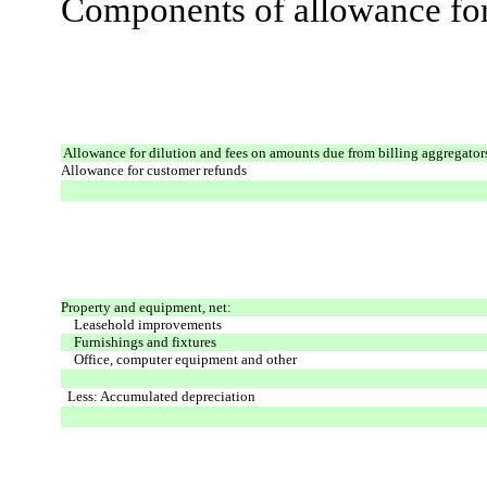
Components of allowance for 
Allowance for dilution and fees on amounts due from billing aggregator
Allowance for customer refunds
Property and equipment, net:
Leasehold improvements
Furnishings and fixtures
Office, computer equipment and other
Less: Accumulated depreciation