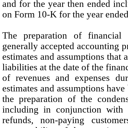
and for the year then ended in
on Form 10-K for the year ende
The preparation of financial
generally accepted accounting p
estimates and assumptions that a
liabilities at the date of the fin
of revenues and expenses duri
estimates and assumptions hav
the preparation of the condens
including in conjunction with 
refunds, non-paying customer