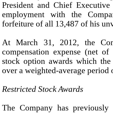
President and Chief Executive 
employment with the Company
forfeiture of all 13,487 of his un
At March 31, 2012, the Com
compensation expense (net of e
stock option awards which the
over a weighted-average period o
Restricted Stock Awards
The Company has previously gr