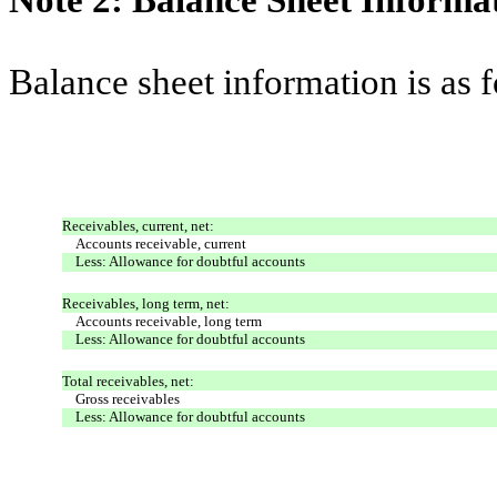
Note 2: Balance Sheet Informa
Balance sheet information is as 
Receivables, current, net:
Accounts receivable, current
Less: Allowance for doubtful accounts
Receivables, long term, net:
Accounts receivable, long term
Less: Allowance for doubtful accounts
Total receivables, net:
Gross receivables
Less: Allowance for doubtful accounts