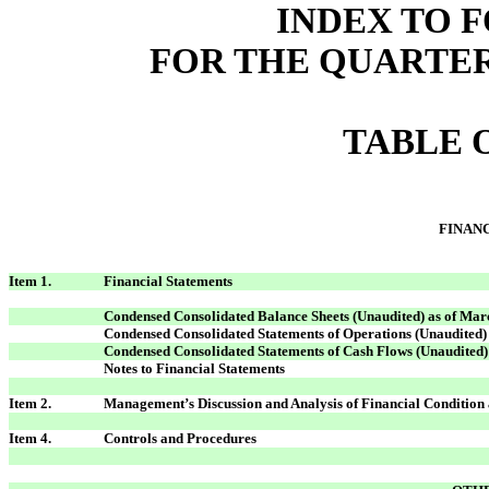
INDEX TO F
FOR THE QUARTER
TABLE 
FINAN
Item 1.
Financial Statements
Condensed Consolidated Balance Sheets (Unaudited) as of Mar
Condensed Consolidated Statements of Operations (Unaudited
Condensed Consolidated Statements of Cash Flows (Unaudited)
Notes to Financial Statements
Item 2.
Management’s Discussion and Analysis of Financial Condition 
Item 4.
Controls and Procedures