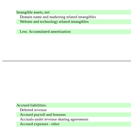
Intangible assets, net:
Domain name and marketing related intangibles
Website and technology related intangibles
Less: Accumulated amortization
Accrued liabilities:
Deferred revenue
Accrued payroll and bonuses
Accruals under revenue sharing agreements
Accrued expenses - other