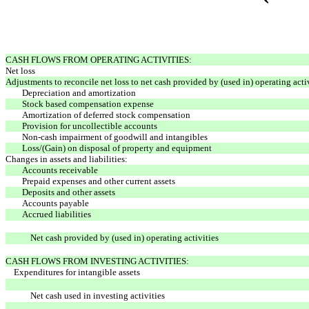
CASH FLOWS FROM OPERATING ACTIVITIES:
Net loss
Adjustments to reconcile net loss to net cash provided by (used in) operating activ
Depreciation and amortization
Stock based compensation expense
Amortization of deferred stock compensation
Provision for uncollectible accounts
Non-cash impairment of goodwill and intangibles
Loss/(Gain) on disposal of property and equipment
Changes in assets and liabilities:
Accounts receivable
Prepaid expenses and other current assets
Deposits and other assets
Accounts payable
Accrued liabilities
Net cash provided by (used in) operating activities
CASH FLOWS FROM INVESTING ACTIVITIES:
Expenditures for intangible assets
Net cash used in investing activities