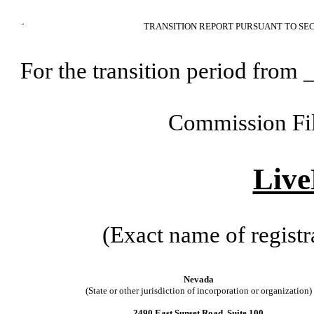
¨
TRANSITION REPORT PURSUANT TO SEC
For the transition period fr
Commission Fi
Live
(Exact name of registra
Nevada
(State or other jurisdiction of incorporation or organization)
2490 East Sunset Road, Suite 100