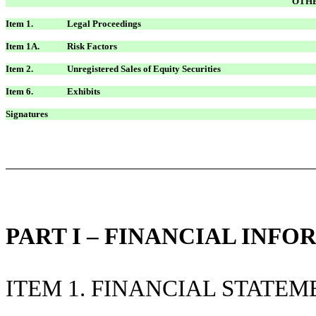
OTHE
Item 1.
Legal Proceedings
Item 1A.
Risk Factors
Item 2.
Unregistered Sales of Equity Securities
Item 6.
Exhibits
Signatures
PART I – FINANCIAL INF
ITEM 1. FINANCIAL STATEM