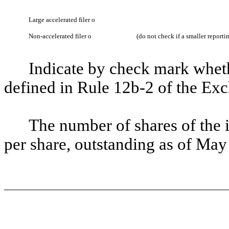
Large accelerated filer
o
Non-accelerated filer
o
(do not check if a smaller report
Indicate by check mark whethe
defined in Rule 12b-2 of the Ex
The number of shares of the 
per share, outstanding as of May