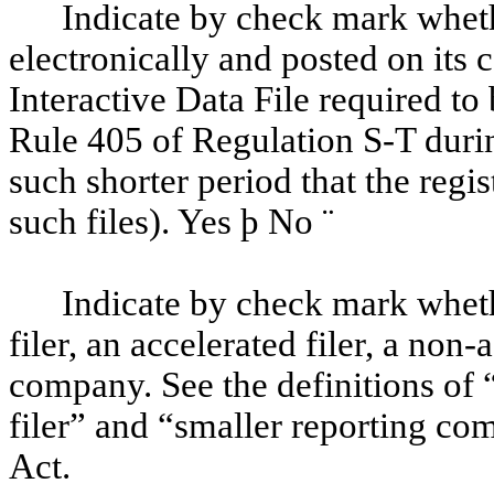
Indicate by check mark wheth
electronically and posted on its c
Interactive Data File required to
Rule 405 of Regulation S-T duri
such shorter period that the regi
such files). Yes
þ
No
¨
Indicate by check mark whethe
filer, an accelerated filer, a non-
company. See the definitions of “
filer” and “smaller reporting c
Act.