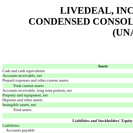
LIVEDEAL, INC
CONDENSED CONSOL
(UN
Assets
Cash and cash equivalents
Accounts receivable, net
Prepaid expenses and other current assets
Total current assets
Accounts receivable, long term portion, net
Property and equipment, net
Deposits and other assets
Intangible assets, net
Total assets
Liabilities and Stockholders' Equity
Liabilities:
Accounts payable