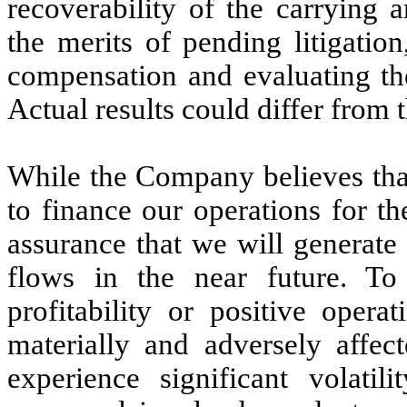
recoverability of the carrying 
the merits of pending litigation
compensation and evaluating the
Actual results could differ from 
While the Company believes that 
to finance our operations for t
assurance that we will generate 
flows in the near future. To
profitability or positive opera
materially and adversely affect
experience significant volatili