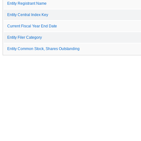
Entity Registrant Name
Entity Central Index Key
Current Fiscal Year End Date
Entity Filer Category
Entity Common Stock, Shares Outstanding