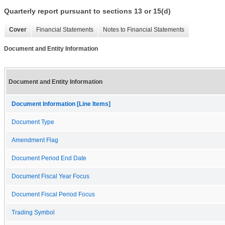
Quarterly report pursuant to sections 13 or 15(d)
Cover
Financial Statements
Notes to Financial Statements
Document and Entity Information
Document and Entity Information
Document Information [Line Items]
Document Type
Amendment Flag
Document Period End Date
Document Fiscal Year Focus
Document Fiscal Period Focus
Trading Symbol