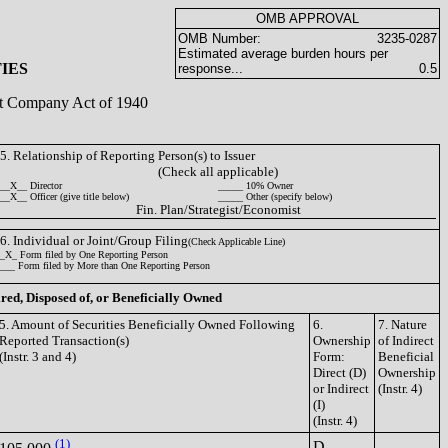
OMB APPROVAL
OMB Number:
3235-0287
Estimated average burden hours per
IES
response...
0.5
ent Company Act of 1940
5. Relationship of Reporting Person(s) to Issuer
(Check all applicable)
__X__ Director
_____ 10% Owner
__X__ Officer (give title below)
_____ Other (specify below)
Fin. Plan/Strategist/Economist
6. Individual or Joint/Group Filing
(Check Applicable Line)
_X_ Form filed by One Reporting Person
___ Form filed by More than One Reporting Person
ired, Disposed of, or Beneficially Owned
5. Amount of Securities Beneficially Owned Following
6.
7. Nature
Reported Transaction(s)
Ownership
of Indirect
(Instr. 3 and 4)
Form:
Beneficial
Direct (D)
Ownership
or Indirect
(Instr. 4)
(I)
(Instr. 4)
(1)
D