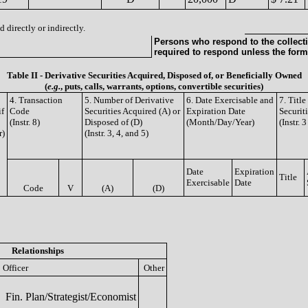
 directly or indirectly.
Persons who respond to the collecti
required to respond unless the form
Table II - Derivative Securities Acquired, Disposed of, or Beneficially Owned
(
e.g.
, puts, calls, warrants, options, convertible securities)
4. Transaction
5. Number of Derivative
6. Date Exercisable and
7. Titl
if
Code
Securities Acquired (A) or
Expiration Date
Securit
(Instr. 8)
Disposed of (D)
(Month/Day/Year)
(Instr. 
r)
(Instr. 3, 4, and 5)
Date
Expiration
Title
Exercisable
Date
Code
V
(A)
(D)
Relationships
Officer
Other
Fin. Plan/Strategist/Economist