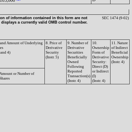
105,000
on of information contained in this form are not
SEC 1474 (9-02)
 displays a currently valid OMB control number.
e and Amount of Underlying
8. Price of
9. Number of
10.
11. Nature
ies
Derivative
Derivative
Ownership
of Indirect
3 and 4)
Security
Securities
Form of
Beneficial
(Instr. 5)
Beneficially
Derivative
Ownership
Owned
Security:
(Instr. 4)
Following
Direct (D)
Reported
or Indirect
Amount or Number of
Transaction(s)
(I)
Shares
(Instr. 4)
(Instr. 4)