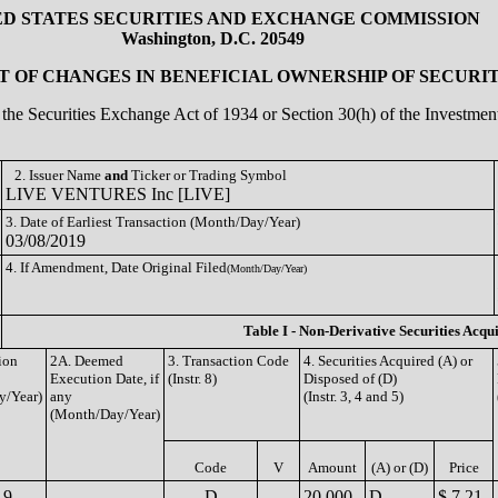
ED STATES SECURITIES AND EXCHANGE COMMISSION
Washington, D.C. 20549
 OF CHANGES IN BENEFICIAL OWNERSHIP OF SECURIT
of the Securities Exchange Act of 1934 or Section 30(h) of the Investm
2. Issuer Name
and
Ticker or Trading Symbol
LIVE VENTURES Inc [LIVE]
3. Date of Earliest Transaction (Month/Day/Year)
03/08/2019
4. If Amendment, Date Original Filed
(Month/Day/Year)
Table I - Non-Derivative Securities Acqu
ion
2A. Deemed
3. Transaction Code
4. Securities Acquired (A) or
Execution Date, if
(Instr. 8)
Disposed of (D)
y/Year)
any
(Instr. 3, 4 and 5)
(Month/Day/Year)
Code
V
Amount
(A) or (D)
Price
19
D
20,000
D
$ 7.21