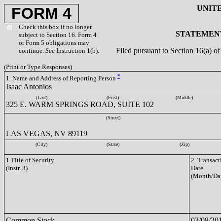
UNIT
FORM 4
Check this box if no longer
STATEMENT
subject to Section 16. Form 4
or Form 5 obligations may
Filed pursuant to Section 16(a) 
continue.
See
Instruction 1(b).
(Print or Type Responses)
*
1. Name and Address of Reporting Person
Isaac Antonios
(Last)
(First)
(Middle)
325 E. WARM SPRINGS ROAD, SUITE 102
(Street)
LAS VEGAS, NV 89119
(City)
(State)
(Zip)
1.Title of Security
2. Transact
(Instr. 3)
Date
(Month/Da
Common Stock
03/08/20