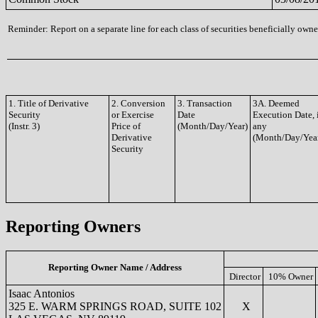
Reminder: Report on a separate line for each class of securities beneficially owned
1. Title of Derivative
2. Conversion
3. Transaction
3A. Deemed
Security
or Exercise
Date
Execution Date, 
(Instr. 3)
Price of
(Month/Day/Year)
any
Derivative
(Month/Day/Yea
Security
Reporting Owners
Reporting Owner Name / Address
Director
10% Owner
Isaac Antonios
325 E. WARM SPRINGS ROAD, SUITE 102
X