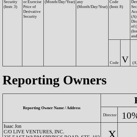
Security
or Exercise
(Month/Day/Year)
any
Code
Der
(Instr. 3)
Price of
(Month/Day/Year)
(Instr. 8)
Sec
Derivative
Acq
Security
(A)
Dis
of 
(Ins
and
V
Code
(A
Reporting Owners
Reporting Owner Name / Address
10%
Director
Isaac Jon
X
C/O LIVE VENTURES, INC.