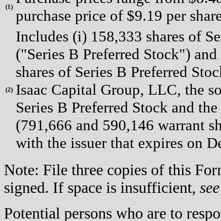
(
1)
purchase price of $9.19 per share
Includes (i) 158,333 shares of S
("Series B Preferred Stock") and 
shares of Series B Preferred Sto
Isaac Capital Group, LLC, the s
(
2)
Series B Preferred Stock and th
(791,666 and 590,146 warrant sha
with the issuer that expires on 
Note: File three copies of this F
signed. If space is insufficient,
see
Potential persons who are to respo