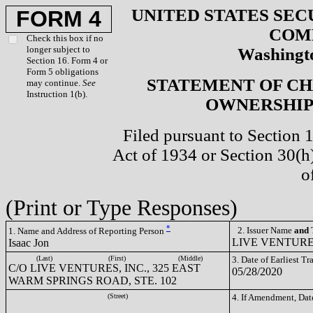
UNITED STATES SEC
FORM 4
COM
Check this box if no
longer subject to
Washingto
Section 16. Form 4 or
Form 5 obligations
STATEMENT OF CH
may continue.
See
Instruction 1(b).
OWNERSHIP 
Filed pursuant to Section 
Act of 1934 or Section 30(
o
(Print or Type Responses)
*
2. Issuer Name
and
T
1. Name and Address of Reporting Person
LIVE VENTURES
Isaac Jon
(Last)
(First)
(Middle)
3. Date of Earliest T
C/O LIVE VENTURES, INC., 325 EAST
05/28/2020
WARM SPRINGS ROAD, STE. 102
(Street)
4. If Amendment, Dat