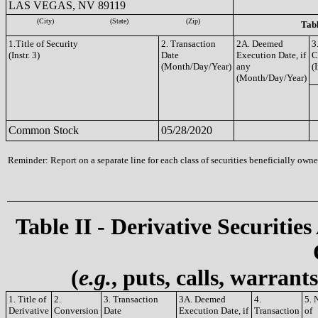
LAS VEGAS, NV 89119
(City)
(State)
(Zip)
Tabl
1.Title of Security
2. Transaction
2A. Deemed
3
(Instr. 3)
Date
Execution Date, if
C
(Month/Day/Year)
any
(I
(Month/Day/Year)
Common Stock
05/28/2020
Reminder: Report on a separate line for each class of securities beneficially owned
Table II - Derivative Securities
(
e.g.
, puts, calls, warrant
1. Title of
2.
3. Transaction
3A. Deemed
4.
5. 
Derivative
Conversion
Date
Execution Date, if
Transaction
of