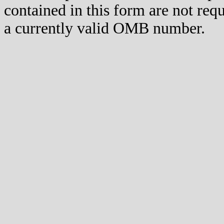
contained in this form are not req
a currently valid OMB number.