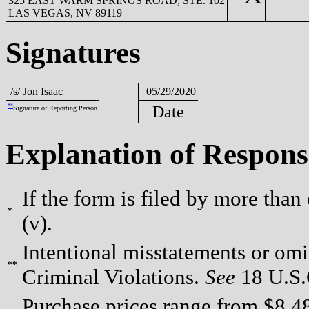
325 EAST WARM SPRINGS ROAD, STE. 102
LAS VEGAS, NV 89119
Signatures
/s/ Jon Isaac
05/29/2020
**
Date
Signature of Reporting Person
Explanation of Respons
If the form is filed by more than
*
(v).
Intentional misstatements or omis
**
Criminal Violations.
See
18 U.S.C
Purchase prices range from $8.48