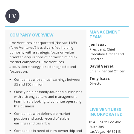
MANAGEMENT
COMPANY OVERVIEW
TEAM
Live Ventures Incorporated (Nasdaq: LIVE)
Jon Isaac
(“Live Ventures”) is a, diversified holding
President, Chief
company with a strategic focus on value-
Executive Officer and
oriented acquisitions of domestic middle-
Director
market companies. Live Ventures’
David Verret
acquisition strategy is sector agnostic and
Chief Financial Officer
focuses on:
Tony Isaac
Companies with annual earnings between
Director
$5 and $50 million
Closely held or family-founded businesses
with a strong culture and management
team that is looking to continue operating
the business
LIVE VENTURES
Companies with defensible market
INCORPORATED
position and track record of stable
8548 Rozita Lee Ave
earnings and cash flow
Suite 305
Companies in need of new ownership and
Las Vegas, NV 89113