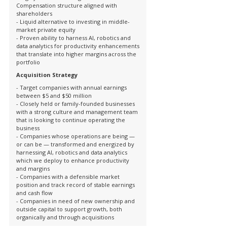
Compensation structure aligned with
shareholders
- Liquid alternative to investing in middle-
market private equity
- Proven ability to harness AI, robotics and
data analytics for productivity enhancements
that translate into higher margins across the
portfolio
Acquisition Strategy
- Target companies with annual earnings
between $5 and $50 million
- Closely held or family-founded businesses
with a strong culture and management team
that is looking to continue operating the
business
- Companies whose operations are being —
or can be — transformed and energized by
harnessing AI, robotics and data analytics
which we deploy to enhance productivity
and margins
- Companies with a defensible market
position and track record of stable earnings
and cash flow
- Companies in need of new ownership and
outside capital to support growth, both
organically and through acquisitions