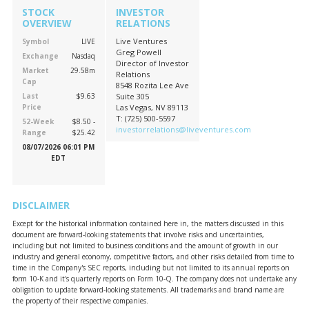
STOCK
INVESTOR
OVERVIEW
RELATIONS
Live Ventures
Symbol
LIVE
Greg Powell
Exchange
Nasdaq
Director of Investor
Market
29.58m
Relations
Cap
8548 Rozita Lee Ave
Last
$9.63
Suite 305
Price
Las Vegas, NV 89113
T: (725) 500-5597
52-Week
$8.50 -
investorrelations@liveventures.com
Range
$25.42
08/07/2026 06:01 PM
EDT
DISCLAIMER
Except for the historical information contained here in, the matters discussed in this
document are forward-looking statements that involve risks and uncertainties,
including but not limited to business conditions and the amount of growth in our
industry and general economy, competitive factors, and other risks detailed from time to
time in the Company's SEC reports, including but not limited to its annual reports on
form 10-K and it's quarterly reports on Form 10-Q. The company does not undertake any
obligation to update forward-looking statements. All trademarks and brand name are
the property of their respective companies.