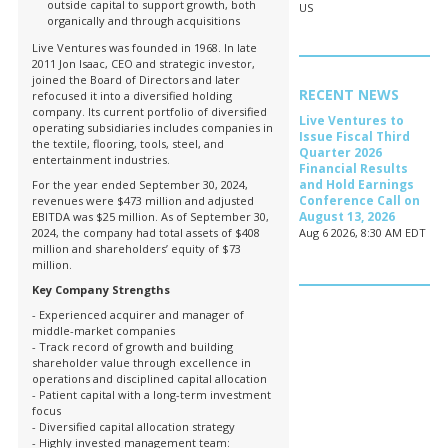
outside capital to support growth, both
US
organically and through acquisitions
Live Ventures was founded in 1968. In late
2011 Jon Isaac, CEO and strategic investor,
joined the Board of Directors and later
RECENT NEWS
refocused it into a diversified holding
company. Its current portfolio of diversified
Live Ventures to
operating subsidiaries includes companies in
Issue Fiscal Third
the textile, flooring, tools, steel, and
Quarter 2026
entertainment industries.
Financial Results
and Hold Earnings
For the year ended September 30, 2024,
Conference Call on
revenues were $473 million and adjusted
August 13, 2026
EBITDA was $25 million. As of September 30,
2024, the company had total assets of $408
Aug 6 2026, 8:30 AM EDT
million and shareholders’ equity of $73
million.
Key Company Strengths
- Experienced acquirer and manager of
middle-market companies
- Track record of growth and building
shareholder value through excellence in
operations and disciplined capital allocation
- Patient capital with a long-term investment
focus
- Diversified capital allocation strategy
- Highly invested management team: