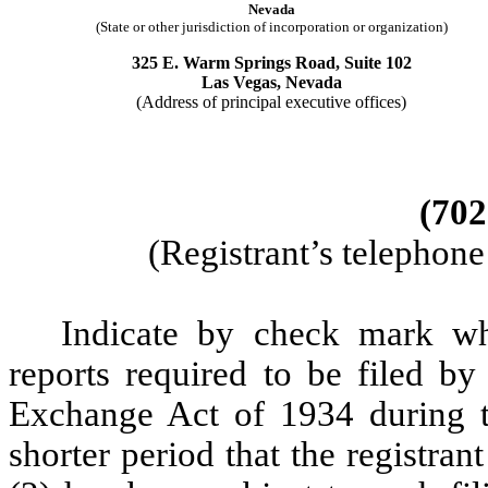
Nevada
(State or other jurisdiction of incorporation or organization)
325 E. Warm Springs Road, Suite 102
Las Vegas, Nevada
(Address of principal executive offices)
(702
(Registrant’s telephon
Indicate by check mark whe
reports required to be filed by
Exchange Act of 1934 during t
shorter period that the registran