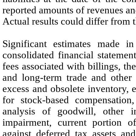
reported amounts of revenues an
Actual results could differ from 
Significant estimates made i
consolidated financial statemen
fees associated with billings, th
and long-term trade and other r
excess and obsolete inventory, e
for stock-based compensation,
analysis of goodwill, other i
impairment, current portion o
against deferred tax assets and