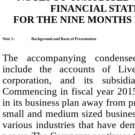
FINANCIAL STA
FOR THE NINE MONTHS E
Note 1:
Background and Basis of Presentation
The accompanying condensed 
include the accounts of Liv
corporation, and its subsidi
Commencing in fiscal year 2015
in its business plan away from p
small and medium sized business
various industries that have de