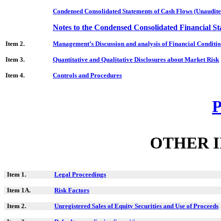
Condensed Consolidated Statements of Cash Flows (Unaudite
Notes to the Condensed Consolidated Financial S
Item 2.
Management’s Discussion and analysis of Financial Conditio
Item 3.
Quantitative and Qualitative Disclosures about Market Risk
Item 4.
Controls and Procedures
P
OTHER 
Item 1.
Legal Proceedings
Item 1A.
Risk Factors
Item 2.
Unregistered Sales of Equity Securities and Use of Proceeds