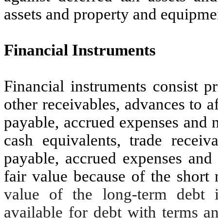
assets and property and equipme
Financial Instruments
Financial instruments consist p
other receivables, advances to a
payable, accrued expenses and n
cash equivalents, trade receiv
payable, accrued expenses and 
fair value because of the short
value of the long-term debt i
available for debt with terms a