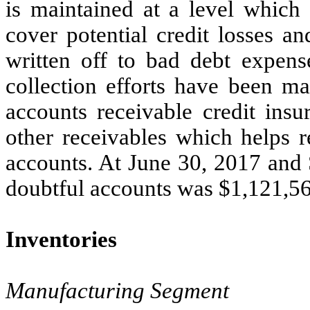
is maintained at a level which 
cover potential credit losses a
written off to bad debt expense
collection efforts have been 
accounts receivable credit insu
other receivables which helps r
accounts. At June 30, 2017 and 
doubtful accounts was $1,121,56
Inventories
Manufacturing Segment