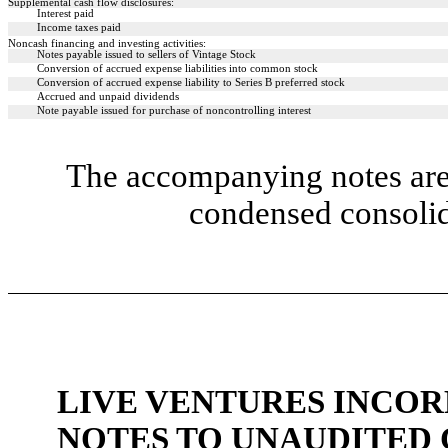
Supplemental cash flow disclosures:
Interest paid
Income taxes paid
Noncash financing and investing activities:
Notes payable issued to sellers of Vintage Stock
Conversion of accrued expense liabilities into common stock
Conversion of accrued expense liability to Series B preferred stock
Accrued and unpaid dividends
Note payable issued for purchase of noncontrolling interest
The accompanying notes are 
condensed consolid
LIVE VENTURES INCOR
NOTES TO UNAUDITED