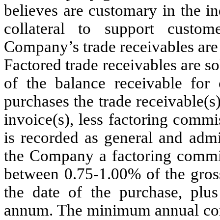
believes are customary in the in
collateral to support custo
Company’s trade receivables are 
Factored trade receivables are so
of the balance receivable for 
purchases the trade receivable(s
invoice(s), less factoring comm
is recorded as general and admi
the Company a factoring commis
between 0.75-1.00% of the gross
the date of the purchase, plus
annum. The minimum annual comm