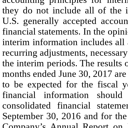
they do not include all of the 
U.S. generally accepted accoun
financial statements. In the op
interim information includes all
recurring adjustments, necessary f
the interim periods. The results
months ended June 30, 2017 are n
to be expected for the fiscal 
financial information shoul
consolidated financial statem
September 30, 2016 and for the 
Company’s Annual Report on F