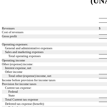
(UN
Revenues
$
Cost of revenues
Gross profit
Operating expenses:
General and administrative expenses
Sales and marketing expenses
Total operating expenses
Operating income
Other (expense) income:
Interest expense, net
Other income
Total other (expense) income, net
Income before provision for income taxes
Provision for income taxes
Current tax expense:
Federal
State
Total Current tax expense
Deferred tax expense (benefit):