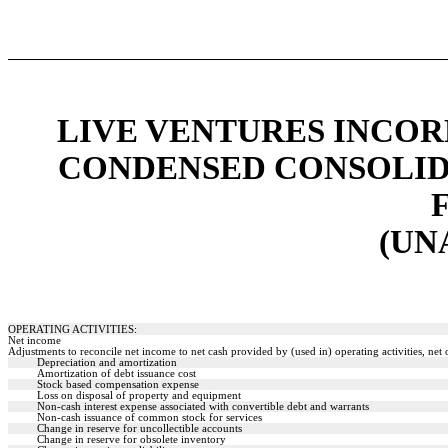
LIVE VENTURES INCOR
CONDENSED CONSOLID
(UN
OPERATING ACTIVITIES:
Net income
Adjustments to reconcile net income to net cash provided by (used in) operating activities, net o
Depreciation and amortization
Amortization of debt issuance cost
Stock based compensation expense
Loss on disposal of property and equipment
Non-cash interest expense associated with convertible debt and warrants
Non-cash issuance of common stock for services
Change in reserve for uncollectible accounts
Change in reserve for obsolete inventory