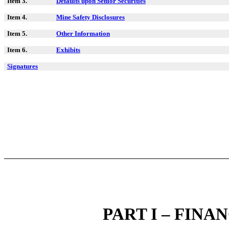
Item 3.
Defaults upon Senior Securities
Item 4.
Mine Safety Disclosures
Item 5.
Other Information
Item 6.
Exhibits
Signatures
PART I – FIN