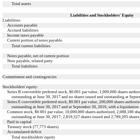
Total assets
Liabilities and Stockholders' Equity
Liabilities:
Accounts payable
Accrued liabilities
Income taxes payable
Current portion of notes payable
Total current liabilities
Notes payable, net of current portion
Note payable, related party
Total liabilities
Commitment and contingencies
Stockholders' equity:
Series B convertible preferred stock, $0.001 par value, 1,000,000 shares autho
outstanding at June 30, 2017 and no shares issued and outstanding at Sept
Series E convertible preferred stock, $0.001 par value, 200,000 shares authori
outstanding at June 30, 2017 and at September 30, 2016, with a liquidation
Common stock, $0.001 par value, 10,000,000 shares authorized, 2,088,186 sha
outstanding at June 30, 2017; 2,819,327 shares issued and 2,789,205 share
Paid in capital
Treasury stock (77,773 shares)
Accumulated deficit
Total stockholders' equity