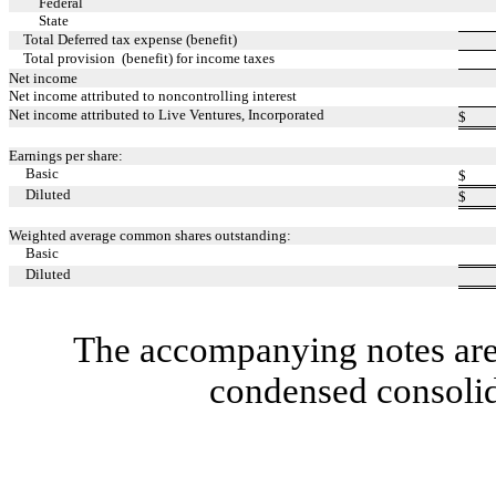
Federal
State
Total Deferred tax expense (benefit)
Total provision (benefit) for income taxes
Net income
Net income attributed to noncontrolling interest
Net income attributed to Live Ventures, Incorporated
$
Earnings per share:
Basic
$
Diluted
$
Weighted average common shares outstanding:
Basic
Diluted
The accompanying notes are 
condensed consolid