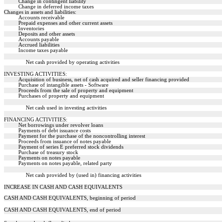
Change in contingent liability
Change in deferred income taxes
Changes in assets and liabilities:
Accounts receivable
Prepaid expenses and other current assets
Inventories
Deposits and other assets
Accounts payable
Accrued liabilities
Income taxes payable
Net cash provided by operating activities
INVESTING ACTIVITIES:
Acquisition of business, net of cash acquired and seller financing provided
Purchase of intangible assets - Software
Proceeds from the sale of property and equipment
Purchases of property and equipment
Net cash used in investing activities
FINANCING ACTIVITIES:
Net borrowings under revolver loans
Payments of debt issuance costs
Payment for the purchase of the noncontrolling interest
Proceeds from issuance of notes payable
Payment of series E preferred stock dividends
Purchase of treasury stock
Payments on notes payable
Payments on notes payable, related party
Net cash provided by (used in) financing activities
INCREASE IN CASH AND CASH EQUIVALENTS
CASH AND CASH EQUIVALENTS, beginning of period
CASH AND CASH EQUIVALENTS, end of period