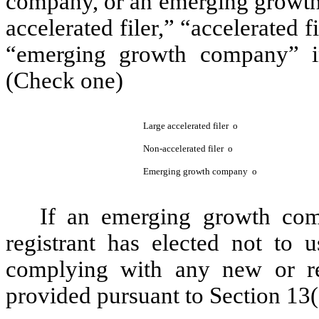
company, or an emerging growth 
accelerated filer,” “accelerated 
“emerging growth company” i
(Check one)
Large accelerated filer
o
Non-accelerated filer
o
Emerging growth company
o
If an emerging growth com
registrant has elected not to u
complying with any new or rev
provided pursuant to Section 13