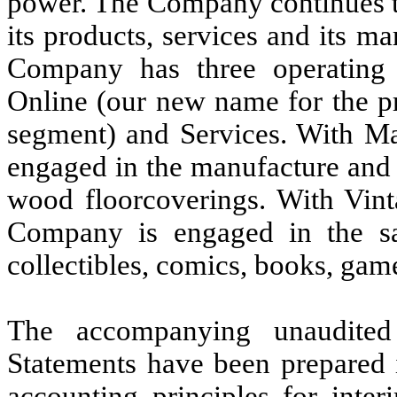
power. The Company continues to
its products, services and its ma
Company has three operating 
Online (our new name for the p
segment) and Services. With Mar
engaged in the manufacture and s
wood floorcoverings. With Vinta
Company is engaged in the s
collectibles, comics, books, ga
The accompanying unaudited
Statements have been prepared 
accounting principles for inter