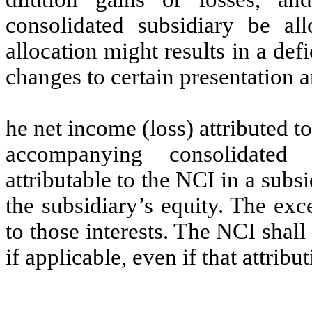
consolidated subsidiary be a
allocation might results in a def
changes to certain presentation 
he net income (loss) attributed t
accompanying consolidated 
attributable to the NCI in a subs
the subsidiary’s equity. The exce
to those interests. The NCI shall 
if applicable, even if that attribu