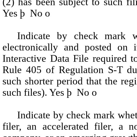
(2) has been subject to such fi
Yes
þ
No
o
Indicate by check mark wh
electronically and posted on i
Interactive Data File required 
Rule 405 of Regulation S-T du
such shorter period that the reg
such files). Yes
þ
No
o
Indicate by check mark whethe
filer, an accelerated filer, a n