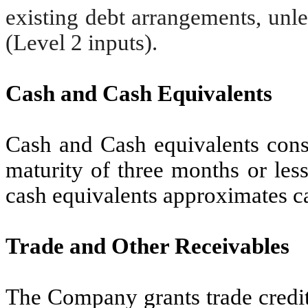
existing debt arrangements, unl
(Level 2 inputs).
Cash and Cash Equivalents
Cash and Cash equivalents consi
maturity of three months or less
cash equivalents approximates c
Trade and Other Receivables
The Company grants trade credit 