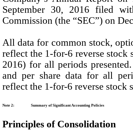
September 30, 2016 filed wit
Commission (the “SEC”) on Dec
All data for common stock, opti
reflect the 1-for-6 reverse stock
2016) for all periods presented
and per share data for all per
reflect the 1-for-6 reverse stock s
Note 2:
Summary of Significant Accounting Policies
Principles of Consolidation