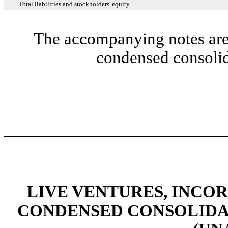
Total liabilities and stockholders' equity
The accompanying notes are 
condensed consolid
LIVE VENTURES, INCO
CONDENSED CONSOLIDA