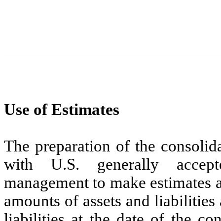
Use of Estimates
The preparation of the consolid
with U.S. generally accept
management to make estimates an
amounts of assets and liabilities
liabilities at the date of the c