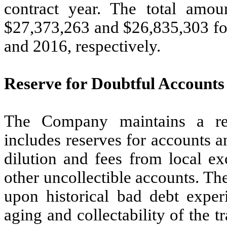
contract year. The total amou
$27,373,263 and $26,835,303 fo
and 2016, respectively.
Reserve for Doubtful Accounts
The Company maintains a res
includes reserves for accounts a
dilution and fees from local ex
other uncollectible accounts. Th
upon historical bad debt exper
aging and collectability of the t