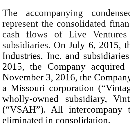
The accompanying condensed 
represent the consolidated finan
cash flows of Live Ventures
subsidiaries. O
n July 6, 2015,
Industries, Inc. and subsidiari
2015, the Company acquired
November 3, 2016, the Company 
a Missouri corporation (“Vinta
wholly-owned subsidiary, Vin
(“VSAH”). All intercompany t
eliminated in consolidation.