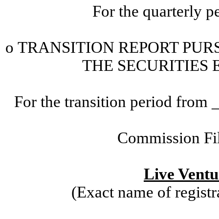
For the quarterly 
o
TRANSITION
REPORT PURS
THE SECURITIES 
For the transition period fr
Commission Fi
Live Ventu
(Exact name of registra