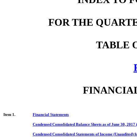
FOR THE QUARTER
TABLE 
FINANCIA
Item 1.
Financial Statements
Condensed Consolidated Balance Sheets as of June 30, 2017
Condensed Consolidated Statements of Income (Unaudited) f