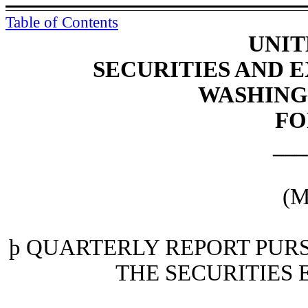
Table of Contents
UNIT
SECURITIES AND
WASHINGT
FO
___
(M
þ
QUARTERLY REPORT PURSU
THE SECURITIES 