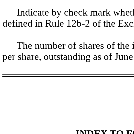
Indicate by check mark whethe
defined in Rule 12b-2 of the Ex
The number of shares of the 
per share, outstanding as of Jun
INDEX TO F