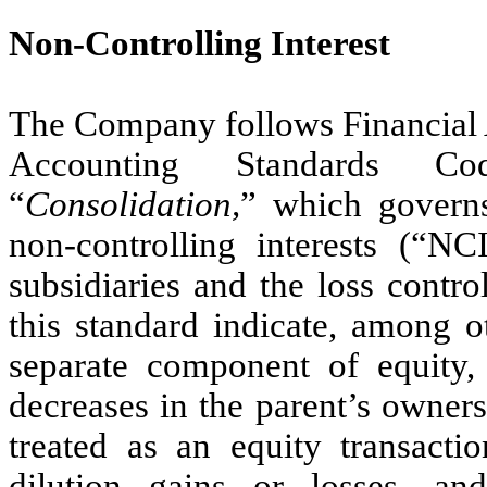
Non-Controlling Interest
The Company follows Financial
Accounting Standards Co
“
Consolidation,
” which governs
non-controlling interests (“NC
subsidiaries and the loss contro
this standard indicate, among o
separate component of equity, n
decreases in the parent’s ownersh
treated as an equity transactio
dilution gains or losses, an