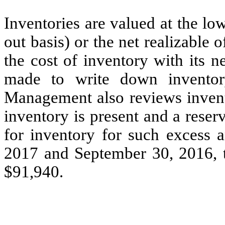
Inventories are valued at the lowe
out basis) or the net realizabl
the cost of inventory with its n
made to write down inventory
Management also reviews invento
inventory is present and a reser
for inventory for such excess a
2017 and September 30, 2016, t
$91,940.