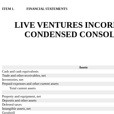
ITEM 1.
FINANCIAL STATEMENTS
LIVE VENTURES INCOR
CONDENSED CONSOL
Assets
Cash and cash equivalents
Trade and other receivables, net
Inventories, net
Prepaid expenses and other current assets
Total current assets
Property and equipment, net
Deposits and other assets
Deferred taxes
Intangible assets, net
Goodwill