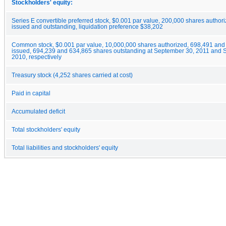
Stockholders' equity:
Series E convertible preferred stock, $0.001 par value, 200,000 shares author
issued and outstanding, liquidation preference $38,202
Common stock, $0.001 par value, 10,000,000 shares authorized, 698,491 and
issued, 694,239 and 634,865 shares outstanding at September 30, 2011 and 
2010, respectively
Treasury stock (4,252 shares carried at cost)
Paid in capital
Accumulated deficit
Total stockholders' equity
Total liabilities and stockholders' equity