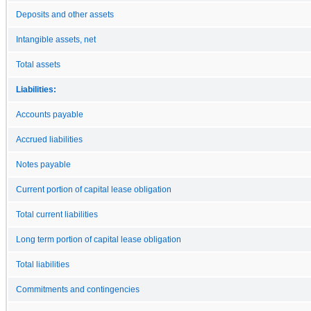
Deposits and other assets
Intangible assets, net
Total assets
Liabilities:
Accounts payable
Accrued liabilities
Notes payable
Current portion of capital lease obligation
Total current liabilities
Long term portion of capital lease obligation
Total liabilities
Commitments and contingencies