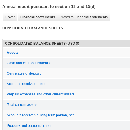
Annual report pursuant to section 13 and 15(d)
Cover
Financial Statements
Notes to Financial Statements
CONSOLIDATED BALANCE SHEETS
CONSOLIDATED BALANCE SHEETS (USD $)
Assets
Cash and cash equivalents
Certificates of deposit
Accounts receivable, net
Prepaid expenses and other current assets
Total current assets
Accounts receivable, long term portion, net
Property and equipment, net