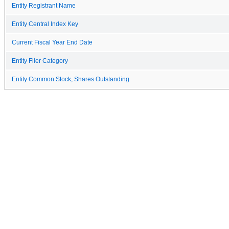
Entity Registrant Name
Entity Central Index Key
Current Fiscal Year End Date
Entity Filer Category
Entity Common Stock, Shares Outstanding