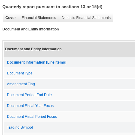
Quarterly report pursuant to sections 13 or 15(d)
Cover
Financial Statements
Notes to Financial Statements
Document and Entity Information
Document and Entity Information
Document Information [Line Items]
Document Type
Amendment Flag
Document Period End Date
Document Fiscal Year Focus
Document Fiscal Period Focus
Trading Symbol