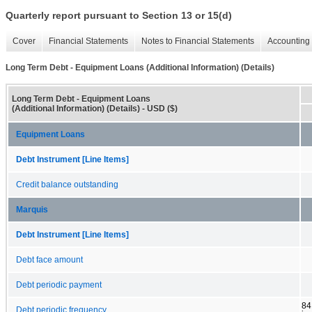
Quarterly report pursuant to Section 13 or 15(d)
Cover
Financial Statements
Notes to Financial Statements
Accounting 
Long Term Debt - Equipment Loans (Additional Information) (Details)
Long Term Debt - Equipment Loans
(Additional Information) (Details) - USD ($)
Equipment Loans
Debt Instrument [Line Items]
Credit balance outstanding
Marquis
Debt Instrument [Line Items]
Debt face amount
Debt periodic payment
84
Debt periodic frequency