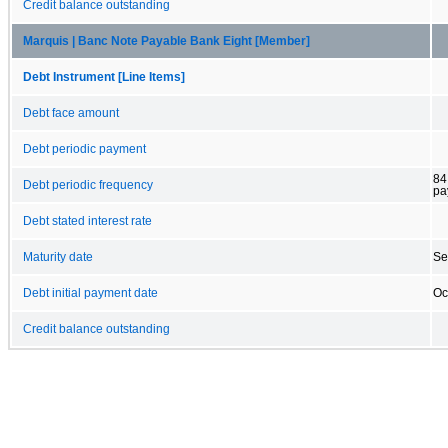
Credit balance outstanding
Marquis | Banc Note Payable Bank Eight [Member]
Debt Instrument [Line Items]
Debt face amount
Debt periodic payment
84
Debt periodic frequency
pa
Debt stated interest rate
Maturity date
Se
Debt initial payment date
Oc
Credit balance outstanding