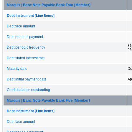
Marquis | Banc Note Payable Bank Four [Member]
Debt Instrument [Line Items]
Debt face amount
Debt periodic payment
81
Debt periodic frequency
pa
Debt stated interest rate
Maturity date
De
Debt initial payment date
Ap
Credit balance outstanding
Marquis | Banc Note Payable Bank Five [Member]
Debt Instrument [Line Items]
Debt face amount