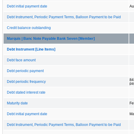
Debt initial payment date
Au
Debt Instrument, Periodic Payment Terms, Balloon Payment to be Paid
Credit balance outstanding
Marquis | Banc Note Payable Bank Seven [Member]
Debt Instrument [Line Items]
Debt face amount
Debt periodic payment
84
Debt periodic frequency
pa
Debt stated interest rate
Maturity date
Fe
Debt initial payment date
Ma
Debt Instrument, Periodic Payment Terms, Balloon Payment to be Paid