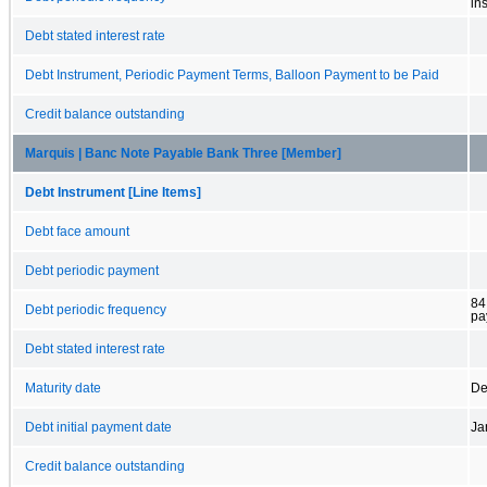
in
Debt stated interest rate
Debt Instrument, Periodic Payment Terms, Balloon Payment to be Paid
Credit balance outstanding
Marquis | Banc Note Payable Bank Three [Member]
Debt Instrument [Line Items]
Debt face amount
Debt periodic payment
84
Debt periodic frequency
pa
Debt stated interest rate
Maturity date
De
Debt initial payment date
Ja
Credit balance outstanding