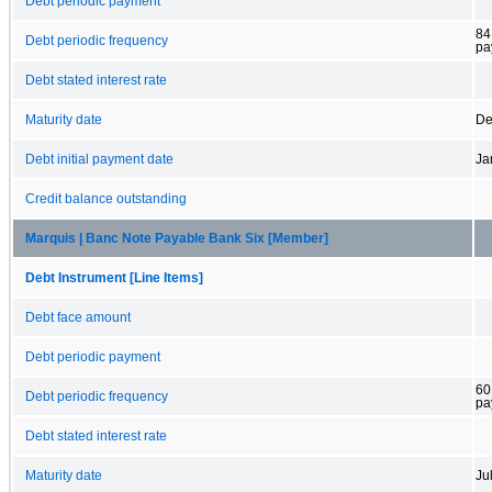
Debt periodic payment
84
Debt periodic frequency
pa
Debt stated interest rate
Maturity date
De
Debt initial payment date
Ja
Credit balance outstanding
Marquis | Banc Note Payable Bank Six [Member]
Debt Instrument [Line Items]
Debt face amount
Debt periodic payment
60
Debt periodic frequency
pa
Debt stated interest rate
Maturity date
Ju