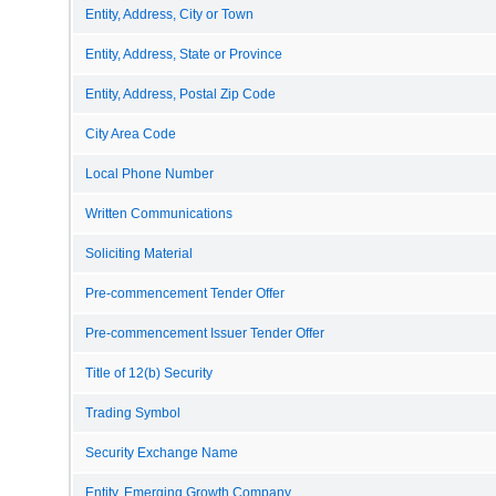
Entity, Address, City or Town
Entity, Address, State or Province
Entity, Address, Postal Zip Code
City Area Code
Local Phone Number
Written Communications
Soliciting Material
Pre-commencement Tender Offer
Pre-commencement Issuer Tender Offer
Title of 12(b) Security
Trading Symbol
Security Exchange Name
Entity, Emerging Growth Company