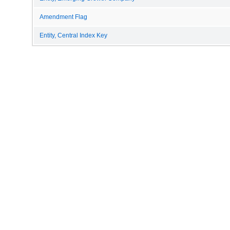
Amendment Flag
Entity, Central Index Key