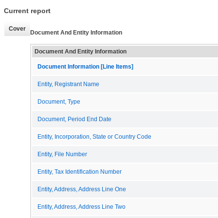
Current report
Cover
Document And Entity Information
Document And Entity Information
Document Information [Line Items]
Entity, Registrant Name
Document, Type
Document, Period End Date
Entity, Incorporation, State or Country Code
Entity, File Number
Entity, Tax Identification Number
Entity, Address, Address Line One
Entity, Address, Address Line Two