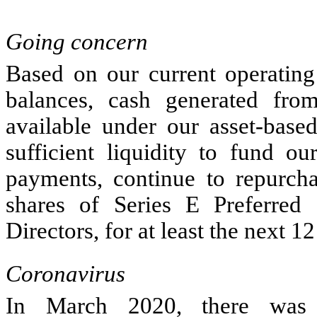
Going concern
Based on our current operating 
balances, cash generated from
available under our asset-based
sufficient liquidity to fund o
payments, continue to repurch
shares of Series E Preferred
Directors, for at least the next 1
Coronavirus
In March 2020, there was