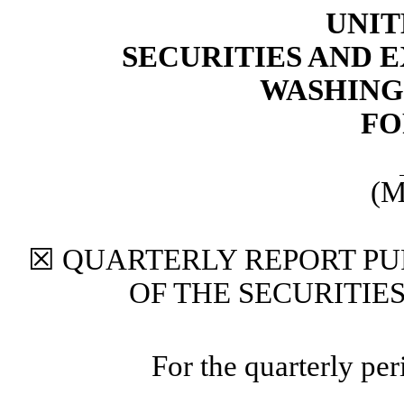
UNIT
SECURITIES AND
WASHINGT
FO
(M
☒
QUARTERLY REPORT PUR
OF THE SECURITIE
For the quarterly pe