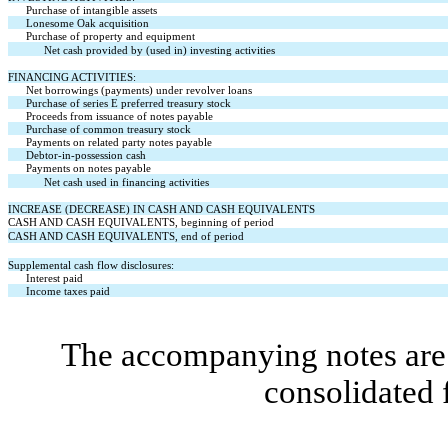
Purchase of intangible assets
Lonesome Oak acquisition
Purchase of property and equipment
Net cash provided by (used in) investing activities
FINANCING ACTIVITIES:
Net borrowings (payments) under revolver loans
Purchase of series E preferred treasury stock
Proceeds from issuance of notes payable
Purchase of common treasury stock
Payments on related party notes payable
Debtor-in-possession cash
Payments on notes payable
Net cash used in financing activities
INCREASE (DECREASE) IN CASH AND CASH EQUIVALENTS
CASH AND CASH EQUIVALENTS, beginning of period
CASH AND CASH EQUIVALENTS, end of period
Supplemental cash flow disclosures:
Interest paid
Income taxes paid
The accompanying notes are 
consolidated 