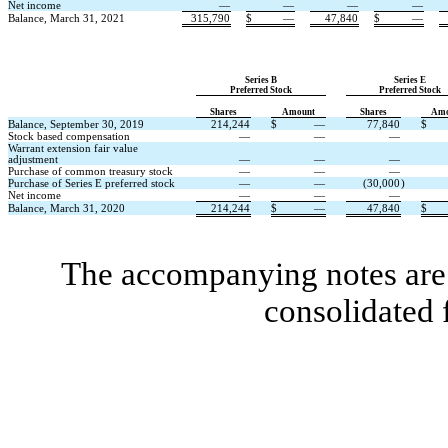
Net income
—
—
—
—
Balance, March 31, 2021
315,790
$
—
47,840
$
—
Series B
Series E
Preferred Stock
Preferred Stock
Shares
Amount
Shares
Amo
Balance, September 30, 2019
214,244
$
—
77,840
$
Stock based compensation
—
—
—
Warrant extension fair value
adjustment
—
—
—
Purchase of common treasury stock
—
—
—
Purchase of Series E preferred stock
—
—
(30,000
)
Net income
—
—
—
Balance, March 31, 2020
214,244
$
—
47,840
$
The accompanying notes are 
consolidated 