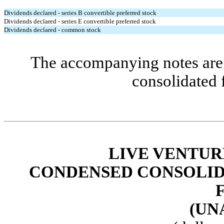
Dividends declared - series B convertible preferred stock
Dividends declared - series E convertible preferred stock
Dividends declared - common stock
The accompanying notes are 
consolidated 
LIVE VENTUR
CONDENSED
CONSOLID
(UN