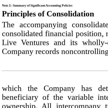
Note 2:
Summary of Significant Accounting Policies
Principles of Consolidation
The accompanying consolidated
consolidated financial position, 
Live Ventures and its wholly-o
Company records noncontrolling i
which the Company has dete
beneficiary of the variable in
ownership.
All intercompany t