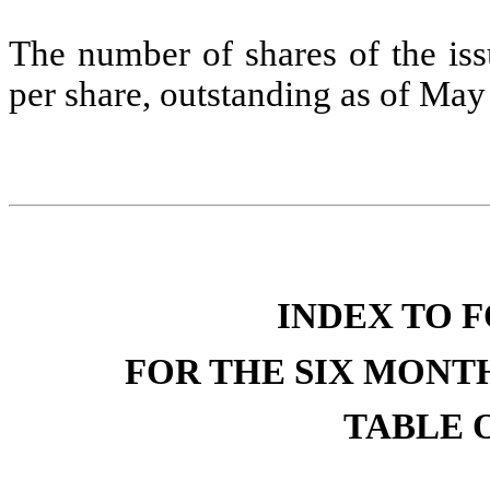
The number of shares of the is
per share, outstanding as of Ma
INDEX TO F
FOR THE SIX MONTH
TABLE 