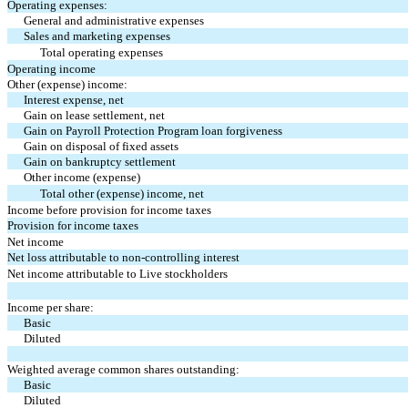
Operating expenses:
General and administrative expenses
Sales and marketing expenses
Total operating expenses
Operating income
Other (expense) income:
Interest expense, net
Gain on lease settlement, net
Gain on Payroll Protection Program loan forgiveness
Gain on disposal of fixed assets
Gain on bankruptcy settlement
Other income (expense)
Total other (expense) income, net
Income before provision for income taxes
Provision for income taxes
Net income
Net loss attributable to non-controlling interest
Net income attributable to Live stockholders
Income per share:
Basic
Diluted
Weighted average common shares outstanding:
Basic
Diluted