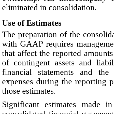
eliminated in consolidation
.
Use of Estimates
The preparation of the consolid
with GAAP requires managemen
that affect the reported amounts 
of contingent assets and liabil
financial statements and th
expenses during the reporting p
those estimates.
Significant estimates made i
consolidated financial statemen