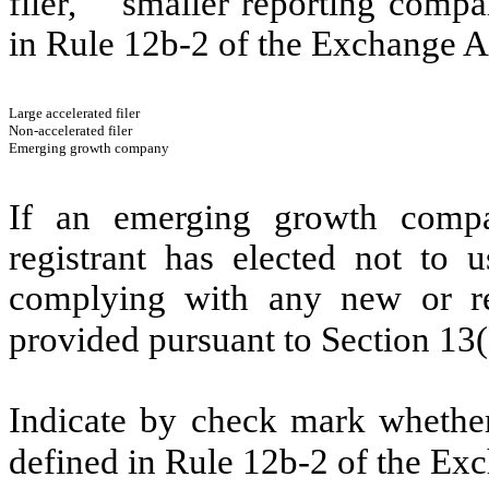
filer,” “smaller reporting com
in Rule 12b-2 of the Exchange A
Large accelerated filer
Non-accelerated filer
Emerging growth company
If an emerging growth compa
registrant has elected not to u
complying with any new or rev
provided pursuant to Section 13
Indicate by check mark whether 
defined in Rule 12b-2 of the Ex