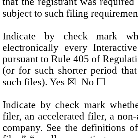
that the registrant was required
subject to such filing requiremen
Indicate by check mark whe
electronically every Interacti
pursuant to Rule 405 of Regulat
(or for such shorter period tha
such files). Yes
☒
No
☐
Indicate by check mark whether 
filer, an accelerated filer, a non
company. See the definitions of 