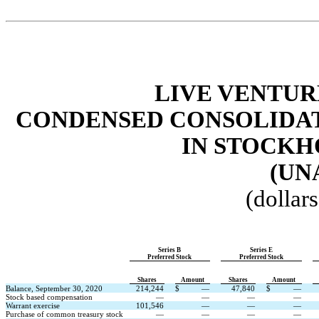
LIVE VENTUR
CONDENSED CONSOLIDAT
IN STOCKH
(UN
(dollar
Series B
Series E
Preferred Stock
Preferred Stock
Shares
Amount
Shares
Amount
Balance, September 30, 2020
214,244
$
—
47,840
$
—
Stock based compensation
—
—
—
—
Warrant exercise
101,546
—
—
—
Purchase of common treasury stock
—
—
—
—