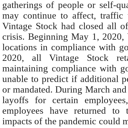
gatherings of people or self-qu
may continue to affect, traffic 
Vintage Stock had closed all of 
crisis. Beginning May 1, 2020, 
locations in compliance with go
2020, all Vintage Stock ret
maintaining compliance with 
unable to predict if additional 
or mandated. During March and 
layoffs for certain employe
employees have returned to th
impacts of the pandemic could ma