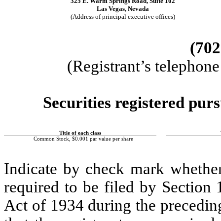
325 E. Warm Springs Road, Suite 102
Las Vegas, Nevada
(Address of principal executive offices)
(702
(Registrant’s telephon
Securities registered purs
Title of each class
Common Stock, $0.001 par value per share
Indicate by check mark whether t
required to be filed by Section
Act of 1934 during the precedin