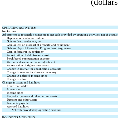
(dollar
OPERATING ACTIVITIES:
Net income
Adjustments to reconcile net income to net cash provided by operating activities, net of acquisi
Depreciation and amortization
Gain on lease settlement, net
Gain or loss on disposal of property and equipment
Gain on Payroll Protection Program loan forgiveness
Gain on bankruptcy settlement
Amortization of debt issuance cost
Stock based compensation expense
Warrant extension fair value adjustment
Amortization of right-to-use assets
Change in reserve for uncollectible accounts
Change in reserve for obsolete inventory
Change in deferred income taxes
Change in other
Changes in assets and liabilities:
Trade receivables
Inventories
Income taxes
Prepaid expenses and other current assets
Deposits and other assets
Accounts payable
Accrued liabilities
Net cash provided by operating activities
INVESTING ACTIVITIES: