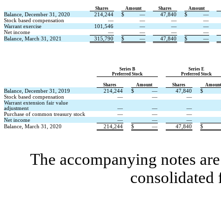
Shares
Amount
Shares
Amount
Balance, December 31, 2020
214,244
$
—
47,840
$
—
Stock based compensation
—
—
—
—
Warrant exercise
101,546
—
—
—
Net income
—
—
—
—
Balance, March 31, 2021
315,790
$
—
47,840
$
—
Series B
Series E
Preferred Stock
Preferred Stock
Shares
Amount
Shares
Amoun
Balance, December 31, 2019
214,244
$
—
47,840
$
Stock based compensation
—
—
—
Warrant extension fair value
adjustment
—
—
—
Purchase of common treasury stock
—
—
—
Net income
—
—
—
Balance, March 31, 2020
214,244
$
—
47,840
$
The accompanying notes are 
consolidated 