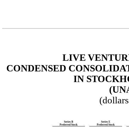
LIVE VENTUR
CONDENSED
CONSOLIDA
IN STOCKH
(UN
(dollar
Series B
Series E
Preferred Stock
Preferred Stock