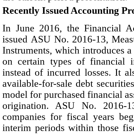
Recently Issued Accounting P
In June 2016, the
Financial 
issued ASU No. 2016-13, Measu
Instruments, which introduces a
on certain types of financial 
instead of incurred losses. It 
available-for-sale debt securiti
model for purchased financial ass
origination. ASU No. 2016-13
companies for fiscal years be
interim periods within those fis