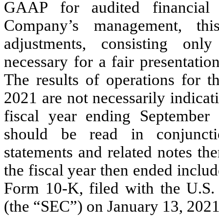
GAAP for audited financial 
Company’s management, this
adjustments, consisting onl
necessary for a fair presentation
The results of operations for 
2021 are not necessarily indicati
fiscal year ending September 
should be read in conjuncti
statements and related notes th
the fiscal year then ended incl
Form 10-K, filed with the U.S
(the “SEC”) on January 13, 2021