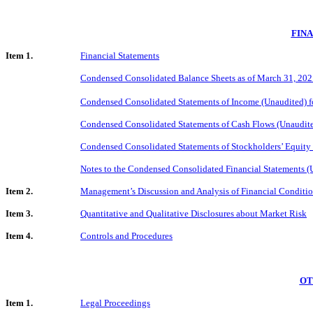
FIN
Item 1.
Financial Statements
Condensed Consolidated Balance Sheets as of March 31, 202
Condensed Consolidated Statements of Income (Unaudited) f
Condensed Consolidated Statements of Cash Flows (Unaudit
Condensed Consolidated Statements of Stockholders’ Equity
Notes to the Condensed Consolidated Financial Statements (
Item 2.
Management’s Discussion and Analysis of Financial Conditio
Item 3.
Quantitative and Qualitative Disclosures about Market Risk
Item 4.
Controls and Procedures
OT
Item 1.
Legal Proceedings