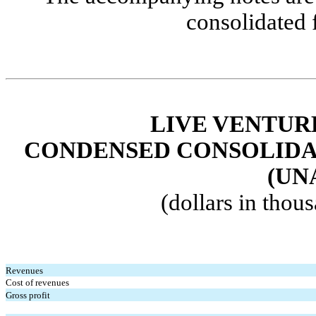
consolidated 
LIVE VENTUR
CONDENSED
CONSOLIDA
(UN
(dollars in thou
Revenues
Cost of revenues
Gross profit