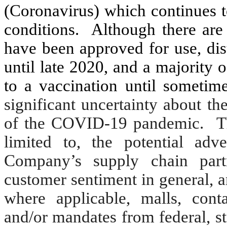
(Coronavirus) which continues t
conditions.
Although there are
have been approved for use, dis
until late 2020, and a majority o
to a vaccination until someti
significant uncertainty about th
of the COVID-19 pandemic. Thes
limited to, the potential ad
Company’s supply chain part
customer sentiment in general, a
where applicable, malls, con
and/or mandates from federal, sta