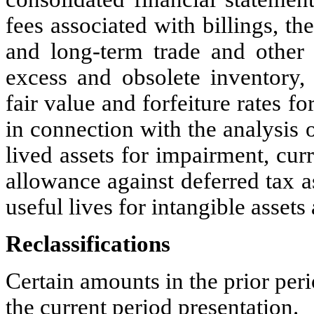
fees associated with billings, th
and long-term trade and other r
excess and obsolete inventory, 
fair value and forfeiture rates f
in connection with the analysis 
lived assets for impairment, cur
allowance against deferred tax a
useful lives for intangible asse
Reclassifications
Certain amounts in the prior per
the current period presentation.