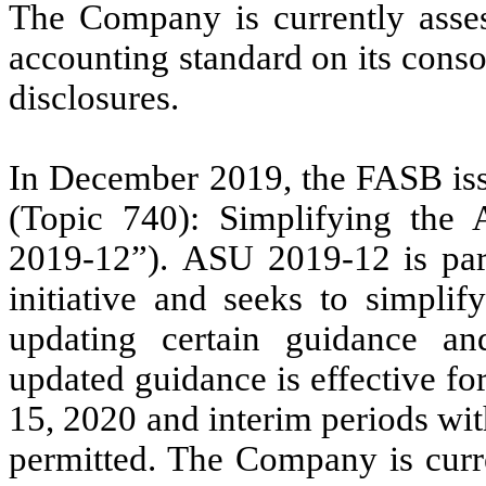
The Company is currently asses
accounting standard on its conso
disclosures.
In December 2019, the FASB is
(Topic 740): Simplifying the
2019-12”). ASU 2019-12 is part
initiative and seeks to simpli
updating certain guidance an
updated guidance is effective fo
15, 2020 and interim periods with
permitted.
The Company is curre