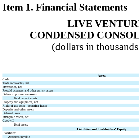
Item 1. Financial Statements
LIVE VENTUR
CONDENSED
CONSOL
(dollars in thousand
Assets
Cash
Trade receivables, net
Inventories, net
Prepaid expenses and other current assets
Debtor in possession assets
Total current assets
Property and equipment, net
Right of use asset - operating leases
Deposits and other assets
Deferred taxes
Intangible assets, net
Goodwill
Total assets
Liabilities and Stockholders' Equity
Liabilities:
Accounts payable