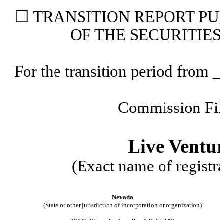
☐
TRANSITION
REPORT PU
OF THE SECURITIE
For the transition period fr
Commission Fi
Live Ventu
(Exact name of registra
Nevada
(State or other jurisdiction of incorporation or organization)