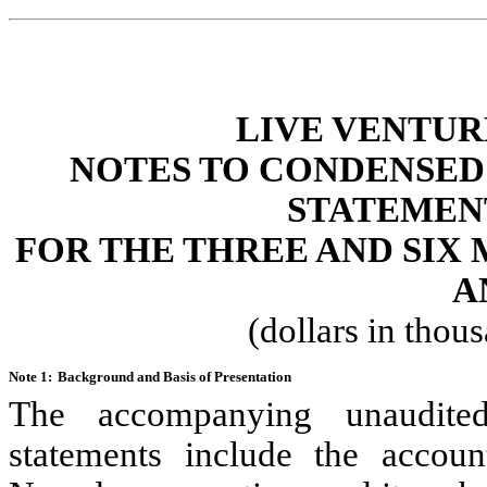
LIVE VENTUR
NOTES TO CONDENSED
STATEMEN
FOR THE THREE AND SIX 
A
(dollars in thou
Note 1:
Background and Basis of Presentation
The accompanying unaudit
statements include the accoun