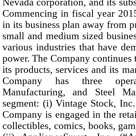
Nevada corporation, and its subs
Commencing in fiscal year 2015
in its business plan away from p
small and medium sized business
various industries that have de
power. The Company continues to
its products, services and its ma
Company has
three
oper
Manufacturing, and Steel Man
segment: (i) Vintage Stock, Inc
Company is engaged in the retai
collectibles, comics, books, g