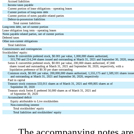
Accrued liabilities
Income taxes payable
Current portion of lease obligations - operating leases
Current portion of long-term debt
Current portion of notes payable related parties
Debtor-in-possession liabilities
Total current liabilities
Long-term debt, net of current portion
Lease obligation long term - operating leases
Notes payable related parties, net of current portion
Deferred taxes
Other non-current obligations
Total liabilities
Commitments and contingencies
Stockholders' equity:
Series B convertible preferred stock, $0.001 par value, 1,000,000 shares authorized,
315,790 and 214,244 shares issued and outstanding at March 31, 2021 and September 30, 2020, respe
Series E convertible preferred stock, $0.001 par value, 200,000 shares authorized, 47,840
shares issued and outstanding at March 31, 2021 and September 30, 2020, respectively, with a
liquidation preference of $0.30 per share outstanding
Common stock, $0.001 par value, 200,000,000 shares authorized, 1,555,175 and 1,589,101 shares issu
and outstanding at March 31, 2021 and September 30, 2020, respectively
Paid in capital
Treasury stock common 533,011 shares as of March 31, 2021 and 499,805 shares as of
September 30, 2020
Treasury stock Series E preferred 50,000 shares as of March 31, 2021 and
of September 30, 2020
Accumulated deficit
Equity attributable to Live stockholders
Non-controlling interest
Total stockholders' equity
Total liabilities and stockholders' equity
The accompanying notes are 