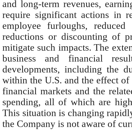
and long-term revenues, earning
require significant actions in 
employee furloughs, reduced s
reductions or discounting of pr
mitigate such impacts. The exte
business and financial resu
developments, including the du
within the U.S. and the effect of
financial markets and the rela
spending, all of which are high
This situation is changing rapidl
the Company is not aware of curr