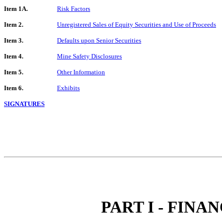
Item 1A.
Risk Factors
Item 2.
Unregistered Sales of Equity Securities and Use of Proceeds
Item 3.
Defaults upon Senior Securities
Item 4.
Mine Safety Disclosures
Item 5.
Other Information
Item 6.
Exhibits
SIGNATURES
PART I - FIN