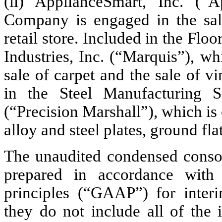
(ii) ApplianceSmart, Inc. (“
Company is engaged in the sal
retail store. Included in the Fl
Industries, Inc. (“Marquis”), w
sale of carpet and the sale of 
in the Steel Manufacturing Se
(“Precision Marshall”), which is
alloy and steel plates, ground flat
The unaudited condensed consol
prepared in accordance with 
principles (“GAAP”) for interi
they do not include all of the 