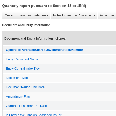
Quarterly report pursuant to Section 13 or 15(d)
Cover
Financial Statements
Notes to Financial Statements
Accounting 
Document and Entity Information
Document and Entity Information - shares
OptionsToPurchaseSharesOfCommonStockMember
Entity Registrant Name
Entity Central Index Key
Document Type
Document Period End Date
Amendment Flag
Current Fiscal Year End Date
Is Entity a Well-known Seasoned Issuer?