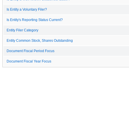
Is Entity a Voluntary Filer?
Is Entity's Reporting Status Current?
Entity Filer Category
Entity Common Stock, Shares Outstanding
Document Fiscal Period Focus
Document Fiscal Year Focus