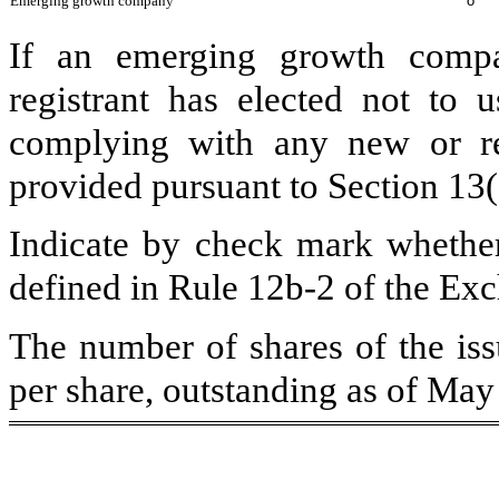
Emerging growth company
o
If an emerging growth compa
registrant has elected not to u
complying with any new or rev
provided pursuant to Section 13
Indicate by check mark whether 
defined in Rule 12b-2 of the Ex
The number of shares of the is
per share, outstanding as of Ma