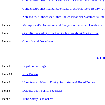
Condensed Consolidated Statements of Cash Flows (Unaudited) 
Condensed Consolidated Statements of Stockholders’ Equity (Un
Notes to the Condensed Consolidated Financial Statements (Una
Item 2.
Management’s Discussion and Analysis of Financial Condition an
Item 3.
Quantitative and Qualitative Disclosures about Market Risk
Item 4.
Controls and Procedures
OTHE
Item 1.
Legal Proceedings
Item 1A.
Risk Factors
Item 2.
Unregistered Sales of Equity Securities and Use of Proceeds
Item 3.
Defaults upon Senior Securities
Item 4.
Mine Safety Disclosures