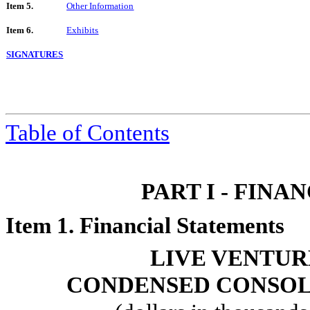
Item 5.
Other Information
Item 6.
Exhibits
SIGNATURES
Table of Contents
PART I - FIN
Item 1. Financial Statements
LIVE VENTUR
CONDENSED CONSOL