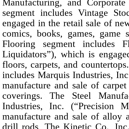
Manufacturing, and Corporate 
segment includes Vintage Stoc
engaged in the retail sale of ne
comics, books, games, game s
Flooring segment includes Fl
Liquidators”), which is engaged
floors, carpets, and countertop
includes Marquis Industries, In
manufacture and sale of carpet
coverings. The Steel Manufa
Industries, Inc. (“Precision 
manufacture and sale of alloy a
drill rods, The Kinetic Co., In