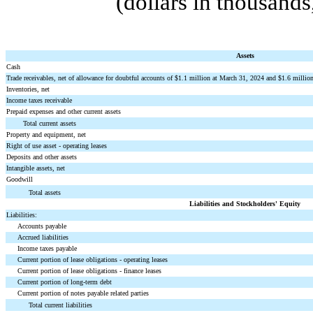
(dollars in thousand
Assets
Cash
Trade receivables, net of allowance for doubtful accounts of $
1.1
million at March 31, 2024 and $
1.6
million
Inventories, net
Income taxes receivable
Prepaid expenses and other current assets
Total current assets
Property and equipment, net
Right of use asset - operating leases
Deposits and other assets
Intangible assets, net
Goodwill
Total assets
Liabilities and Stockholders' Equity
Liabilities:
Accounts payable
Accrued liabilities
Income taxes payable
Current portion of lease obligations - operating leases
Current portion of lease obligations - finance leases
Current portion of long-term debt
Current portion of notes payable related parties
Total current liabilities