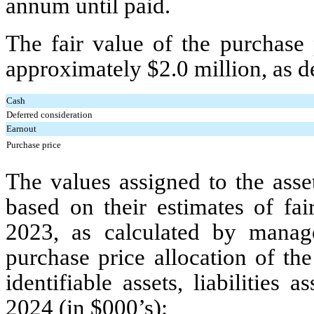
annum until paid.
The fair value of the purchase
approximately $
2.0
million, as d
Cash
Deferred consideration
Earnout
Purchase price
The values assigned to the asse
based on their estimates of fa
2023, as calculated by mana
purchase price allocation of th
identifiable assets, liabilitie
2024 (in $000’s):