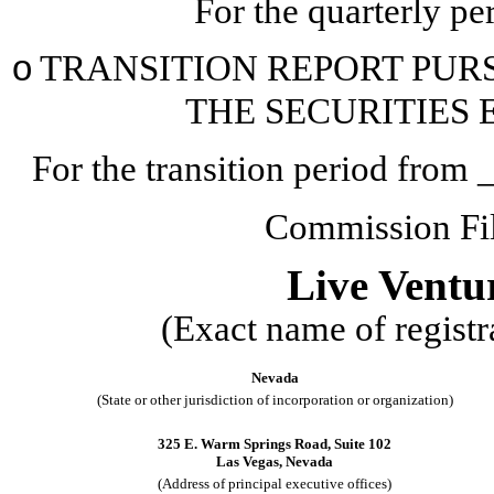
For the quarterly p
o
TRANSITION REPORT PURSU
THE SECURITIES 
For the transition period fr
Commission F
Live Ventu
(Exact name of registra
Nevada
(State or other jurisdiction of incorporation or organization)
325 E. Warm Springs Road
,
Suite 102
Las Vegas
,
Nevada
(Address of principal executive offices)