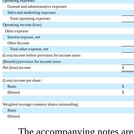
Operating expenses:
General and administrative expenses
Sales and marketing expenses
Total operating expenses
Operating income (loss)
Other expense:
Interest expense, net
Other Income
Total other expense, net
(Loss) income before provision for income taxes
(Benefit) provision for income taxes
Net (loss) income
$
(Loss) income per share:
Basic
$
Diluted
$
Weighted average common shares outstanding:
Basic
Diluted
The accompanying notes are 