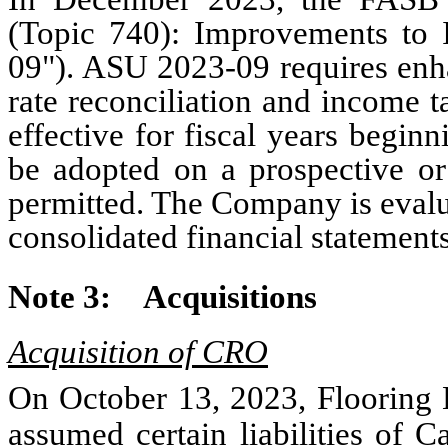
(Topic 740): Improvements to
09"). ASU 2023-09 requires enha
rate reconciliation and income 
effective for fiscal years begi
be adopted on a prospective or 
permitted. The Company is evalua
consolidated financial statements
Note 3:
Acquisitions
Acquisition of CRO
On October 13, 2023, Flooring L
assumed certain liabilities of 