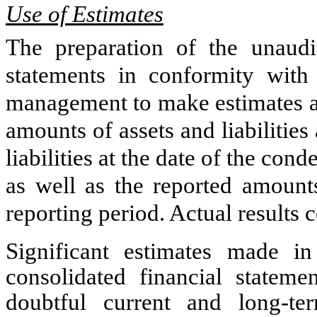
Use of Estimates
The preparation of the unaudi
statements in conformity wit
management to make estimates an
amounts of assets and liabilities
liabilities at the date of the con
as well as the reported amount
reporting period. Actual results 
Significant estimates made i
consolidated financial stateme
doubtful current and long-te