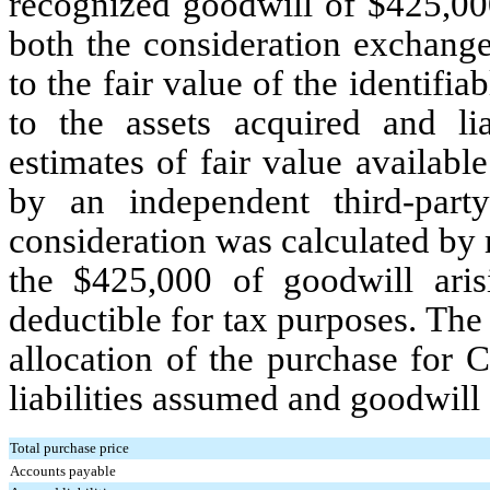
recognized goodwill of $
425,00
both the consideration exchange
to the fair value of the identifi
to the assets acquired and li
estimates of fair value availabl
by an independent third-part
consideration was calculated b
the $
425,000
of goodwill aris
deductible for tax purposes.
The 
allocation of the purchase for C
liabilities assumed and goodwill
Total purchase price
Accounts payable