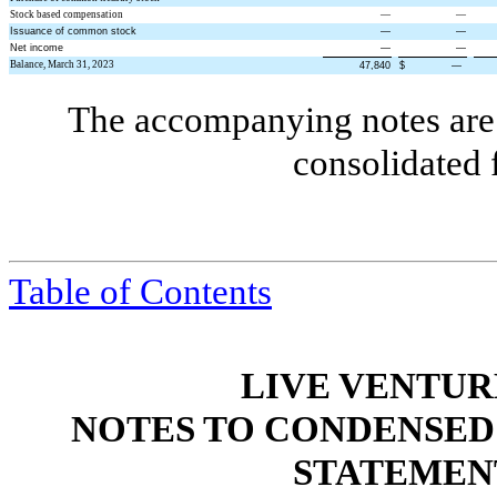
Stock based compensation
—
—
Issuance of common stock
—
—
Net income
—
—
Balance, March 31, 2023
47,840
$
—
The accompanying notes are 
consolidated 
Table of Contents
LIVE VENTUR
NOTES TO CONDENSED
STATEMEN