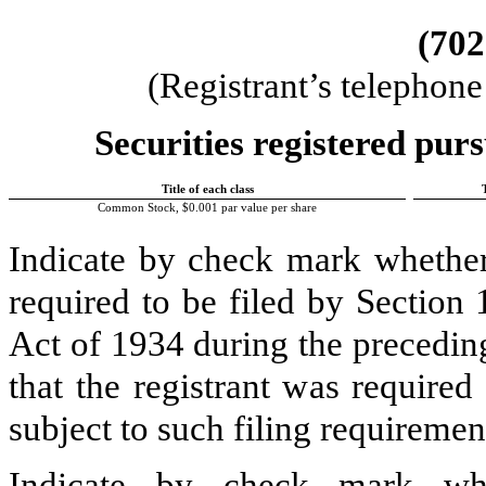
(
702
(Registrant’s telephon
Securities registered purs
Title of each class
Common Stock, $0.001 par value per share
Indicate by check mark whether t
required to be filed by Section
Act of 1934 during the precedin
that the registrant was required
subject to such filing requiremen
Indicate by check mark whe