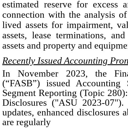
estimated reserve for excess a
connection with the analysis of
lived assets for impairment, va
assets, lease terminations, and
assets and property and equipme
Recently Issued Accounting Pr
In November 2023, the Fina
(“FASB”) issued Accounting 
Segment Reporting (Topic 280)
Disclosures ("ASU 2023-07").
updates, enhanced disclosures a
are regularly