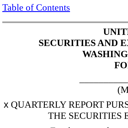
Table of Contents
UNIT
SECURITIES AND
WASHINGT
F
__________
(M
x
QUARTERLY REPORT PURSU
THE SECURITIES 