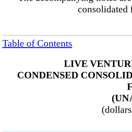
consolidated 
Table of Contents
LIVE VENTUR
CONDENSED CONSOLID
(UN
(dollar