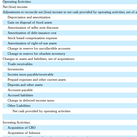
Operating Activities:
Net (loss) income
Adjustments to reconcile net (loss) income to net cash provided by operating activities, net of a
Depreciation and amortization
Gain on disposal of fixed assets
Amortization of seller note discount
Amortization of debt issuance cost
Stock based compensation expense
Amortization of right-of-use assets
Change in reserve for uncollectible accounts
Change in reserve for obsolete inventory
Changes in assets and liabilities, net of acquisitions:
Trade receivables
Inventories
Income taxes payable/receivable
Prepaid expenses and other current assets
Deposits and other assets
Accounts payable
Accrued liabilities
Change in deferred income taxes
Other Liabilities
Net cash provided by operating activities
Investing Activities:
Acquisition of CRO
Acquisition of Johnson