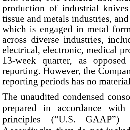
production of industrial knive
tissue and metals industries, a
which is engaged in metal formi
across diverse industries, incl
electrical, electronic, medical 
13-week quarter, as opposed
reporting. However, the Company
reporting periods has no material 
The unaudited condensed consol
prepared in accordance with 
principles (“U.S. GAAP”) f