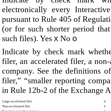
electronically every Interacti
pursuant to Rule 405 of Regulat
(or for such shorter period tha
such files).
Yes
x
No
o
Indicate by check mark whether 
filer, an accelerated filer, a non
company. See the definitions of 
filer,” “smaller reporting com
in Rule 12b-2 of the Exchange A
Large accelerated filer
o
Non-accelerated filer
x