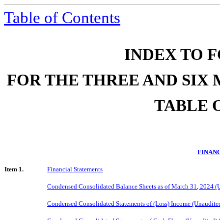
Table of Contents
INDEX TO F
FOR THE THREE AND SIX 
TABLE 
FINAN
Item 1.
Financial Statements
Condensed Consolidated Balance Sheets as of
March
31, 202
4
(U
Condensed Consolidated Statements of (Loss) Income (Unaudite