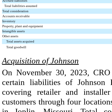
Accrued liabilities
Total liabilities assumed
Total consideration
Accounts receivable
Inventory
Property, plant and equipment
Intangible assets
Other assets
Total assets acquired
Total goodwill
Acquisition of Johnson
On November 30, 2023, CRO a
certain liabilities of Johnso
covering retailer and installe
customers through
four
location
in Joplin, Missouri. Total co