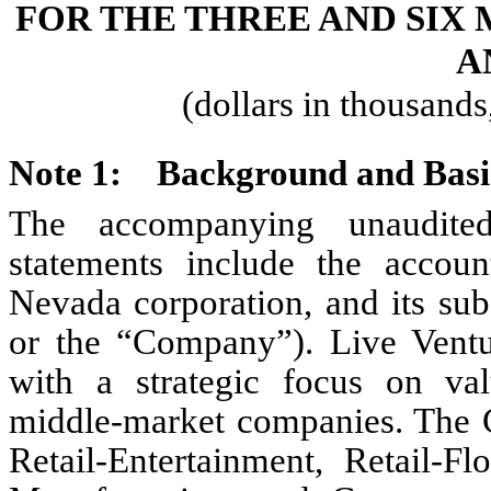
FOR THE THREE AND SIX 
A
(dollars in thousand
Note 1:
Background and Basis
The accompanying unaudited
statements include the accoun
Nevada corporation, and its subs
or the “Company”). Live Ventu
with a strategic focus on val
middle-market companies. Th
Retail-Entertainment, Retail-Fl