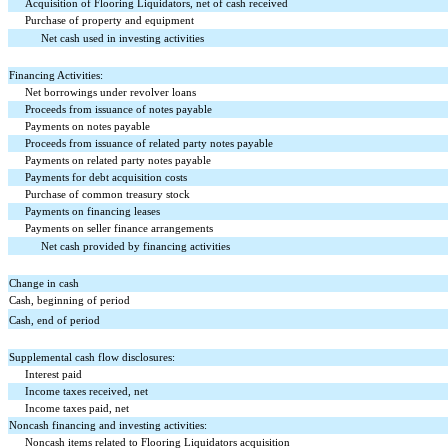
Acquisition of Flooring Liquidators, net of cash received
Purchase of property and equipment
Net cash used in investing activities
Financing Activities:
Net borrowings under revolver loans
Proceeds from issuance of notes payable
Payments on notes payable
Proceeds from issuance of related party notes payable
Payments on related party notes payable
Payments for debt acquisition costs
Purchase of common treasury stock
Payments on financing leases
Payments on seller finance arrangements
Net cash provided by financing activities
Change in cash
Cash, beginning of period
Cash, end of period
Supplemental cash flow disclosures:
Interest paid
Income taxes received, net
Income taxes paid, net
Noncash financing and investing activities:
Noncash items related to Flooring Liquidators acquisition