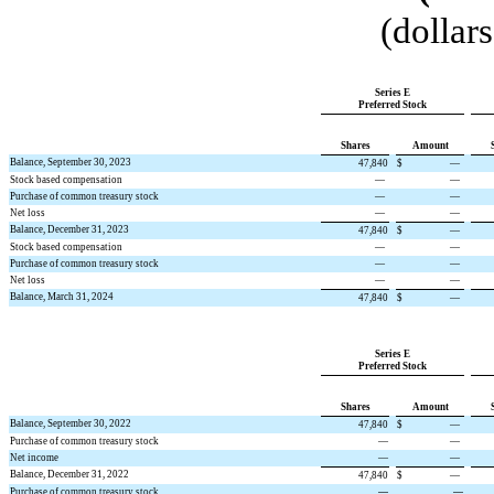
(dollar
Series E
Preferred Stock
Shares
Amount
Balance, September 30, 2023
47,840
$
—
Stock based compensation
—
—
Purchase of common treasury stock
—
—
Net loss
—
—
Balance, December 31, 2023
47,840
$
—
Stock based compensation
—
—
Purchase of common treasury stock
—
—
Net loss
—
—
Balance, March 31, 2024
47,840
$
—
Series E
Preferred Stock
Shares
Amount
Balance, September 30, 2022
47,840
$
—
Purchase of common treasury stock
—
—
Net income
—
—
Balance, December 31, 2022
47,840
$
—
Purchase of common treasury stock
—
—