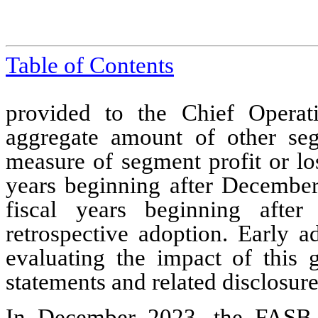
Table of Contents
provided to the Chief Operat
aggregate amount of other seg
measure of segment profit or lo
years beginning after December
fiscal years beginning afte
retrospective adoption. Early 
evaluating the impact of this g
statements and related disclosure
In December 2023, the FASB