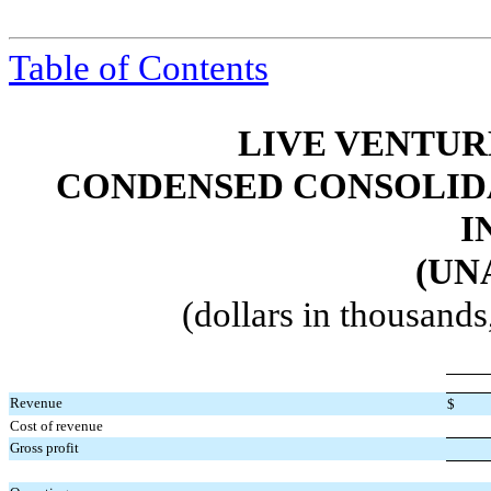
Table of Contents
LIVE VENTUR
CONDENSED CONSOLIDA
I
(UN
(dollars in thousand
Revenue
$
Cost of revenue
Gross profit