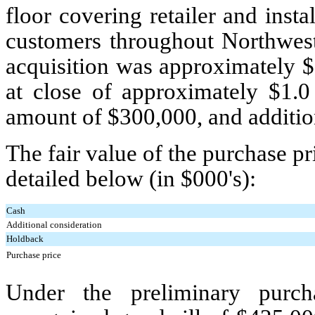
floor covering retailer and inst
customers throughout Northwest 
acquisition was approximately $
at close of approximately $
1.0
amount of $
300,000
, and additi
The fair value of the purchase 
detailed below (in $000's):
Cash
Additional consideration
Holdback
Purchase price
Under the preliminary purch