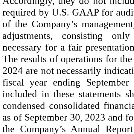
Accordingly, they do not includ
required by U.S. GAAP for audit
of the Company’s management, t
adjustments, consisting onl
necessary for a fair presentation
The results of operations for t
2024 are not necessarily indicati
fiscal year ending September 
included in these statements s
condensed consolidated financia
as of September 30, 2023 and for
the Company’s Annual Report