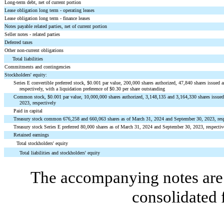
Long-term debt, net of current portion
Lease obligation long term - operating leases
Lease obligation long term - finance leases
Notes payable related parties, net of current portion
Seller notes - related parties
Deferred taxes
Other non-current obligations
Total liabilities
Commitments and contingencies
Stockholders' equity:
Series E convertible preferred stock, $
0.001
par value,
200,000
shares authorized,
47,840
shares issued 
respectively, with a liquidation preference of $
0.30
per share outstanding
Common stock, $
0.001
par value,
10,000,000
shares authorized,
3,148,135
and
3,164,330
shares issue
2023, respectively
Paid in capital
Treasury stock common
676,258
and
660,063
shares as of March 31, 2024 and September 30, 2023, res
Treasury stock Series E preferred
80,000
shares as of March 31, 2024 and September 30, 2023, respectiv
Retained earnings
Total stockholders' equity
Total liabilities and stockholders' equity
The accompanying notes are 
consolidated 