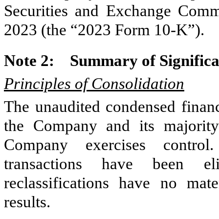
Securities and Exchange Comm
2023 (the “2023 Form 10-K”).
Note 2:
Summary of Significa
Principles of Consolidation
The unaudited condensed financi
the Company and its majority
Company exercises control
transactions have been eli
reclassifications have no mate
results.