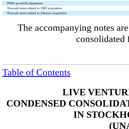
PMW goodwill adjustment
Noncash items related to CRO acquisition
Noncash items related to Johnson acquisition
The accompanying notes are 
consolidated 
Table of Contents
LIVE VENTUR
CONDENSED CONSOLIDAT
IN STOCKH
(UN