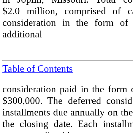
$
2.0
million, comprised of c
consideration in the form of
additional
Table of Contents
consideration paid in the form 
$
300,000
. The deferred consid
installments due annually on the
the closing date. Each install