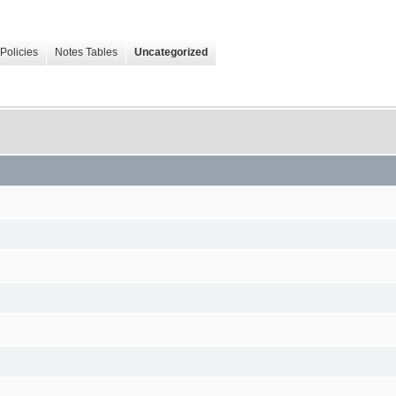
Policies
Notes Tables
Uncategorized