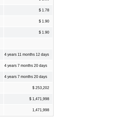
$ 1.78
$ 1.90
$ 1.90
4 years 11 months 12 days
4 years 7 months 20 days
4 years 7 months 20 days
$ 253,202
$ 1,471,998
1,471,998