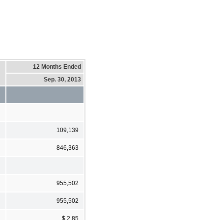
12 Months Ended
Sep. 30, 2013
109,139
846,363
955,502
955,502
$ 2.85