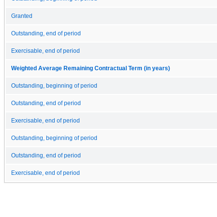
Granted
Outstanding, end of period
Exercisable, end of period
Weighted Average Remaining Contractual Term (in years)
Outstanding, beginning of period
Outstanding, end of period
Exercisable, end of period
Outstanding, beginning of period
Outstanding, end of period
Exercisable, end of period