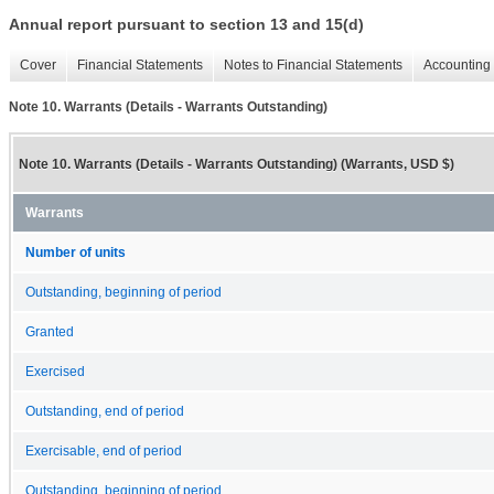
Annual report pursuant to section 13 and 15(d)
Cover
Financial Statements
Notes to Financial Statements
Accounting 
Note 10. Warrants (Details - Warrants Outstanding)
Note 10. Warrants (Details - Warrants Outstanding) (Warrants, USD $)
Warrants
Number of units
Outstanding, beginning of period
Granted
Exercised
Outstanding, end of period
Exercisable, end of period
Outstanding, beginning of period