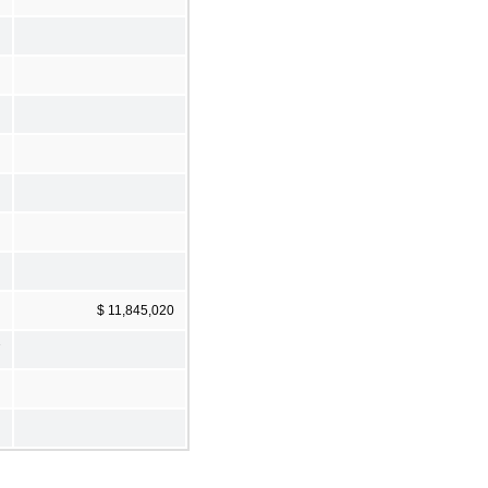
$ 11,845,020
7