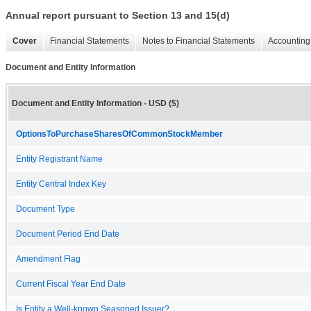
Annual report pursuant to Section 13 and 15(d)
Cover
Financial Statements
Notes to Financial Statements
Accounting 
Document and Entity Information
Document and Entity Information - USD ($)
OptionsToPurchaseSharesOfCommonStockMember
Entity Registrant Name
Entity Central Index Key
Document Type
Document Period End Date
Amendment Flag
Current Fiscal Year End Date
Is Entity a Well-known Seasoned Issuer?