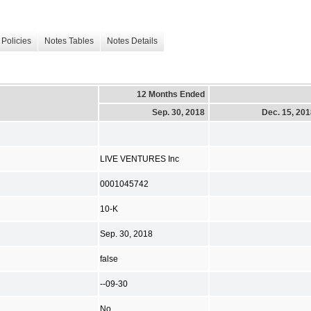
Policies
Notes Tables
Notes Details
12 Months Ended
Sep. 30, 2018
Dec. 15, 20
LIVE VENTURES Inc
0001045742
10-K
Sep. 30, 2018
false
--09-30
No