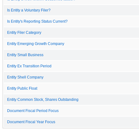
Is Entity a Voluntary Filer?
Is Entity's Reporting Status Current?
Entity Filer Category
Entity Emerging Growth Company
Entity Small Business
Entity Ex Transition Period
Entity Shell Company
Entity Public Float
Entity Common Stock, Shares Outstanding
Document Fiscal Period Focus
Document Fiscal Year Focus