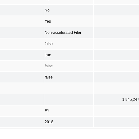
No
Yes
Non-accelerated Filer
false
true
false
false
1,945,24
FY
2018