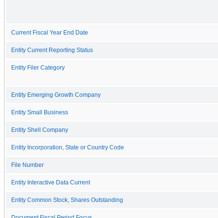
Current Fiscal Year End Date
Entity Current Reporting Status
Entity Filer Category
Entity Emerging Growth Company
Entity Small Business
Entity Shell Company
Entity Incorporation, State or Country Code
File Number
Entity Interactive Data Current
Entity Common Stock, Shares Outstanding
Document Fiscal Period Focus