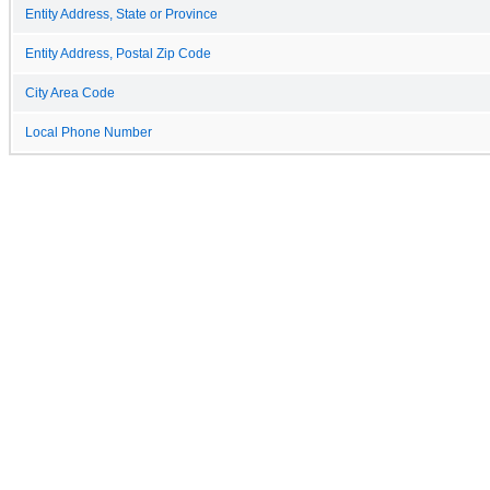
Entity Address, State or Province
Entity Address, Postal Zip Code
City Area Code
Local Phone Number