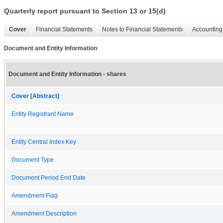
Quarterly report pursuant to Section 13 or 15(d)
Cover
Financial Statements
Notes to Financial Statements
Accounting 
Document and Entity Information
Document and Entity Information - shares
Cover [Abstract]
Entity Registrant Name
Entity Central Index Key
Document Type
Document Period End Date
Amendment Flag
Amendment Description