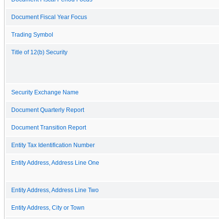
Document Fiscal Year Focus
Trading Symbol
Title of 12(b) Security
Security Exchange Name
Document Quarterly Report
Document Transition Report
Entity Tax Identification Number
Entity Address, Address Line One
Entity Address, Address Line Two
Entity Address, City or Town