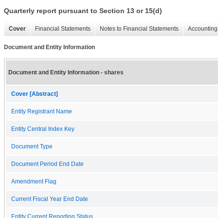
Quarterly report pursuant to Section 13 or 15(d)
Cover
Financial Statements
Notes to Financial Statements
Accounting 
Document and Entity Information
Document and Entity Information - shares
Cover [Abstract]
Entity Registrant Name
Entity Central Index Key
Document Type
Document Period End Date
Amendment Flag
Current Fiscal Year End Date
Entity Current Reporting Status