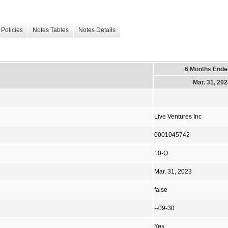
Policies
Notes Tables
Notes Details
6 Months Ende
Mar. 31, 20
Live Ventures Inc
0001045742
10-Q
Mar. 31, 2023
false
--09-30
Yes