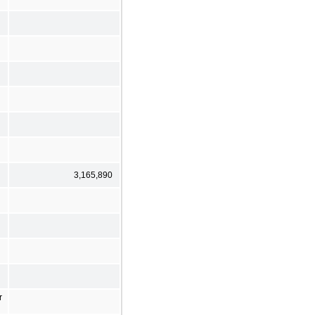
3,165,890
r