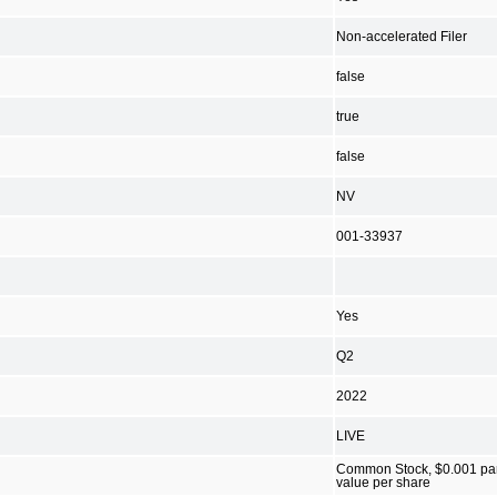
Non-accelerated Filer
false
true
false
NV
001-33937
Yes
Q2
2022
LIVE
Common Stock, $0.001 pa
value per share