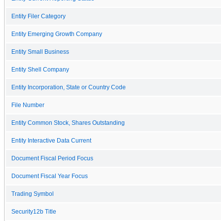
Entity Filer Category
Entity Emerging Growth Company
Entity Small Business
Entity Shell Company
Entity Incorporation, State or Country Code
File Number
Entity Common Stock, Shares Outstanding
Entity Interactive Data Current
Document Fiscal Period Focus
Document Fiscal Year Focus
Trading Symbol
Security12b Title