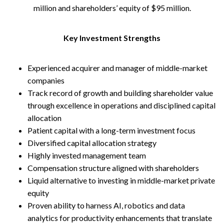
million and shareholders’ equity of $95 million.
Key Investment Strengths
Experienced acquirer and manager of middle-market
companies
Track record of growth and building shareholder value
through excellence in operations and disciplined capital
allocation
Patient capital with a long-term investment focus
Diversified capital allocation strategy
Highly invested management team
Compensation structure aligned with shareholders
Liquid alternative to investing in middle-market private
equity
Proven ability to harness AI, robotics and data
analytics for productivity enhancements that translate