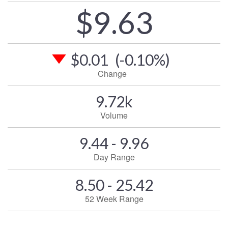
$9.63
$0.01
(-0.10%)
Change
9.72k
Volume
9.44 - 9.96
Day Range
8.50 - 25.42
52 Week Range