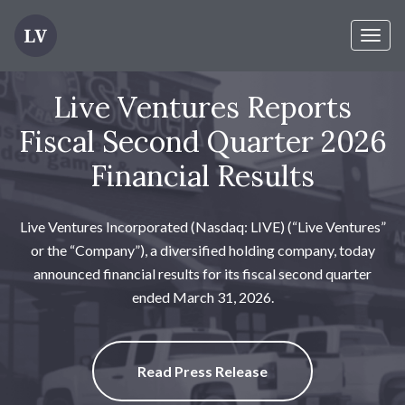
Toggl
naviga
Live Ventures Reports
Fiscal Second Quarter 2026
Financial Results
Live Ventures Incorporated (Nasdaq: LIVE) (“Live Ventures”
or the “Company”), a diversified holding company, today
announced financial results for its fiscal second quarter
ended March 31, 2026.
Read Press Release