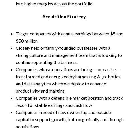
into higher margins across the portfolio
Acquisition Strategy
Target companies with annual earnings between $5 and
$50 million
Closely held or family-founded businesses with a
strong culture and management team that is looking to
continue operating the business
Companies whose operations are being — or can be —
transformed and energized by harnessing AI, robotics
and data analytics which we deploy to enhance
productivity and margins
Companies with a defensible market position and track
record of stable earnings and cash flow
Companies in need of new ownership and outside
capital to support growth, both organically and through
acquisitions