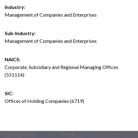
Industry:
Management of Companies and Enterprises
Sub-Industry:
Management of Companies and Enterprises
NAICS:
Corporate, Subsidiary and Regional Managing Offices
(551114)
SIC:
Offices of Holding Companies (6719)