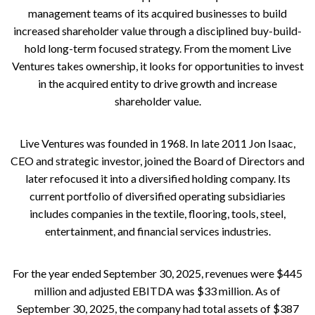
management teams of its acquired businesses to build
increased shareholder value through a disciplined buy-build-
hold long-term focused strategy. From the moment Live
Ventures takes ownership, it looks for opportunities to invest
in the acquired entity to drive growth and increase
shareholder value.
Live Ventures was founded in 1968. In late 2011 Jon Isaac,
CEO and strategic investor, joined the Board of Directors and
later refocused it into a diversified holding company. Its
current portfolio of diversified operating subsidiaries
includes companies in the textile, flooring, tools, steel,
entertainment, and financial services industries.
For the year ended September 30, 2025, revenues were $445
million and adjusted EBITDA was $33 million. As of
September 30, 2025, the company had total assets of $387