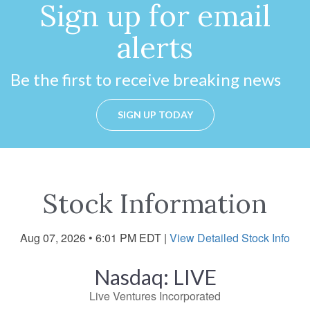
Sign up for email
alerts
Be the first to receive breaking news
SIGN UP TODAY
Stock Information
Aug 07, 2026 • 6:01 PM EDT
|
View Detailed Stock Info
Nasdaq: LIVE
Live Ventures Incorporated