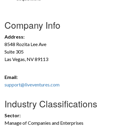
Company Info
Address:
8548 Rozita Lee Ave
Suite 305
Las Vegas, NV 89113
Email:
support@liveventures.com
Industry Classifications
Sector:
Manage of Companies and Enterprises