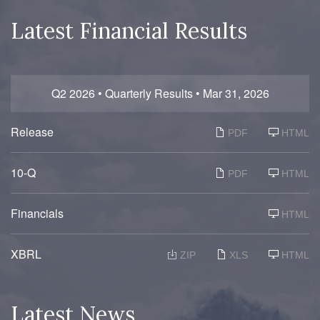
Latest Financial Results
Q2 2026 • Quarterly Results • Mar 31, 2026
Release
PDF
HTML
F
10-Q
PDF
HTML
i
l
i
n
Financials
HTML
g
XBRL
ZIP
XLS
HTML
Latest News