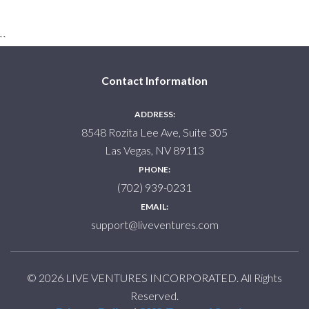
``
Contact Information
ADDRESS:
8548 Rozita Lee Ave, Suite 305
Las Vegas, NV 89113
PHONE:
(702) 939-0231
EMAIL:
support@liveventures.com
© 2026 LIVE VENTURES INCORPORATED. All Rights
Reserved.