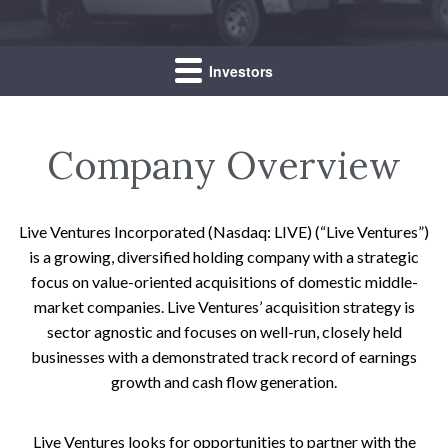
Investors
Company Overview
Live Ventures Incorporated (Nasdaq: LIVE) (“Live Ventures”)
is a growing, diversified holding company with a strategic
focus on value-oriented acquisitions of domestic middle-
market companies. Live Ventures’ acquisition strategy is
sector agnostic and focuses on well-run, closely held
businesses with a demonstrated track record of earnings
growth and cash flow generation.
Live Ventures looks for opportunities to partner with the