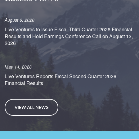
August 6, 2026
Live Ventures to Issue Fiscal Third Quarter 2026 Financial
Results and Hold Earnings Conference Call on August 13,
2026
May 14, 2026
Live Ventures Reports Fiscal Second Quarter 2026
Financial Results
VIEW ALL NEWS