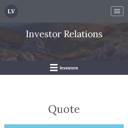
Toggl
Investor Relations
Investors
Quote