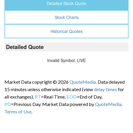
Detailed Stock Quote
Stock Charts
Historical Quotes
Detailed Quote
Invalid Symbol
:
LIVE
Market Data copyright © 2026
QuoteMedia
. Data delayed
15 minutes unless otherwise indicated (view
delay times
for
all exchanges).
RT
=Real-Time,
EOD
=End of Day,
PD
=Previous Day. Market Data powered by
QuoteMedia
.
Terms of Use
.