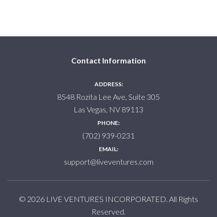
Contact Information
ADDRESS:
8548 Rozita Lee Ave, Suite 305
Las Vegas, NV 89113
PHONE:
(702) 939-0231
EMAIL:
support@liveventures.com
© 2026 LIVE VENTURES INCORPORATED. All Rights
Reserved.