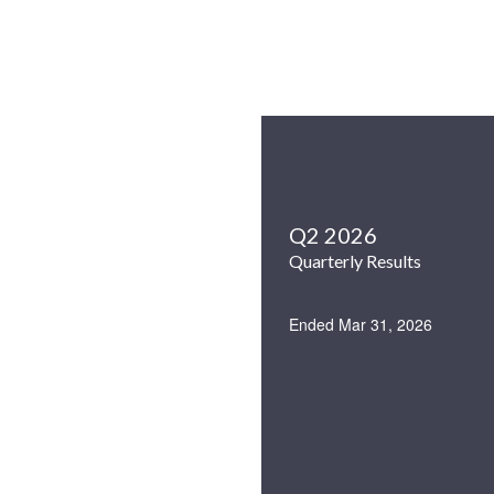
Q2 2026
Quarterly Results
Ended Mar 31, 2026