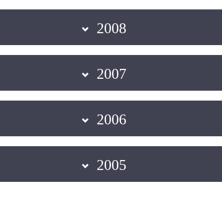
2008
2007
2006
2005