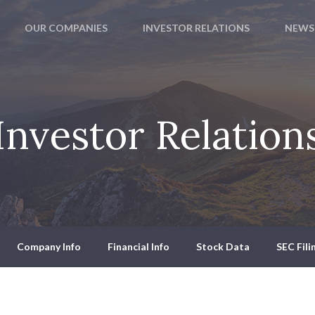
OUR COMPANIES
INVESTOR RELATIONS
NEWS
Investor Relation
Company Info
Financial Info
Stock Data
SEC Fili