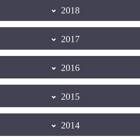
2018
2017
2016
2015
2014