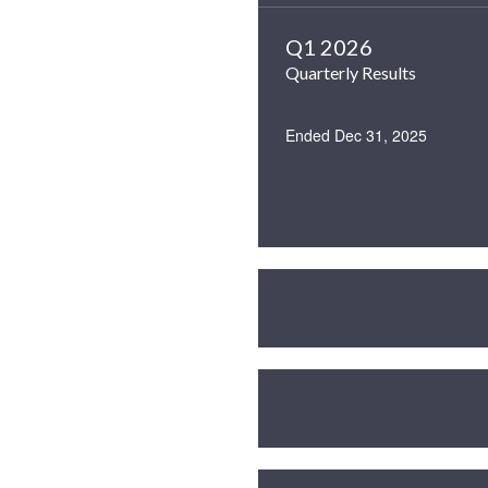
Q1 2026
Quarterly Results
Ended Dec 31, 2025