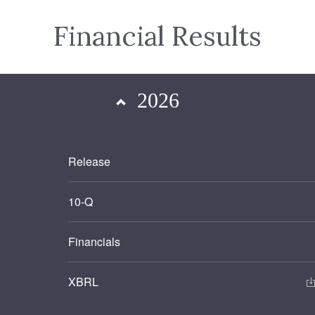
Financial Results
2026
Release
Filing
10-Q
Financials
XBRL