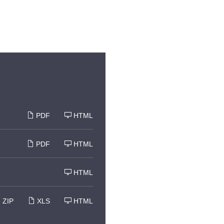
PDF
HTML
PDF
HTML
HTML
ZIP
XLS
HTML