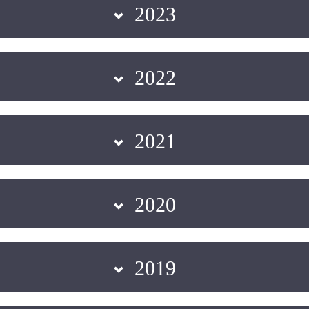
2023
2022
2021
2020
2019