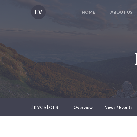
HOME
ABOUT US
Investors
Overview
News / Events