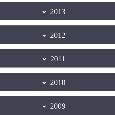
2013
2012
2011
2010
2009