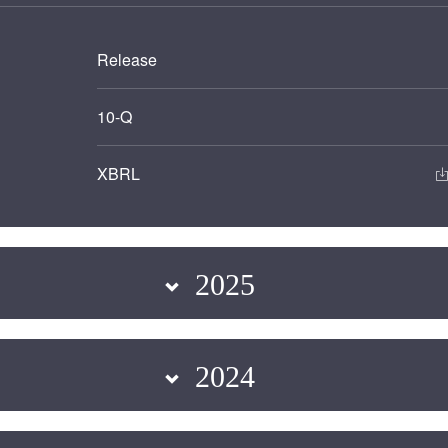
Release
Filing
10-Q
XBRL
2025
2024