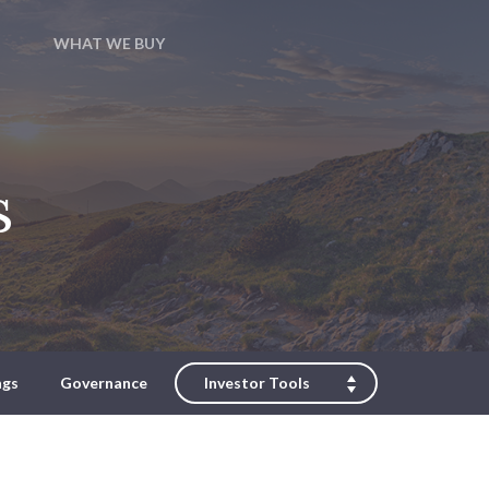
WHAT WE BUY
s
ngs
Governance
Investor Tools