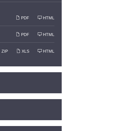
PDF
HTML
PDF
HTML
ZIP
XLS
HTML