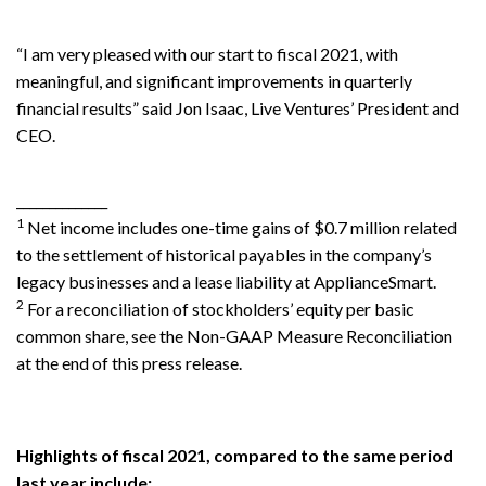
“I am very pleased with our start to fiscal 2021, with
meaningful, and significant improvements in quarterly
financial results” said Jon Isaac, Live Ventures’ President and
CEO.
______________
1
Net income includes one-time gains of $0.7 million related
to the settlement of historical payables in the company’s
legacy businesses and a lease liability at ApplianceSmart.
2
For a reconciliation of stockholders’ equity per basic
common share, see the Non-GAAP Measure Reconciliation
at the end of this press release.
Highlights of fiscal 2021, compared to the same period
last year include: