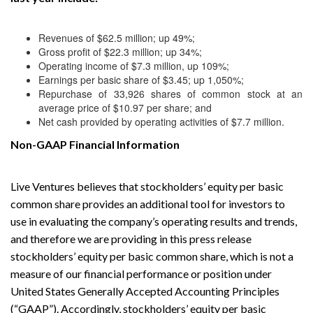
Revenues of $62.5 million; up 49%;
Gross profit of $22.3 million; up 34%;
Operating income of $7.3 million, up 109%;
Earnings per basic share of $3.45; up 1,050%;
Repurchase of 33,926 shares of common stock at an
average price of $10.97 per share; and
Net cash provided by operating activities of $7.7 million.
Non-GAAP Financial Information
Live Ventures believes that stockholders’ equity per basic
common share provides an additional tool for investors to
use in evaluating the company’s operating results and trends,
and therefore we are providing in this press release
stockholders’ equity per basic common share, which is not a
measure of our financial performance or position under
United States Generally Accepted Accounting Principles
(“GAAP”). Accordingly, stockholders’ equity per basic