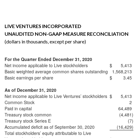
LIVE VENTURES INCORPORATED
UNAUDITED NON-GAAP MEASURE RECONCILIATION
(dollars in thousands, except per share)
For the Quarter Ended December 31, 2020
Net income applicable to Live stockholders
$
5,413
Basic weighted average common shares outstanding
1,568,213
Basic earnings per share
$
3.45
As of December 31, 2020
Net income applicable to Live Ventures’ stockholders
$
5,413
Common Stock
2
Paid in capital
64,489
Treasury stock common
(4,481
)
Treasury stock Series E
(7
)
Accumulated deficit as of September 30, 2020
(16,429
)
Total stockholders’ equity attributable to Live