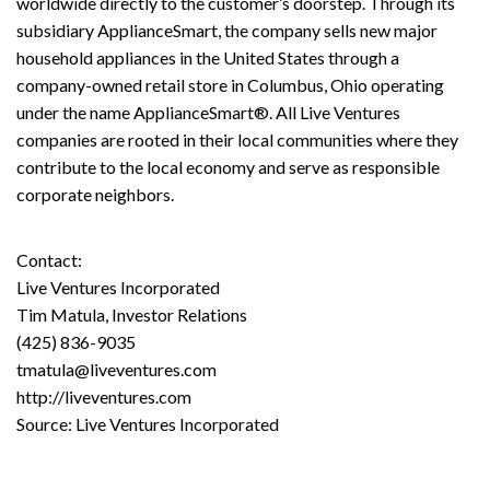
worldwide directly to the customer’s doorstep. Through its
subsidiary ApplianceSmart, the company sells new major
household appliances in the United States through a
company-owned retail store in Columbus, Ohio operating
under the name ApplianceSmart®. All Live Ventures
companies are rooted in their local communities where they
contribute to the local economy and serve as responsible
corporate neighbors.
Contact:
Live Ventures Incorporated
Tim Matula, Investor Relations
(425) 836-9035
tmatula@liveventures.com
http://liveventures.com
Source: Live Ventures Incorporated