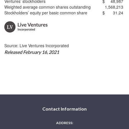
Ventures’ stockholders
$
48,987
Weighted average common shares outstanding
1,568,213
Stockholders’ equity per basic common share
$
31.24
Source: Live Ventures Incorporated
Released February 16, 2021
Contact Information
ADDRESS: