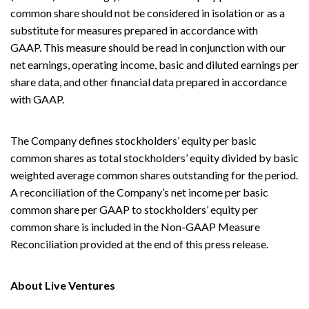
common share should not be considered in isolation or as a
substitute for measures prepared in accordance with
GAAP. This measure should be read in conjunction with our
net earnings, operating income, basic and diluted earnings per
share data, and other financial data prepared in accordance
with GAAP.
The Company defines stockholders’ equity per basic
common shares as total stockholders’ equity divided by basic
weighted average common shares outstanding for the period.
A reconciliation of the Company’s net income per basic
common share per GAAP to stockholders’ equity per
common share is included in the Non-GAAP Measure
Reconciliation provided at the end of this press release.
About Live Ventures