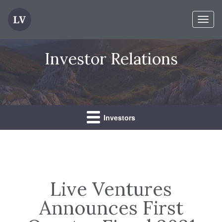
Toggl
naviga
Investor Relations
Investors
Live Ventures
Announces First