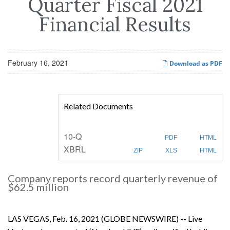
Quarter Fiscal 2021
Financial Results
February 16, 2021
Download as PDF
Related Documents
F
10-Q
PDF
HTML
i
XBRL
l
ZIP
XLS
HTML
i
n
g
Company reports record quarterly revenue of
$62.5 million
LAS VEGAS, Feb. 16, 2021 (GLOBE NEWSWIRE) -- Live