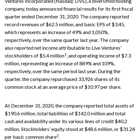
Ventures Incorporated (Nasdaq: LIVE), a diversified holding
company, today announced financial results for its first fiscal
quarter ended December 31, 2020. The company reported
record revenues of $62.5 million, and basic EPS of $3.45,
which represents an increase of 49% and 1,050%,
respectively, over the same quarter last year. The company
also reported net income attributable to Live Ventures’
1
stockholders of $5.4 million
, and operating income of $7.3
million, representing an increase of 889% and 109%,
respectively, over the same period last year. During the
quarter, the company repurchased 33,926 shares of its
common stock at an average price of $10.97 per share.
At December 31, 2020, the company reported total assets of
$190.6 million, total liabilities of $142.0 million and total
cash and availability under its various lines of credit $40.2
million. Stockholders’ equity stood at $48.6 million, or $31.24
2
per basic common share
.