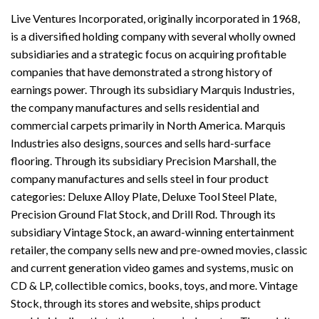
Live Ventures Incorporated, originally incorporated in 1968,
is a diversified holding company with several wholly owned
subsidiaries and a strategic focus on acquiring profitable
companies that have demonstrated a strong history of
earnings power. Through its subsidiary Marquis Industries,
the company manufactures and sells residential and
commercial carpets primarily in North America. Marquis
Industries also designs, sources and sells hard-surface
flooring. Through its subsidiary Precision Marshall, the
company manufactures and sells steel in four product
categories: Deluxe Alloy Plate, Deluxe Tool Steel Plate,
Precision Ground Flat Stock, and Drill Rod. Through its
subsidiary Vintage Stock, an award-winning entertainment
retailer, the company sells new and pre-owned movies, classic
and current generation video games and systems, music on
CD & LP, collectible comics, books, toys, and more. Vintage
Stock, through its stores and website, ships product