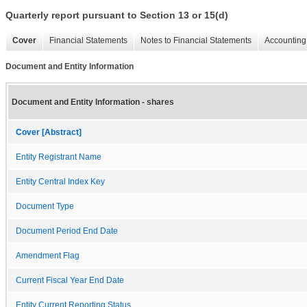
Quarterly report pursuant to Section 13 or 15(d)
Cover
Financial Statements
Notes to Financial Statements
Accounting 
Document and Entity Information
Document and Entity Information - shares
Cover [Abstract]
Entity Registrant Name
Entity Central Index Key
Document Type
Document Period End Date
Amendment Flag
Current Fiscal Year End Date
Entity Current Reporting Status