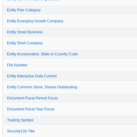
Entity Filer Category
Entity Emerging Growth Company
Entity Small Business
Entity Shell Company
Entity Incorporation, State or Country Code
File Number
Entity Interactive Data Current
Entity Common Stock, Shares Outstanding
Document Fiscal Period Focus
Document Fiscal Year Focus
Trading Symbol
Security12b Title