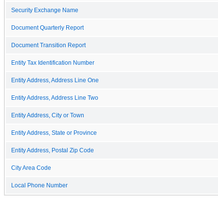
Security Exchange Name
Document Quarterly Report
Document Transition Report
Entity Tax Identification Number
Entity Address, Address Line One
Entity Address, Address Line Two
Entity Address, City or Town
Entity Address, State or Province
Entity Address, Postal Zip Code
City Area Code
Local Phone Number