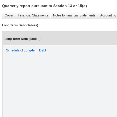
Quarterly report pursuant to Section 13 or 15(d)
Cover
Financial Statements
Notes to Financial Statements
Accounting 
Long Term Debt (Tables)
Long Term Debt (Tables)
Schedule of Long-term Debt