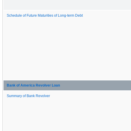
Schedule of Future Maturities of Long-term Debt
Bank of America Revolver Loan
Summary of Bank Revolver