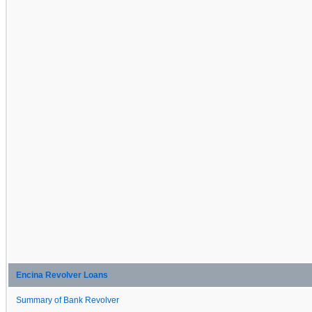
Encina Revolver Loans
Summary of Bank Revolver