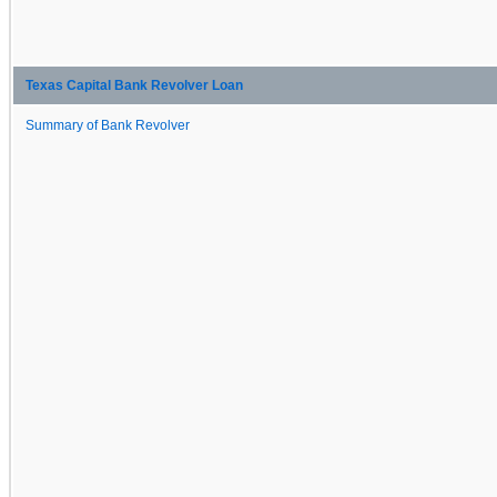
Texas Capital Bank Revolver Loan
Summary of Bank Revolver