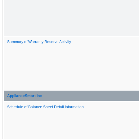
Summary of Warranty Reserve Activity
ApplianceSmart Inc
Schedule of Balance Sheet Detail Information