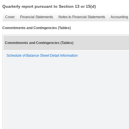
Quarterly report pursuant to Section 13 or 15(d)
Cover
Financial Statements
Notes to Financial Statements
Accounting 
Commitments and Contingencies (Tables)
Commitments and Contingencies (Tables)
Schedule of Balance Sheet Detail Information