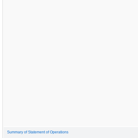
Summary of Statement of Operations