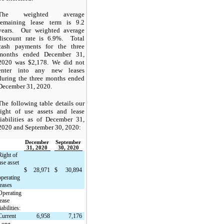
The weighted average
remaining lease term is 9.2
years. Our weighted average
discount rate is 6.9%. Total
cash payments for the three
months ended December 31,
2020 was $2,178. We did not
enter into any new leases
during the three months ended
December 31, 2020
.
The following table details our
right of use assets and lease
liabilities as of December 31,
2020 and September 30, 2020:
December
September
31, 2020
30, 2020
Right of
use asset
$
28,971
$
30,894
operating
leases
Operating
lease
iabilities:
Current
6,958
7,176
Long