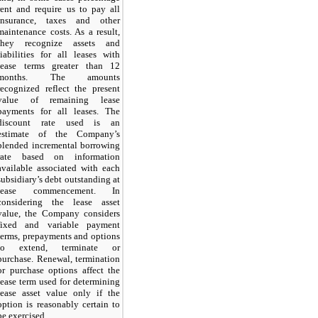
rent and require us to pay all
insurance, taxes and other
maintenance costs. As a result,
they recognize assets and
liabilities for all leases with
lease terms greater than 12
months. The amounts
recognized reflect the present
value of remaining lease
payments for all leases. The
discount rate used is an
estimate of the Company’s
blended incremental borrowing
rate based on information
available associated with each
subsidiary’s debt outstanding at
lease commencement. In
considering the lease asset
value, the Company considers
fixed and variable payment
terms, prepayments and options
to extend, terminate or
purchase. Renewal, termination
or purchase options affect the
lease term used for determining
lease asset value only if the
option is reasonably certain to
be exercised.