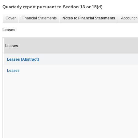
Quarterly report pursuant to Section 13 or 15(d)
Cover
Financial Statements
Notes to Financial Statements
Accountin
Leases
Leases
Leases [Abstract]
Leases