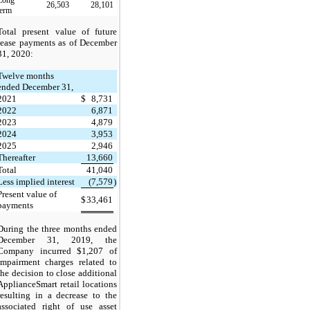
26,503
28,101
term
Total present value of future
lease payments as of December
31, 2020:
Twelve months
ended December 31,
2021
$
8,731
2022
6,871
2023
4,879
2024
3,953
2025
2,946
Thereafter
13,660
Total
41,040
Less implied interest
(7,579
)
Present value of
$
33,461
payments
During the three months ended
December 31, 2019, the
Company incurred $1,207 of
impairment charges related to
the decision to close additional
ApplianceSmart retail locations
resulting in a decrease to the
associated right of use asset