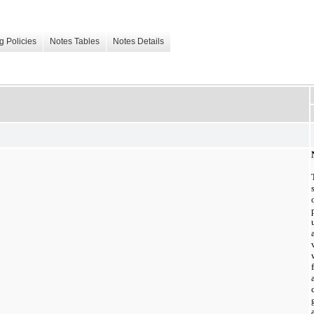
g Policies
Notes Tables
Notes Details