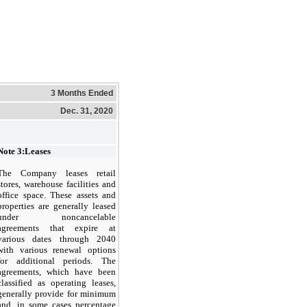
3 Months Ended
Dec. 31, 2020
Note 3:
Leases
The Company leases retail
stores, warehouse facilities and
office space. These assets and
properties are generally leased
under noncancelable
agreements that expire at
various dates through 2040
with various renewal options
for additional periods. The
agreements, which have been
classified as operating leases,
generally provide for minimum
and, in some cases percentage