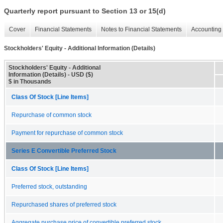
Quarterly report pursuant to Section 13 or 15(d)
Cover
Financial Statements
Notes to Financial Statements
Accounting 
Stockholders' Equity - Additional Information (Details)
Stockholders' Equity - Additional
Information (Details) - USD ($)
$ in Thousands
Class Of Stock [Line Items]
Repurchase of common stock
Payment for repurchase of common stock
Series E Convertible Preferred Stock
Class Of Stock [Line Items]
Preferred stock, outstanding
Repurchased shares of preferred stock
Aggregate purchase price of convertible preferred stock