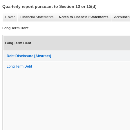
Quarterly report pursuant to Section 13 or 15(d)
Cover
Financial Statements
Notes to Financial Statements
Accountin
Long Term Debt
Long Term Debt
Debt Disclosure [Abstract]
Long Term Debt