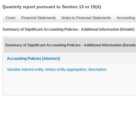
Quarterly report pursuant to Section 13 or 15(d)
Cover
Financial Statements
Notes to Financial Statements
Accounting 
Summary of Significant Accounting Policies - Additional Information (Details)
Summary of Significant Accounting Policies - Additional Information (Details
Accounting Policies [Abstract]
Variable interest entity, similar entity aggregation, description