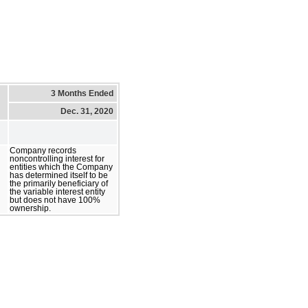
3 Months Ended
Dec. 31, 2020
Company records
noncontrolling interest for
entities which the Company
has determined itself to be
the primarily beneficiary of
the variable interest entity
but does not have 100%
ownership.