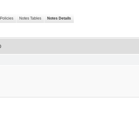
Policies
Notes Tables
Notes Details
)