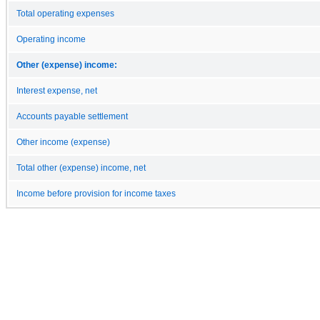
Total operating expenses
Operating income
Other (expense) income:
Interest expense, net
Accounts payable settlement
Other income (expense)
Total other (expense) income, net
Income before provision for income taxes