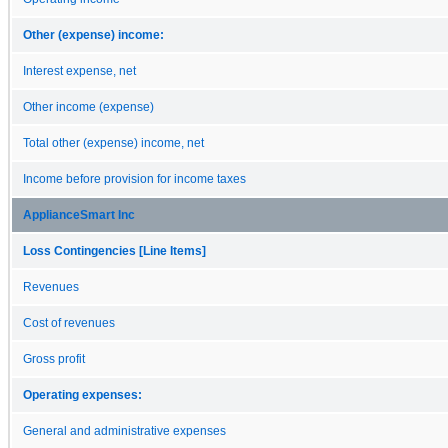
Other (expense) income:
Interest expense, net
Other income (expense)
Total other (expense) income, net
Income before provision for income taxes
ApplianceSmart Inc
Loss Contingencies [Line Items]
Revenues
Cost of revenues
Gross profit
Operating expenses:
General and administrative expenses