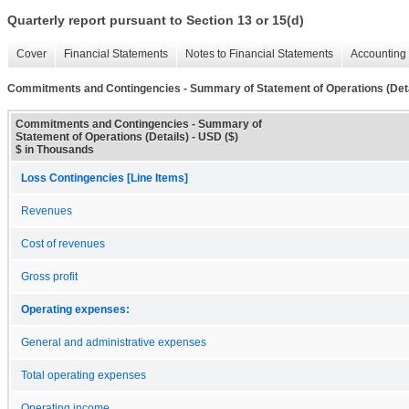
Quarterly report pursuant to Section 13 or 15(d)
Cover
Financial Statements
Notes to Financial Statements
Accounting 
Commitments and Contingencies - Summary of Statement of Operations (Deta
Commitments and Contingencies - Summary of
Statement of Operations (Details) - USD ($)
$ in Thousands
Loss Contingencies [Line Items]
Revenues
Cost of revenues
Gross profit
Operating expenses:
General and administrative expenses
Total operating expenses
Operating income