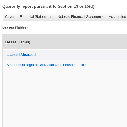
Quarterly report pursuant to Section 13 or 15(d)
Cover
Financial Statements
Notes to Financial Statements
Accounting 
Leases (Tables)
Leases (Tables)
Leases [Abstract]
Schedule of Right of Use Assets and Lease Liabilities