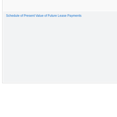
Schedule of Present Value of Future Lease Payments