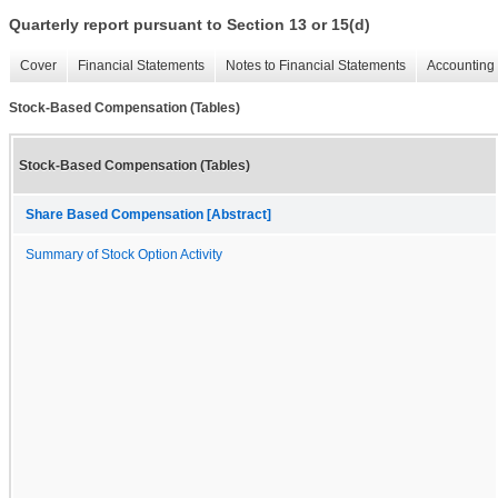
Quarterly report pursuant to Section 13 or 15(d)
Cover
Financial Statements
Notes to Financial Statements
Accounting 
Stock-Based Compensation (Tables)
Stock-Based Compensation (Tables)
Share Based Compensation [Abstract]
Summary of Stock Option Activity