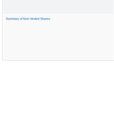
Summary of Non-Vested Shares