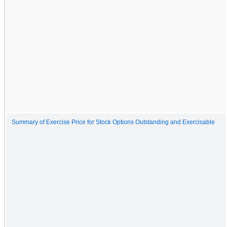
Summary of Exercise Price for Stock Options Outstanding and Exercisable