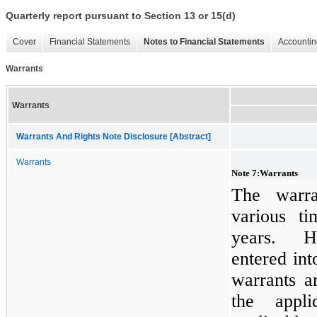
Quarterly report pursuant to Section 13 or 15(d)
Cover
Financial Statements
Notes to Financial Statements
Accountin
Warrants
Warrants
Warrants And Rights Note Disclosure [Abstract]
Warrants
Note
7
:
Warrants
The warra
various t
years. H
entered in
warrants a
the appli