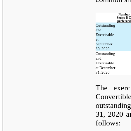
Number o
Series B C
preferred
Outstanding
and
Exercisable
at
September
30, 2020
Outstanding
and
Exercisable
at December
31, 2020
The exerc
Convertib
outstandin
31, 2020 a
follows: