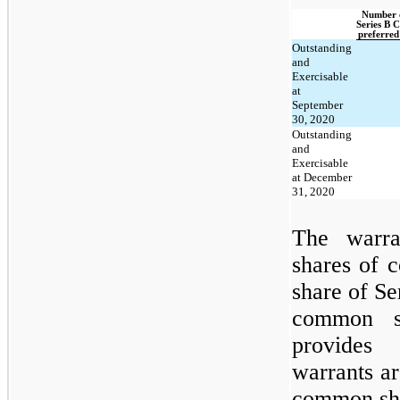
Number o
Series B C
preferred
Outstanding
and
Exercisable
at
September
30, 2020
Outstanding
and
Exercisable
at December
31, 2020
The warr
shares of 
share of Se
common sh
provides
warrants a
common sh