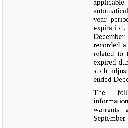
applicabl
automatical
year perio
expiration.
December
recorded a
related to 
expired du
such adjus
ended Dec
The foll
informat
warrants
September 3