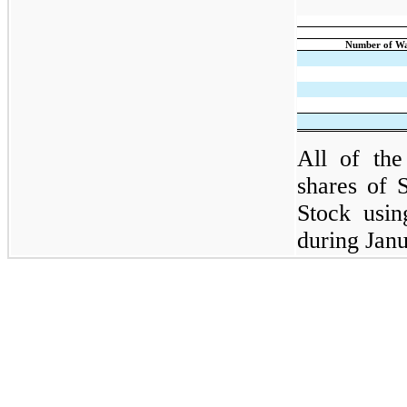
Number of Wa
All of the
shares of 
Stock usin
during Jan