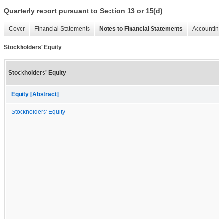
Quarterly report pursuant to Section 13 or 15(d)
Cover
Financial Statements
Notes to Financial Statements
Accountin
Stockholders' Equity
Stockholders' Equity
Equity [Abstract]
Stockholders' Equity