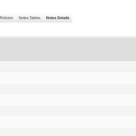
Policies
Notes Tables
Notes Details