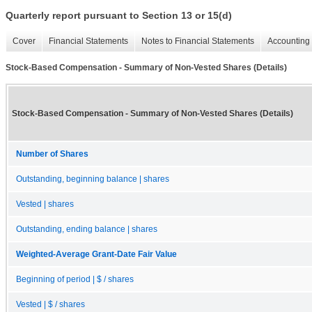
Quarterly report pursuant to Section 13 or 15(d)
Cover
Financial Statements
Notes to Financial Statements
Accounting 
Stock-Based Compensation - Summary of Non-Vested Shares (Details)
Stock-Based Compensation - Summary of Non-Vested Shares (Details)
Number of Shares
Outstanding, beginning balance | shares
Vested | shares
Outstanding, ending balance | shares
Weighted-Average Grant-Date Fair Value
Beginning of period | $ / shares
Vested | $ / shares