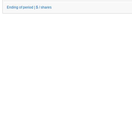
Ending of period | $ / shares