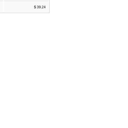
$ 39.24