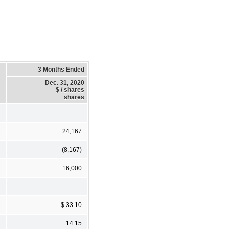
3 Months Ended
Dec. 31, 2020
$ / shares
shares
24,167
(8,167)
16,000
$ 33.10
14.15