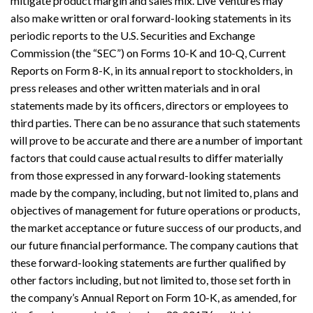
mitigate product margin and sales mix. Live Ventures may
also make written or oral forward-looking statements in its
periodic reports to the U.S. Securities and Exchange
Commission (the “SEC”) on Forms 10-K and 10-Q, Current
Reports on Form 8-K, in its annual report to stockholders, in
press releases and other written materials and in oral
statements made by its officers, directors or employees to
third parties. There can be no assurance that such statements
will prove to be accurate and there are a number of important
factors that could cause actual results to differ materially
from those expressed in any forward-looking statements
made by the company, including, but not limited to, plans and
objectives of management for future operations or products,
the market acceptance or future success of our products, and
our future financial performance. The company cautions that
these forward-looking statements are further qualified by
other factors including, but not limited to, those set forth in
the company’s Annual Report on Form 10-K, as amended, for