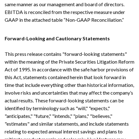
same manner as our management and board of directors.
EBITDA is reconciled from the respective measure under
GAAP in the attached table “Non-GAAP Reconciliation.”
Forward-Looking and Cautionary Statements
This press release contains "forward-looking statements"
within the meaning of the Private Securities Litigation Reform
Act of 1995. In accordance with the safe harbor provisions of
this Act, statements contained herein that look forward in
time that include everything other than historical information,
involve risks and uncertainties that may affect the company’s
actual results. These forward-looking statements can be
identified by terminology such as "will," "expects,"
"anticipates," "future," "intends," "plans," "believes,"
"estimates" and similar statements, and include statements
relating to expected annual interest savings and plans to