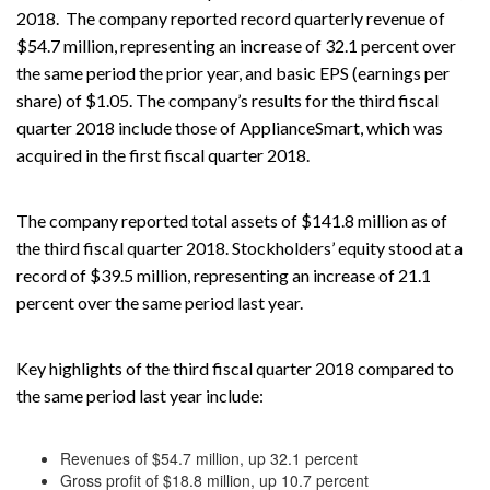
2018. The company reported record quarterly revenue of
$54.7 million, representing an increase of 32.1 percent over
the same period the prior year, and basic EPS (earnings per
share) of $1.05. The company’s results for the third fiscal
quarter 2018 include those of ApplianceSmart, which was
acquired in the first fiscal quarter 2018.
The company reported total assets of $141.8 million as of
the third fiscal quarter 2018. Stockholders’ equity stood at a
record of $39.5 million, representing an increase of 21.1
percent over the same period last year.
Key highlights of the third fiscal quarter 2018 compared to
the same period last year include:
Revenues of $54.7 million, up 32.1 percent
Gross profit of $18.8 million, up 10.7 percent