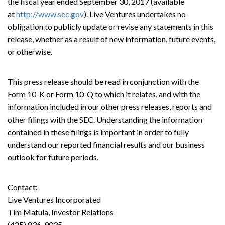
the fiscal year ended September 30, 2017 (available
at
http://www.sec.gov
). Live Ventures undertakes no
obligation to publicly update or revise any statements in this
release, whether as a result of new information, future events,
or otherwise.
This press release should be read in conjunction with the
Form 10-K or Form 10-Q to which it relates, and with the
information included in our other press releases, reports and
other filings with the SEC. Understanding the information
contained in these filings is important in order to fully
understand our reported financial results and our business
outlook for future periods.
Contact:
Live Ventures Incorporated
Tim Matula, Investor Relations
(425) 836-9035