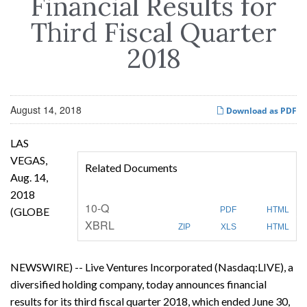
Financial Results for
Third Fiscal Quarter
2018
August 14, 2018
Download as PDF
LAS
VEGAS,
Related Documents
Aug. 14,
2018
F
10-Q
(GLOBE
PDF
HTML
i
XBRL
l
ZIP
XLS
HTML
i
n
g
NEWSWIRE) -- Live Ventures Incorporated (Nasdaq:LIVE), a
diversified holding company, today announces financial
results for its third fiscal quarter 2018, which ended June 30,