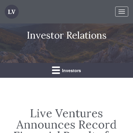
Toggl
naviga
Investor Relations
Investors
Live Ventures
Announces Record