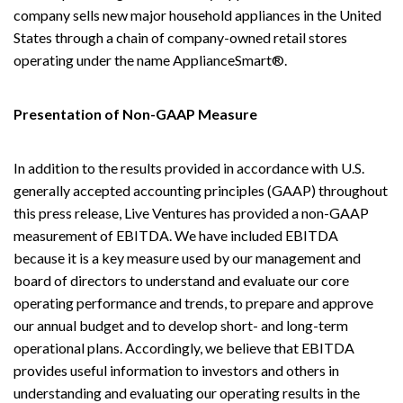
company sells new major household appliances in the United
States through a chain of company-owned retail stores
operating under the name ApplianceSmart®.
Presentation of Non-GAAP Measure
In addition to the results provided in accordance with U.S.
generally accepted accounting principles (GAAP) throughout
this press release, Live Ventures has provided a non-GAAP
measurement of EBITDA. We have included EBITDA
because it is a key measure used by our management and
board of directors to understand and evaluate our core
operating performance and trends, to prepare and approve
our annual budget and to develop short- and long-term
operational plans. Accordingly, we believe that EBITDA
provides useful information to investors and others in
understanding and evaluating our operating results in the