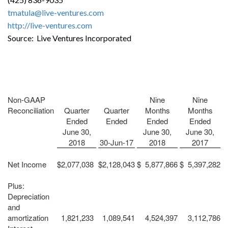
tmatula@live-ventures.com
http://live-ventures.com
Source: Live Ventures Incorporated
Non-GAAP
Nine
Nine
Reconciliation
Quarter
Quarter
Months
Months
Ended
Ended
Ended
Ended
June 30,
June 30,
June 30,
2018
30-Jun-17
2018
2017
Net Income
$
2,077,038
$
2,128,043
$
5,877,866
$
5,397,282
Plus:
Depreciation
and
amortization
1,821,233
1,089,541
4,524,397
3,112,786