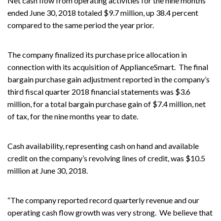
Net cash flow from operating activities for the nine months
ended June 30, 2018 totaled $9.7 million, up 38.4 percent
compared to the same period the year prior.
The company finalized its purchase price allocation in
connection with its acquisition of ApplianceSmart. The final
bargain purchase gain adjustment reported in the company’s
third fiscal quarter 2018 financial statements was $3.6
million, for a total bargain purchase gain of $7.4 million, net
of tax, for the nine months year to date.
Cash availability, representing cash on hand and available
credit on the company’s revolving lines of credit, was $10.5
million at June 30, 2018.
“The company reported record quarterly revenue and our
operating cash flow growth was very strong. We believe that