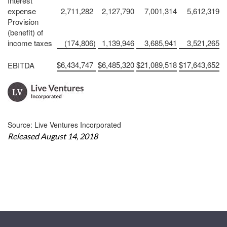
Interest
expense
2,711,282
2,127,790
7,001,314
5,612,319
Provision
(benefit) of
income taxes
(174,806
)
1,139,946
3,685,941
3,521,265
$
6,434,747
$
6,485,320
$
21,089,518
$
17,643,652
EBITDA
Source: Live Ventures Incorporated
Released August 14, 2018