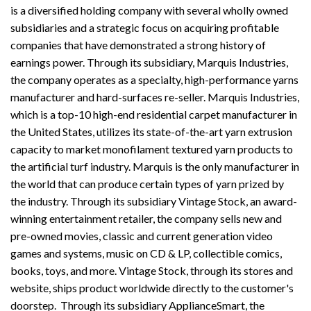
is a diversified holding company with several wholly owned
subsidiaries and a strategic focus on acquiring profitable
companies that have demonstrated a strong history of
earnings power. Through its subsidiary, Marquis Industries,
the company operates as a specialty, high-performance yarns
manufacturer and hard-surfaces re-seller. Marquis Industries,
which is a top-10 high-end residential carpet manufacturer in
the United States, utilizes its state-of-the-art yarn extrusion
capacity to market monofilament textured yarn products to
the artificial turf industry. Marquis is the only manufacturer in
the world that can produce certain types of yarn prized by
the industry. Through its subsidiary Vintage Stock, an award-
winning entertainment retailer, the company sells new and
pre-owned movies, classic and current generation video
games and systems, music on CD & LP, collectible comics,
books, toys, and more. Vintage Stock, through its stores and
website, ships product worldwide directly to the customer's
doorstep. Through its subsidiary ApplianceSmart, the