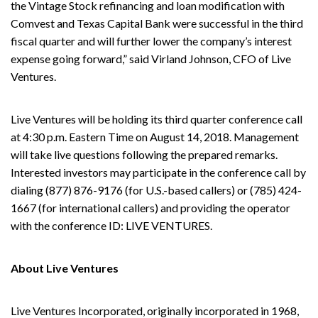
the Vintage Stock refinancing and loan modification with
Comvest and Texas Capital Bank were successful in the third
fiscal quarter and will further lower the company’s interest
expense going forward,” said Virland Johnson, CFO of Live
Ventures.
Live Ventures will be holding its third quarter conference call
at 4:30 p.m. Eastern Time on August 14, 2018. Management
will take live questions following the prepared remarks.
Interested investors may participate in the conference call by
dialing (877) 876-9176 (for U.S.-based callers) or (785) 424-
1667 (for international callers) and providing the operator
with the conference ID: LIVE VENTURES.
About Live Ventures
Live Ventures Incorporated, originally incorporated in 1968,