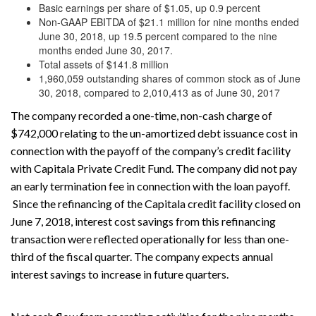
Basic earnings per share of $1.05, up 0.9 percent
Non-GAAP EBITDA of $21.1 million for nine months ended
June 30, 2018, up 19.5 percent compared to the nine
months ended June 30, 2017.
Total assets of $141.8 million
1,960,059 outstanding shares of common stock as of June
30, 2018, compared to 2,010,413 as of June 30, 2017
The company recorded a one-time, non-cash charge of
$742,000 relating to the un-amortized debt issuance cost in
connection with the payoff of the company’s credit facility
with Capitala Private Credit Fund. The company did not pay
an early termination fee in connection with the loan payoff.
Since the refinancing of the Capitala credit facility closed on
June 7, 2018, interest cost savings from this refinancing
transaction were reflected operationally for less than one-
third of the fiscal quarter. The company expects annual
interest savings to increase in future quarters.