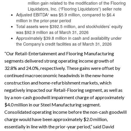
million gain related to the modification of the Flooring
Liquidators, Inc. (“Flooring Liquidators”) seller note
Adjusted EBITDA¹ was $5.9 million, compared to $6.4
million in the prior-year period
Total assets were $392.5 million, and stockholders’ equity
was $92.9 million as of March 31, 2026
Approximately $39.8 million in cash and availability under
the Company’s credit facilities as of March 31, 2026
“Our Retail-Entertainment and Flooring Manufacturing
segments delivered strong operating income growth of
32.8% and 24.0%, respectively. These gains were offset by
continued macroeconomic headwinds in the new-home
construction and home-refurbishment markets, which
negatively impacted our Retail-Flooring segment, as well as
by a non-cash goodwill impairment charge of approximately
$4.0 million in our Steel Manufacturing segment.
Consolidated operating income before the non-cash goodwill
charge would have been approximately $2.0 million,
essentially in line with the prior-year period,” said David