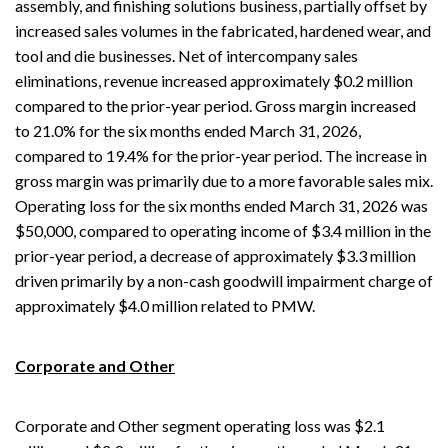
assembly, and finishing solutions business, partially offset by
increased sales volumes in the fabricated, hardened wear, and
tool and die businesses. Net of intercompany sales
eliminations, revenue increased approximately $0.2 million
compared to the prior-year period. Gross margin increased
to 21.0% for the six months ended March 31, 2026,
compared to 19.4% for the prior-year period. The increase in
gross margin was primarily due to a more favorable sales mix.
Operating loss for the six months ended March 31, 2026 was
$50,000, compared to operating income of $3.4 million in the
prior-year period, a decrease of approximately $3.3 million
driven primarily by a non-cash goodwill impairment charge of
approximately $4.0 million related to PMW.
Corporate and Other
Corporate and Other segment operating loss was $2.1