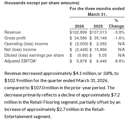
thousands except per share amounts)
For the three months ended
March 31,
%
2026
2025
Change
Revenue
$
102,899
$
107,013
-3.8
%
Gross profit
$
34,580
$
35,148
-1.6
%
Operating (loss) income
$
(2,009
)
$
2,092
N/A
Net (loss) income
$
(2,448
)
$
15,866
N/A
Diluted (loss) earnings per share
$
(0.80
)
$
5.05
N/A
Adjusted EBITDA¹
$
5,878
$
6,446
-8.8
%
Revenue decreased approximately $4.1 million, or 3.8%, to
$102.9 million for the quarter ended March 31, 2026,
compared to $107.0 million in the prior-year period. The
decrease primarily reflects a decline of approximately $7.2
million in the Retail-Flooring segment, partially offset by an
increase of approximately $2.7 million in the Retail-
Entertainment segment.