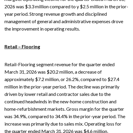
2026 was $3.3 million compared to y $2.5 million in the prior-
year period. Strong revenue growth and disciplined
management of general and administrative expenses drove
the improvement in operating results.
Retail – Flooring
Retail-Flooring segment revenue for the quarter ended
March 31, 2026 was $20.2 million, a decrease of
approximately $7.2 million, or 26.2%, compared to $27.4
million in the prior-year period. The decline was primarily
driven by lower retail and contractor sales due to the
continued headwinds in the new-home construction and
home-refurbishment markets. Gross margin for the quarter
was 34.9%, compared to 34.4% in the prior-year period. The
increase was primarily due to sales mix. Operating loss for
the quarter ended March 31, 2026 was $4.6 million,