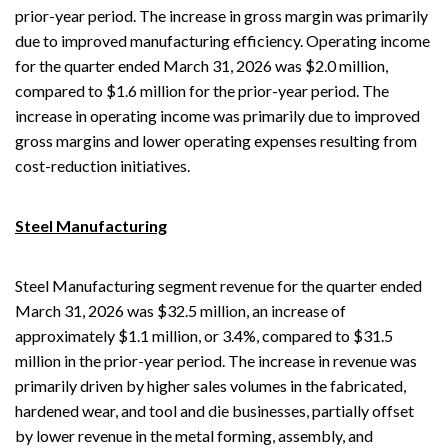
prior-year period. The increase in gross margin was primarily
due to improved manufacturing efficiency. Operating income
for the quarter ended March 31, 2026 was $2.0 million,
compared to $1.6 million for the prior-year period. The
increase in operating income was primarily due to improved
gross margins and lower operating expenses resulting from
cost-reduction initiatives.
Steel Manufacturing
Steel Manufacturing segment revenue for the quarter ended
March 31, 2026 was $32.5 million, an increase of
approximately $1.1 million, or 3.4%, compared to $31.5
million in the prior-year period. The increase in revenue was
primarily driven by higher sales volumes in the fabricated,
hardened wear, and tool and die businesses, partially offset
by lower revenue in the metal forming, assembly, and