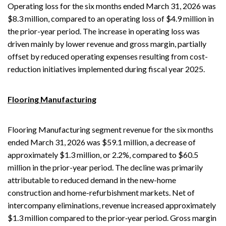
Operating loss for the six months ended March 31, 2026 was
$8.3 million, compared to an operating loss of $4.9 million in
the prior-year period. The increase in operating loss was
driven mainly by lower revenue and gross margin, partially
offset by reduced operating expenses resulting from cost-
reduction initiatives implemented during fiscal year 2025.
Flooring Manufacturing
Flooring Manufacturing segment revenue for the six months
ended March 31, 2026 was $59.1 million, a decrease of
approximately $1.3 million, or 2.2%, compared to $60.5
million in the prior-year period. The decline was primarily
attributable to reduced demand in the new-home
construction and home-refurbishment markets. Net of
intercompany eliminations, revenue increased approximately
$1.3 million compared to the prior‑year period. Gross margin