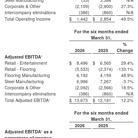
Steel Manufacturing
(53
)
3,386
N/A
Corporate & Other
(2,109
)
(2,900
)
27.3
%
Intercompany eliminations
(386
)
(860
)
N/A
Total Operating Income
$
1,442
$
2,854
-49.5
%
For the six months ended
March 31,
%
2026
2025
Change
Adjusted EBITDA¹
Retail - Entertainment
$
8,496
$
6,565
29.4
%
Retail - Flooring
(5,533
)
(2,374
)
-133.1
%
Flooring Manufacturing
6,192
4,159
48.9
%
Steel Manufacturing
6,996
7,267
-3.7
%
Corporate & Other
(2,092
)
(2,566
)
18.5
%
Intercompany eliminations
(386
)
(860
)
N/A
Total Adjusted EBITDA¹
$
13,673
$
12,191
12.2
%
For the six months ended
March 31,
2026
2025
Adjusted EBITDA¹ as a
percentage of revenue