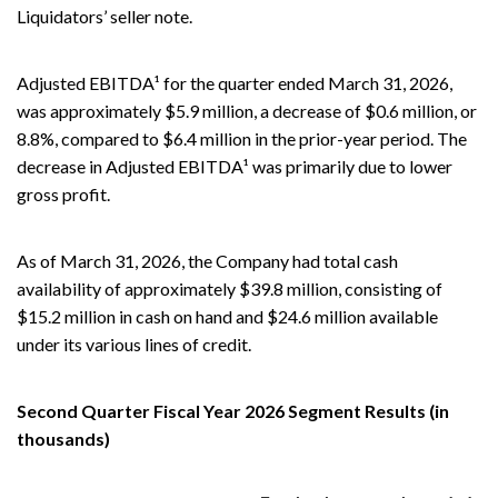
Liquidators’ seller note.
Adjusted EBITDA¹ for the quarter ended March 31, 2026,
was approximately $5.9 million, a decrease of $0.6 million, or
8.8%, compared to $6.4 million in the prior-year period. The
decrease in Adjusted EBITDA¹ was primarily due to lower
gross profit.
As of March 31, 2026, the Company had total cash
availability of approximately $39.8 million, consisting of
$15.2 million in cash on hand and $24.6 million available
under its various lines of credit.
Second Quarter Fiscal Year 2026 Segment Results (in
thousands)