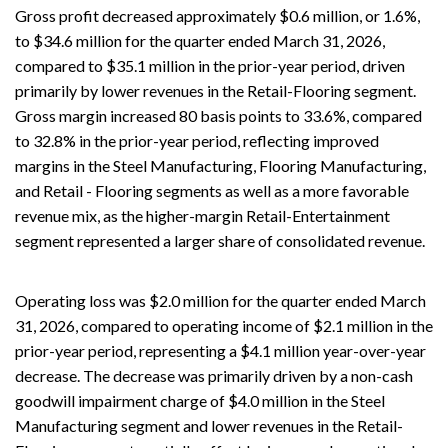
Gross profit decreased approximately $0.6 million, or 1.6%,
to $34.6 million for the quarter ended March 31, 2026,
compared to $35.1 million in the prior-year period, driven
primarily by lower revenues in the Retail-Flooring segment.
Gross margin increased 80 basis points to 33.6%, compared
to 32.8% in the prior-year period, reflecting improved
margins in the Steel Manufacturing, Flooring Manufacturing,
and Retail - Flooring segments as well as a more favorable
revenue mix, as the higher-margin Retail-Entertainment
segment represented a larger share of consolidated revenue.
Operating loss was $2.0 million for the quarter ended March
31, 2026, compared to operating income of $2.1 million in the
prior-year period, representing a $4.1 million year-over-year
decrease. The decrease was primarily driven by a non-cash
goodwill impairment charge of $4.0 million in the Steel
Manufacturing segment and lower revenues in the Retail-