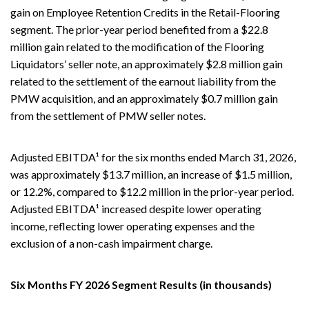
gain on Employee Retention Credits in the Retail-Flooring
segment. The prior-year period benefited from a $22.8
million gain related to the modification of the Flooring
Liquidators’ seller note, an approximately $2.8 million gain
related to the settlement of the earnout liability from the
PMW acquisition, and an approximately $0.7 million gain
from the settlement of PMW seller notes.
Adjusted EBITDA¹ for the six months ended March 31, 2026,
was approximately $13.7 million, an increase of $1.5 million,
or 12.2%, compared to $12.2 million in the prior-year period.
Adjusted EBITDA¹ increased despite lower operating
income, reflecting lower operating expenses and the
exclusion of a non-cash impairment charge.
Six Months FY 2026 Segment Results (in thousands)