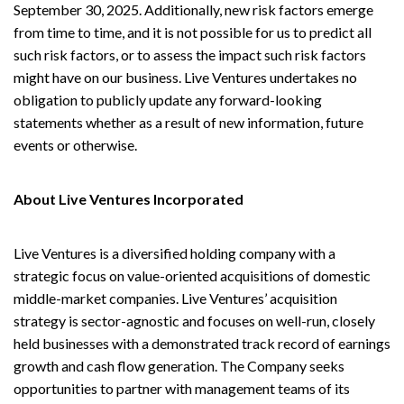
September 30, 2025. Additionally, new risk factors emerge
from time to time, and it is not possible for us to predict all
such risk factors, or to assess the impact such risk factors
might have on our business. Live Ventures undertakes no
obligation to publicly update any forward-looking
statements whether as a result of new information, future
events or otherwise.
About Live Ventures Incorporated
Live Ventures is a diversified holding company with a
strategic focus on value-oriented acquisitions of domestic
middle-market companies. Live Ventures’ acquisition
strategy is sector-agnostic and focuses on well-run, closely
held businesses with a demonstrated track record of earnings
growth and cash flow generation. The Company seeks
opportunities to partner with management teams of its