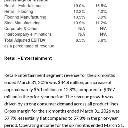
Retail - Entertainment
19.0
%
16.5
%
Retail - Flooring
-12.2
%
-4.0
%
Flooring Manufacturing
10.5
%
6.9
%
Steel Manufacturing
10.9
%
11.2
%
Corporate & Other
N/A
N/A
Intercompany eliminations
N/A
N/A
Total Adjusted EBITDA¹
6.5
%
5.6
%
as a percentage of revenue
Retail – Entertainment
Retail-Entertainment segment revenue for the six months
ended March 31, 2026 was $44.8 million, an increase of
approximately $5.1 million, or 12.8%, compared to $39.7
million in the prior-year period. The revenue growth was
driven by strong consumer demand across all product lines.
Gross margin for the six months ended March 31, 2026 was
57.7%, essentially flat compared to 57.8% in the prior-year
period. Operating income for the six months ended March 31,