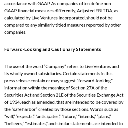
accordance with GAAP. As companies often define non-
GAAP financial measures differently, Adjusted EBITDA, as
calculated by Live Ventures Incorporated, should not be
compared to any similarly titled measures reported by other
companies.
Forward-Looking and Cautionary Statements
The use of the word “Company” refers to Live Ventures and
its wholly owned subsidiaries. Certain statements in this
press release contain or may suggest “forward-looking”
information within the meaning of Section 27A of the
Securities Act and Section 21E of the Securities Exchange Act
of 1934, each as amended, that are intended to be covered by
the “safe harbor” created by those sections. Words such as
“will,” “expects,” “anticipates,” “future,” “intends,” “plans,”
“believes,” “estimates,” and similar statements are intended to