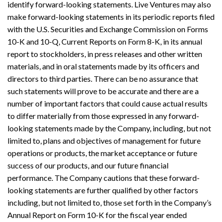
identify forward-looking statements. Live Ventures may also
make forward-looking statements in its periodic reports filed
with the U.S. Securities and Exchange Commission on Forms
10-K and 10-Q, Current Reports on Form 8-K, in its annual
report to stockholders, in press releases and other written
materials, and in oral statements made by its officers and
directors to third parties. There can be no assurance that
such statements will prove to be accurate and there are a
number of important factors that could cause actual results
to differ materially from those expressed in any forward-
looking statements made by the Company, including, but not
limited to, plans and objectives of management for future
operations or products, the market acceptance or future
success of our products, and our future financial
performance. The Company cautions that these forward-
looking statements are further qualified by other factors
including, but not limited to, those set forth in the Company’s
Annual Report on Form 10-K for the fiscal year ended