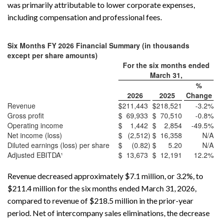
was primarily attributable to lower corporate expenses,
including compensation and professional fees.
Six Months FY 2026 Financial Summary (in thousands
except per share amounts)
For the six months ended
March 31,
%
2026
2025
Change
Revenue
$
211,443
$
218,521
-3.2
%
Gross profit
$
69,933
$
70,510
-0.8
%
Operating income
$
1,442
$
2,854
-49.5
%
Net income (loss)
$
(2,512
)
$
16,358
N/A
Diluted earnings (loss) per share
$
(0.82
)
$
5.20
N/A
Adjusted EBITDA¹
$
13,673
$
12,191
12.2
%
Revenue decreased approximately $7.1 million, or 3.2%, to
$211.4 million for the six months ended March 31, 2026,
compared to revenue of $218.5 million in the prior-year
period. Net of intercompany sales eliminations, the decrease