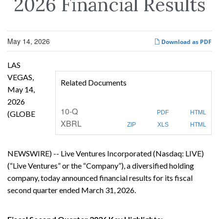
2026 Financial Results
May 14, 2026
Download as PDF
LAS
VEGAS,
Related Documents
May 14,
2026
F
10-Q
(GLOBE
PDF
HTML
i
XBRL
l
ZIP
XLS
HTML
i
n
g
NEWSWIRE) -- Live Ventures Incorporated (Nasdaq: LIVE)
(“Live Ventures” or the “Company”), a diversified holding
company, today announced financial results for its fiscal
second quarter ended March 31, 2026.