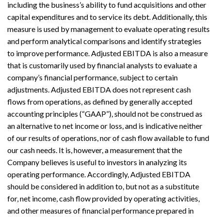
including the business’s ability to fund acquisitions and other
capital expenditures and to service its debt. Additionally, this
measure is used by management to evaluate operating results
and perform analytical comparisons and identify strategies
to improve performance. Adjusted EBITDA is also a measure
that is customarily used by financial analysts to evaluate a
company’s financial performance, subject to certain
adjustments. Adjusted EBITDA does not represent cash
flows from operations, as defined by generally accepted
accounting principles (“GAAP”), should not be construed as
an alternative to net income or loss, and is indicative neither
of our results of operations, nor of cash flow available to fund
our cash needs. It is, however, a measurement that the
Company believes is useful to investors in analyzing its
operating performance. Accordingly, Adjusted EBITDA
should be considered in addition to, but not as a substitute
for, net income, cash flow provided by operating activities,
and other measures of financial performance prepared in