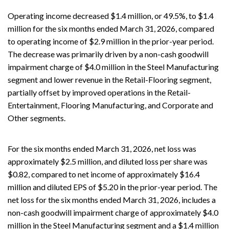
Operating income decreased $1.4 million, or 49.5%, to $1.4
million for the six months ended March 31, 2026, compared
to operating income of $2.9 million in the prior-year period.
The decrease was primarily driven by a non-cash goodwill
impairment charge of $4.0 million in the Steel Manufacturing
segment and lower revenue in the Retail-Flooring segment,
partially offset by improved operations in the Retail-
Entertainment, Flooring Manufacturing, and Corporate and
Other segments.
For the six months ended March 31, 2026, net loss was
approximately $2.5 million, and diluted loss per share was
$0.82, compared to net income of approximately $16.4
million and diluted EPS of $5.20 in the prior-year period. The
net loss for the six months ended March 31, 2026, includes a
non-cash goodwill impairment charge of approximately $4.0
million in the Steel Manufacturing segment and a $1.4 million