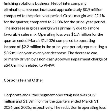
finishing solutions business. Net of intercompany
eliminations, revenue increased approximately $0.9 million
compared to the prior-year period. Gross margin was 22.1%
for the quarter, compared to 21.0% for the prior-year period.
The increase in gross margin was primarily due to a more
favorable sales mix. Operating loss was $1.7 million for the
quarter ended March 31, 2026 compared to operating
income of $2.2 million in the prior-year period, representing a
$3.9 million year-over-year decrease. The decrease was
primarily driven by a non-cash goodwill impairment charge of
a$4.0 million related to PMW.
Corporate and Other
Corporate and Other segment operating loss was $0.9
million and $1.3 million for the quarters ended March 31,
2026, and 2025, respectively. The reduction in operating loss