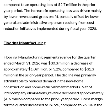
compared to an operating loss of $2.7 million in the prior-
year period. The increase in operating loss was driven mainly
by lower revenue and gross profit, partially offset by lower
general and administrative expenses resulting from cost-
reduction initiatives implemented during fiscal year 2025.
Flooring Manufacturing
Flooring Manufacturing segment revenue for the quarter
ended March 31, 2026 was $30.3 million, a decrease of
approximately $1.0 million, or 3.2%, compared to $31.3
million in the prior-year period. The decline was primarily
attributable to reduced demand in the new-home
construction and home-refurbishment markets. Net of
intercompany eliminations, revenue decreased approximately
$0.6 million compared to the prior-year period. Gross margin
for the quarter increased to 26.9%, compared to 26.5% in the