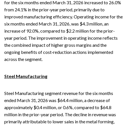
for the six months ended March 31, 2026 increased to 26.0%
from 24.1% in the prior‑year period, primarily due to
improved manufacturing efficiency. Operating income for the
six months ended March 31, 2026, was $4.3 million, an
increase of 92.0%, compared to $2.2 million for the prior-
year period. The improvement in operating income reflects
the combined impact of higher gross margins and the
ongoing benefits of cost‑reduction actions implemented
across the segment.
Steel Manufacturing
Steel Manufacturing segment revenue for the six months
ended March 31, 2026 was $64.4 million, a decrease of
approximately $0.4 million, or 0.6%, compared to $64.8
million in the prior-year period. The decline in revenue was
primarily attributable to lower sales in the metal forming,