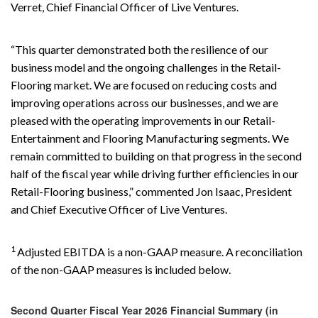
Verret, Chief Financial Officer of Live Ventures.
“This quarter demonstrated both the resilience of our
business model and the ongoing challenges in the Retail-
Flooring market. We are focused on reducing costs and
improving operations across our businesses, and we are
pleased with the operating improvements in our Retail-
Entertainment and Flooring Manufacturing segments. We
remain committed to building on that progress in the second
half of the fiscal year while driving further efficiencies in our
Retail-Flooring business,” commented Jon Isaac, President
and Chief Executive Officer of Live Ventures.
1
Adjusted EBITDA is a non-GAAP measure. A reconciliation
of the non-GAAP measures is included below.
Second Quarter Fiscal Year 2026 Financial Summary (in