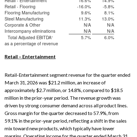
Retail - Entertainment
16.6
%
14.9
%
Retail - Flooring
-16.0
%
-5.8
%
Flooring Manufacturing
9.6
%
8.1
%
Steel Manufacturing
11.3
%
13.0
%
Corporate & Other
N/A
N/A
Intercompany eliminations
N/A
N/A
Total Adjusted EBITDA¹
5.7
%
6.0
%
as a percentage of revenue
Retail – Entertainment
Retail-Entertainment segment revenue for the quarter ended
March 31, 2026 was $21.2 million, an increase of
approximately $2.7 million, or 14.8%, compared to $18.5
million in the prior-year period. The revenue growth was
driven by strong consumer demand across all product lines.
Gross margin for the quarter decreased to 57.9%, from
59.1% in the prior-year period, reflecting a shift in the sales
mix toward new products, which typically have lower
margins. Operating income for the quarter ended March 31,