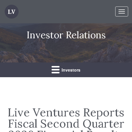
Toggl
navig
Investor Relations
Investors
Live Ventures Reports
Fiscal Second Quarter