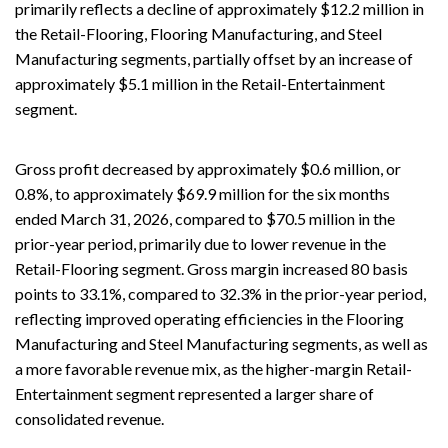
primarily reflects a decline of approximately $12.2 million in
the Retail-Flooring, Flooring Manufacturing, and Steel
Manufacturing segments, partially offset by an increase of
approximately $5.1 million in the Retail-Entertainment
segment.
Gross profit decreased by approximately $0.6 million, or
0.8%, to approximately $69.9 million for the six months
ended March 31, 2026, compared to $70.5 million in the
prior-year period, primarily due to lower revenue in the
Retail-Flooring segment. Gross margin increased 80 basis
points to 33.1%, compared to 32.3% in the prior-year period,
reflecting improved operating efficiencies in the Flooring
Manufacturing and Steel Manufacturing segments, as well as
a more favorable revenue mix, as the higher-margin Retail-
Entertainment segment represented a larger share of
consolidated revenue.