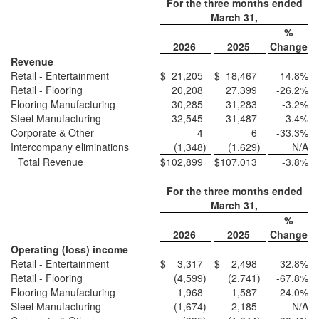
For the three months ended
March 31,
%
2026
2025
Change
Revenue
Retail - Entertainment
$
21,205
$
18,467
14.8
%
Retail - Flooring
20,208
27,399
-26.2
%
Flooring Manufacturing
30,285
31,283
-3.2
%
Steel Manufacturing
32,545
31,487
3.4
%
Corporate & Other
4
6
-33.3
%
Intercompany eliminations
(1,348
)
(1,629
)
N/A
Total Revenue
$
102,899
$
107,013
-3.8
%
For the three months ended
March 31,
%
2026
2025
Change
Operating (loss) income
Retail - Entertainment
$
3,317
$
2,498
32.8
%
Retail - Flooring
(4,599
)
(2,741
)
-67.8
%
Flooring Manufacturing
1,968
1,587
24.0
%
Steel Manufacturing
(1,674
)
2,185
N/A