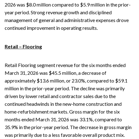
2026 was $8.0 million compared to $5.9 million in the prior-
year period. Strong revenue growth and disciplined
management of general and administrative expenses drove
continued improvement in operating results.
Retail – Flooring
Retail Flooring segment revenue for the six months ended
March 31, 2026 was $45.5 million, a decrease of
approximately $13.6 million, or 23.0%, compared to $59.1
million in the prior-year period. The decline was primarily
driven by lower retail and contractor sales due to the
continued headwinds in the new-home construction and
home-refurbishment markets. Gross margin for the six
months ended March 31, 2026 was 33.1%, compared to
35.9% in the prior-year period. The decrease in gross margin
was primarily due to a less favorable overall product mix.