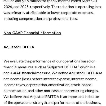
million and $2.9 million for the six months ended March 31,
2026, and 2025, respectively. The reduction in operating loss
was primarily attributable to lower corporate expenses,
including compensation and professional fees.
Non-GAAP Financial Information
Adjusted EBITDA
We evaluate the performance of our operations based on
financial measures, such as “Adjusted EBITDA,” which is a
non-GAAP financial measure. We define Adjusted EBITDA as
net income (loss) before interest expense, interest income,
income taxes, depreciation, amortization, stock-based
compensation, and other non-cash or nonrecurring charges.
We believe that Adjusted EBITDA is an important indicator
of the operational strength and performance of the business,