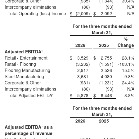
Corporate & Other
(935
)
(1,344
)
30.4
%
Intercompany eliminations
(86
)
(93
)
N/A
Total Operating (loss) Income
$
(2,009
)
$
2,092
N/A
For the three months ended
March 31,
%
2026
2025
Change
Adjusted EBITDA¹
Retail - Entertainment
$
3,529
$
2,755
28.1
%
Retail - Flooring
(3,232
)
(1,591
)
-103.1
%
Flooring Manufacturing
2,917
2,526
15.5
%
Steel Manufacturing
3,681
4,080
-9.8
%
Corporate & Other
(931
)
(1,231
)
24.4
%
Intercompany eliminations
(86
)
(93
)
N/A
Total Adjusted EBITDA¹
$
5,878
$
6,446
-8.8
%
For the three months ended
March 31,
2026
2025
Adjusted EBITDA¹ as a
percentage of revenue