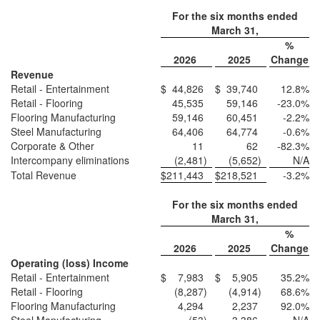
For the six months ended
March 31,
%
2026
2025
Change
Revenue
Retail - Entertainment
$
44,826
$
39,740
12.8
%
Retail - Flooring
45,535
59,146
-23.0
%
Flooring Manufacturing
59,146
60,451
-2.2
%
Steel Manufacturing
64,406
64,774
-0.6
%
Corporate & Other
11
62
-82.3
%
Intercompany eliminations
(2,481
)
(5,652
)
N/A
Total Revenue
$
211,443
$
218,521
-3.2
%
For the six months ended
March 31,
%
2026
2025
Change
Operating (loss) Income
Retail - Entertainment
$
7,983
$
5,905
35.2
%
Retail - Flooring
(8,287
)
(4,914
)
68.6
%
Flooring Manufacturing
4,294
2,237
92.0
%