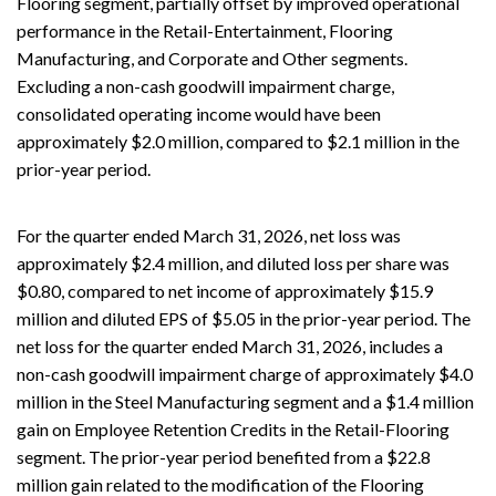
Flooring segment, partially offset by improved operational
performance in the Retail-Entertainment, Flooring
Manufacturing, and Corporate and Other segments.
Excluding a non-cash goodwill impairment charge,
consolidated operating income would have been
approximately $2.0 million, compared to $2.1 million in the
prior-year period.
For the quarter ended March 31, 2026, net loss was
approximately $2.4 million, and diluted loss per share was
$0.80, compared to net income of approximately $15.9
million and diluted EPS of $5.05 in the prior-year period. The
net loss for the quarter ended March 31, 2026, includes a
non-cash goodwill impairment charge of approximately $4.0
million in the Steel Manufacturing segment and a $1.4 million
gain on Employee Retention Credits in the Retail-Flooring
segment. The prior-year period benefited from a $22.8
million gain related to the modification of the Flooring