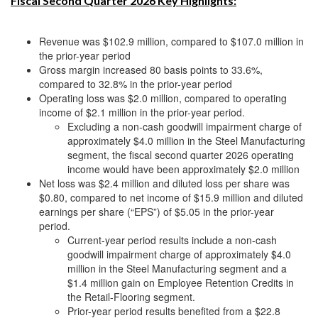
Fiscal Second Quarter 2026 Key Highlights:
Revenue was $102.9 million, compared to $107.0 million in
the prior-year period
Gross margin increased 80 basis points to 33.6%,
compared to 32.8% in the prior-year period
Operating loss was $2.0 million, compared to operating
income of $2.1 million in the prior-year period.
Excluding a non-cash goodwill impairment charge of
approximately $4.0 million in the Steel Manufacturing
segment, the fiscal second quarter 2026 operating
income would have been approximately $2.0 million
Net loss was $2.4 million and diluted loss per share was
$0.80, compared to net income of $15.9 million and diluted
earnings per share (“EPS”) of $5.05 in the prior-year
period.
Current-year period results include a non-cash
goodwill impairment charge of approximately $4.0
million in the Steel Manufacturing segment and a
$1.4 million gain on Employee Retention Credits in
the Retail-Flooring segment.
Prior-year period results benefited from a $22.8