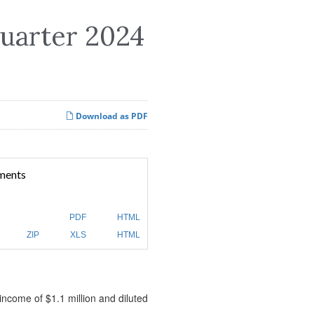
Quarter 2024
Download as PDF
ments
PDF
HTML
ZIP
XLS
HTML
income of $1.1 million and diluted