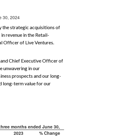
ne 30, 2024
 the strategic acquisitions of
in revenue in the Retail-
 Officer of Live Ventures.
 and Chief Executive Officer of
re unwavering in our
iness prospects and our long-
d long-term value for our
 three months ended June 30,
2023
% Change