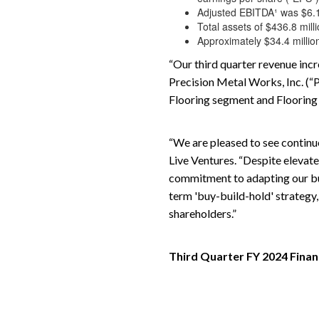
Adjusted EBITDA¹ was $6.1 m
Total assets of $436.8 mill
Approximately $34.4 million
“Our third quarter revenue incr
Precision Metal Works, Inc. (“P
Flooring segment and Flooring
“We are pleased to see continue
Live Ventures. “Despite elevate
commitment to adapting our bus
term 'buy-build-hold' strategy,
shareholders.”
Third Quarter FY 2024 Finan