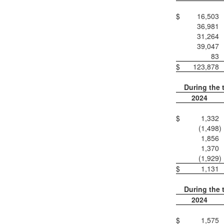
$
16,503
36,981
31,264
39,047
83
$
123,878
During the 
2024
$
1,332
(1,498
)
1,856
1,370
(1,929
)
$
1,131
During the 
2024
$
1,575