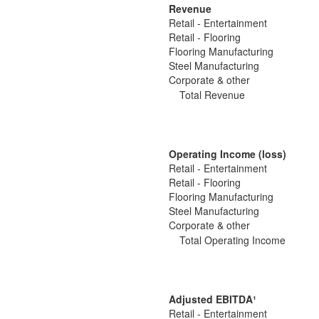
Revenue
Retail - Entertainment
Retail - Flooring
Flooring Manufacturing
Steel Manufacturing
Corporate & other
Total Revenue
Operating Income (loss)
Retail - Entertainment
Retail - Flooring
Flooring Manufacturing
Steel Manufacturing
Corporate & other
Total Operating Income
Adjusted EBITDA
¹
Retail - Entertainment