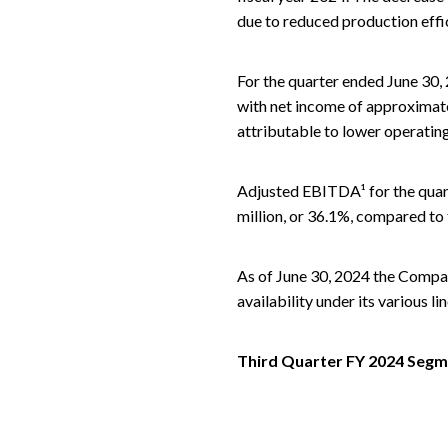
due to reduced production effic
For the quarter ended June 30,
with net income of approximatel
attributable to lower operating
Adjusted EBITDA¹ for the quar
million, or 36.1%, compared to 
As of June 30, 2024 the Company
availability under its various li
Third Quarter FY 2024 Segme