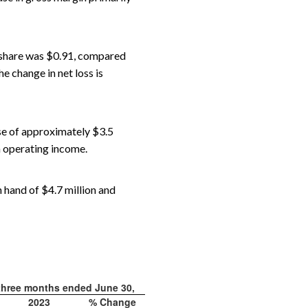
r share was $0.91, compared
e change in net loss is
se of approximately $3.5
n operating income.
n hand of $4.7 million and
three months ended June 30,
2023
% Change