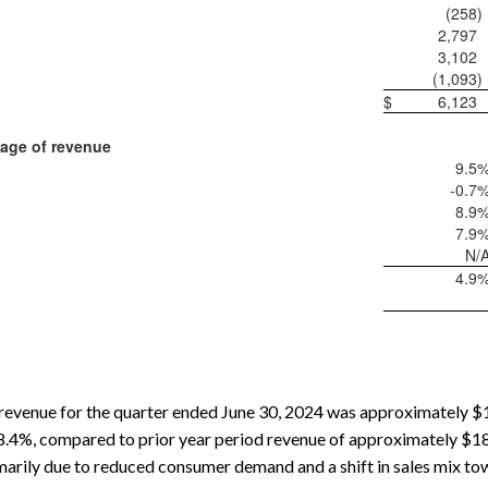
(258
)
2,797
3,102
(1,093
)
$
6,123
age of revenue
9.5
-0.7
8.9
7.9
N/
4.9
evenue for the quarter ended June 30, 2024 was approximately $16
8.4%, compared to prior year period revenue of approximately $18.0
arily due to reduced consumer demand and a shift in sales mix to