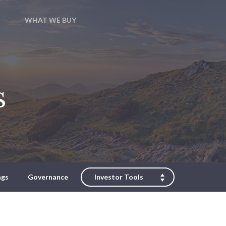
WHAT WE BUY
s
ngs
Governance
Investor Tools