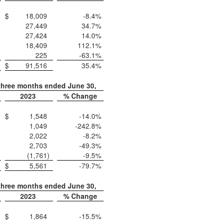
$
18,009
-8.4
%
27,449
34.7
%
27,424
14.0
%
18,409
112.1
%
225
-63.1
%
$
91,516
35.4
%
three months ended June 30,
2023
% Change
$
1,548
-14.0
%
1,049
-242.8
%
2,022
-8.2
%
2,703
-49.3
%
(1,761
)
-9.5
%
$
5,561
-79.7
%
three months ended June 30,
2023
% Change
$
1,864
-15.5
%