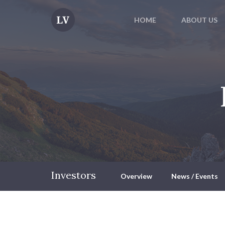
HOME
ABOUT US
Investors
Overview
News / Events