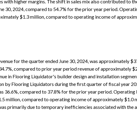
s with higher margins. The shift in sales mix also contributed to th
ne 30, 2024, compared to 54.7% for the prior year period. Operati
imately $1.3 million, compared to operating income of approximat
venue for the quarter ended June 30, 2024, was approximately $37.
 34.7%, compared to prior year period revenue of approximately $27
ue in Flooring Liquidator's builder design and installation segment
 by Flooring Liquidators during the first quarter of fiscal year 2
s 36.6%, compared to 37.8% for the prior year period. Operating l
5 million, compared to operating income of approximately $1.0 mil
was primarily due to temporary inefficiencies associated with the