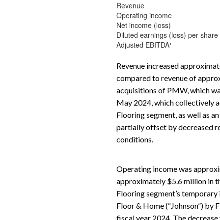
Revenue
Operating income
Net income (loss)
Diluted earnings (loss) per share
Adjusted EBITDA¹
Revenue increased approximatel
compared to revenue of approxim
acquisitions of PMW, which was 
May 2024, which collectively ad
Flooring segment, as well as a
partially offset by decreased 
conditions.
Operating income was approxim
approximately $5.6 million in t
Flooring segment’s temporary i
Floor & Home (“Johnson”) by Flo
fiscal year 2024. The decrease