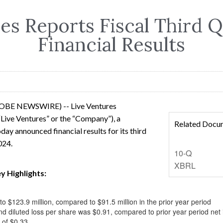
es Reports Fiscal Third 
Financial Results
LOBE NEWSWIRE) -- Live Ventures
Live Ventures” or the “Company”), a
Related Docu
day announced financial results for its third
2024.
Filing
10-Q
XBRL
y Highlights:
 $123.9 million, compared to $91.5 million in the prior year period
nd diluted loss per share was $0.91, compared to prior year period net 
 of $0.33