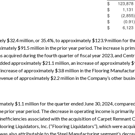
$
123,878
$
1,131
$
(2,855
)
$
(0.91
)
$
6,123
y $32.4 million, or 35.4%, to approximately $123.9 million for th
ately $91.5 million in the prior year period. The increase is prima
acquired during the fourth quarter of fiscal year 2023, and Centra
ded approximately $21.1 million, an increase of approximately $9.5
n increase of approximately $3.8 million in the Flooring Manufact
revenue of approximately $2.2 million in the Company’s other busi
ately $1.1 million for the quarter ended June 30, 2024, compared
he prior year period. The decrease in operating income is primarily 
nefficiencies associated with the acquisition of Carpet Remnant O
oring Liquidators, Inc. (“Flooring Liquidators”), which were acquir
 was also attributable to the Steel Manufacturing segment’s decrea