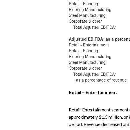
Retail - Flooring
Flooring Manufacturing
Steel Manufacturing
Corporate & other
Total Adjusted EBITDA¹
Adjusted EBITDA
¹
as a percent
Retail - Entertainment
Retail - Flooring
Flooring Manufacturing
Steel Manufacturing
Corporate & other
Total Adjusted EBITDA¹
as a percentage of revenue
Retail – Entertainment
Retail-Entertainment segment r
approximately $1.5 million, or 
period. Revenue decreased prim