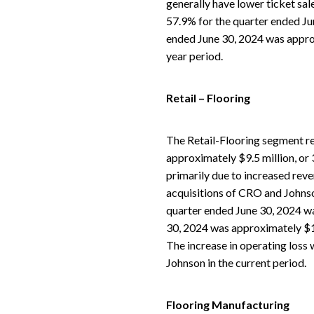
generally have lower ticket sale
57.9% for the quarter ended Ju
ended June 30, 2024 was approx
year period.
Retail – Flooring
The Retail-Flooring segment re
approximately $9.5 million, or
primarily due to increased reven
acquisitions of CRO and Johnson
quarter ended June 30, 2024 wa
30, 2024 was approximately $1.
The increase in operating loss 
Johnson in the current period.
Flooring Manufacturing