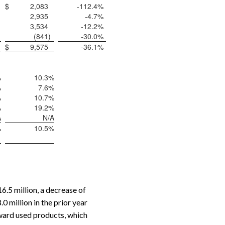
$
2,083
-112.4
%
2,935
-4.7
%
3,534
-12.2
%
(841
)
-30.0
%
$
9,575
-36.1
%
%
10.3
%
%
7.6
%
%
10.7
%
%
19.2
%
A
N/A
%
10.5
%
.5 million, a decrease of
 million in the prior year
ward used products, which