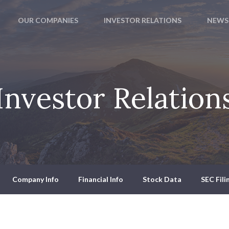
OUR COMPANIES
INVESTOR RELATIONS
NEWS
Investor Relation
Company Info
Financial Info
Stock Data
SEC Fili