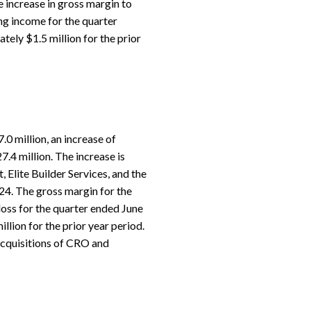
e increase in gross margin to
ng income for the quarter
ely $1.5 million for the prior
0 million, an increase of
.4 million. The increase is
, Elite Builder Services, and the
024. The gross margin for the
oss for the quarter ended June
lion for the prior year period.
 acquisitions of CRO and