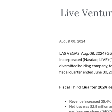
Live Ventur
August 08, 2024
LAS VEGAS, Aug. 08, 2024 (G
Incorporated (Nasdaq: LIVE) (“
diversified holding company, to
fiscal quarter ended June 30, 
Fiscal Third Quarter 2024 Ke
Revenue increased 35.4% to
Net loss was $2.9 million a
earnings per share (“EPS”)