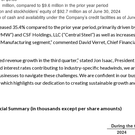
illion, compared to $9.6 million in the prior year period
ion and stockholders’ equity of $92.7 million as of June 30, 2024
 of cash and availability under the Company’s credit facilities as of Ju
eased 35.4% compared to the prior year period, primarily driven by
MW”) and CSF Holdings, LLC (“Central Steel”) as well as increases 
 Manufacturing segment,” commented David Verret, Chief Financial
d revenue growth in the third quarter,” stated Jon Isaac, President
d interest rates contributing to industry-specific headwinds, we a
inesses to navigate these challenges. We are confident in our bus
 which highlights our dedication to creating sustainable growth an
cial Summary (in thousands except per share amounts)
During the
2024