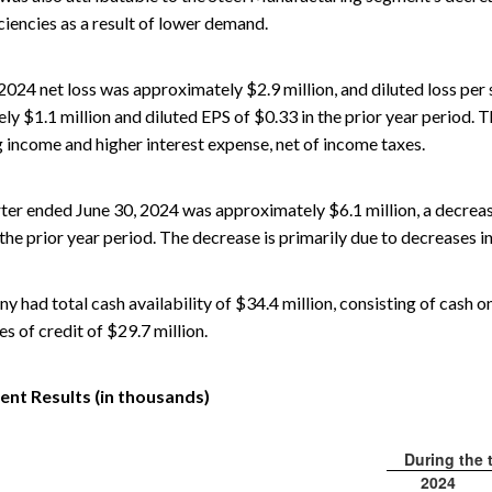
iencies as a result of lower demand.
 2024 net loss was approximately $2.9 million, and diluted loss pe
y $1.1 million and diluted EPS of $0.33 in the prior year period. Th
 income and higher interest expense, net of income taxes.
ter ended June 30, 2024 was approximately $6.1 million, a decrea
the prior year period. The decrease is primarily due to decreases i
 had total cash availability of $34.4 million, consisting of cash o
nes of credit of $29.7 million.
nt Results (in thousands)
During the 
2024