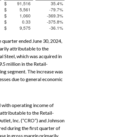
$
91,516
35.4
%
$
5,561
-79.7
%
$
1,060
-369.3
%
$
0.33
-375.8
%
$
9,575
-36.1
%
e quarter ended June 30, 2024,
rily attributable to the
l Steel, which was acquired in
 million in the Retail-
uring segment. The increase was
nesses due to general economic
 with operating income of
attributable to the Retail-
utlet, Inc. (“CRO”) and Johnson
ed during the first quarter of
se in gross margin primarily