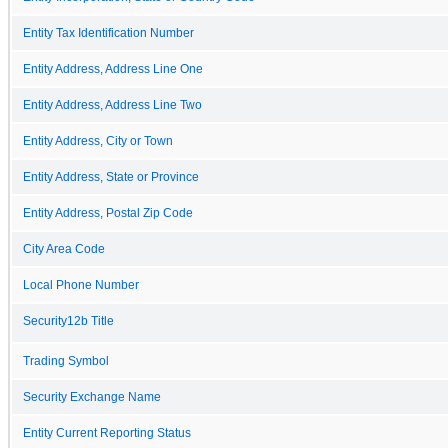
Entity Tax Identification Number
Entity Address, Address Line One
Entity Address, Address Line Two
Entity Address, City or Town
Entity Address, State or Province
Entity Address, Postal Zip Code
City Area Code
Local Phone Number
Security12b Title
Trading Symbol
Security Exchange Name
Entity Current Reporting Status