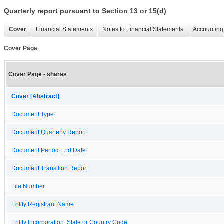
Quarterly report pursuant to Section 13 or 15(d)
Cover
Financial Statements
Notes to Financial Statements
Accounting 
Cover Page
Cover Page - shares
Cover [Abstract]
Document Type
Document Quarterly Report
Document Period End Date
Document Transition Report
File Number
Entity Registrant Name
Entity Incorporation, State or Country Code