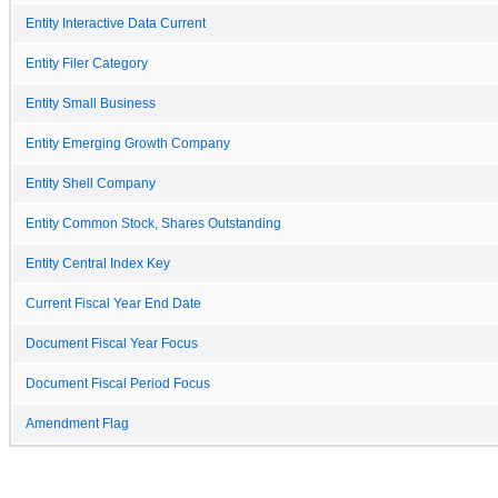
Entity Interactive Data Current
Entity Filer Category
Entity Small Business
Entity Emerging Growth Company
Entity Shell Company
Entity Common Stock, Shares Outstanding
Entity Central Index Key
Current Fiscal Year End Date
Document Fiscal Year Focus
Document Fiscal Period Focus
Amendment Flag