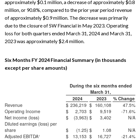
approximately $0.1 million, a decrease of approximately $0.8
million, or 90.8%, compared to the prior year period revenue
of approximately $0.9 million. The decrease was primarily
due to the closure of SW Financial in May 2023. Operating
loss for both quarters ended March 31, 2024 and March 31,
2023 was approximately $2.4 million.
Six Months FY 2024 Financial Summary (in thousands
except per share amounts)
During the six months ended
March 31,
2024
2023
% Change
Revenue
$
236,219
$
160,108
47.5
%
Operating Income
$
2,703
$
9,519
-71.6
%
Net income (loss)
$
(3,963
)
$
3,402
N/A
Diluted earnings (loss) per
share
$
(1.25
)
$
1.08
N/A
Adjusted EBITDA¹
$
13,153
$
16,727
-21.4
%