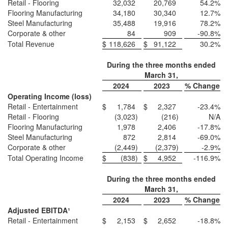
Retail - Flooring
32,032
20,769
54.2
%
Flooring Manufacturing
34,180
30,340
12.7
%
Steel Manufacturing
35,488
19,916
78.2
%
Corporate & other
84
909
-90.8
%
Total Revenue
$
118,626
$
91,122
30.2
%
During the three months ended
March 31,
2024
2023
% Change
Operating Income (loss)
Retail - Entertainment
$
1,784
$
2,327
-23.4
%
Retail - Flooring
(3,023
)
(216
)
N/A
Flooring Manufacturing
1,978
2,406
-17.8
%
Steel Manufacturing
872
2,814
-69.0
%
Corporate & other
(2,449
)
(2,379
)
-2.9
%
Total Operating Income
$
(838
)
$
4,952
-116.9
%
During the three months ended
March 31,
2024
2023
% Change
Adjusted EBITDA
¹
Retail - Entertainment
$
2,153
$
2,652
-18.8
%