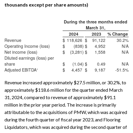
thousands except per share amounts)
During the three months ended
March 31,
2024
2023
% Change
Revenue
$
118,626
$
91,122
30.2
%
Operating Income (loss)
$
(838
)
$
4,952
N/A
Net income (loss)
$
(3,281
)
$
1,558
N/A
Diluted earnings (loss) per
share
$
(1.04
)
$
0.49
N/A
Adjusted EBITDA¹
$
4,457
$
9,187
-51.5
%
Revenue increased approximately $27.5 million, or 30.2%, to
approximately $118.6 million for the quarter ended March
31, 2024, compared to revenue of approximately $91.1
million in the prior year period. The increase is primarily
attributable to the acquisitions of PMW, which was acquired
during the fourth quarter of fiscal year 2023, and Flooring
Liquidators, which was acquired during the second quarter of