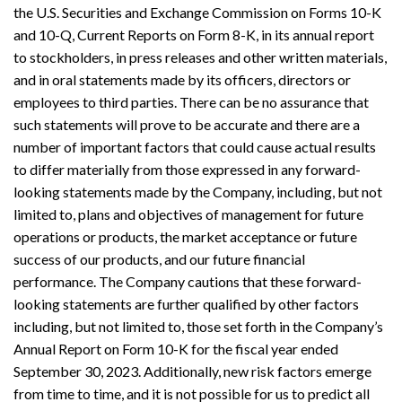
the U.S. Securities and Exchange Commission on Forms 10-K
and 10-Q, Current Reports on Form 8-K, in its annual report
to stockholders, in press releases and other written materials,
and in oral statements made by its officers, directors or
employees to third parties. There can be no assurance that
such statements will prove to be accurate and there are a
number of important factors that could cause actual results
to differ materially from those expressed in any forward-
looking statements made by the Company, including, but not
limited to, plans and objectives of management for future
operations or products, the market acceptance or future
success of our products, and our future financial
performance. The Company cautions that these forward-
looking statements are further qualified by other factors
including, but not limited to, those set forth in the Company’s
Annual Report on Form 10-K for the fiscal year ended
September 30, 2023. Additionally, new risk factors emerge
from time to time, and it is not possible for us to predict all