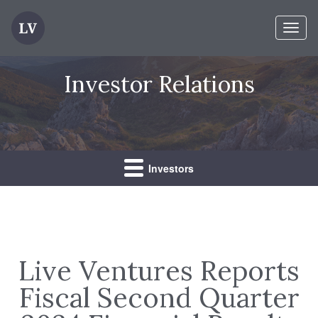
Toggl
naviga
Investor Relations
Investors
Live Ventures Reports
Fiscal Second Quarter