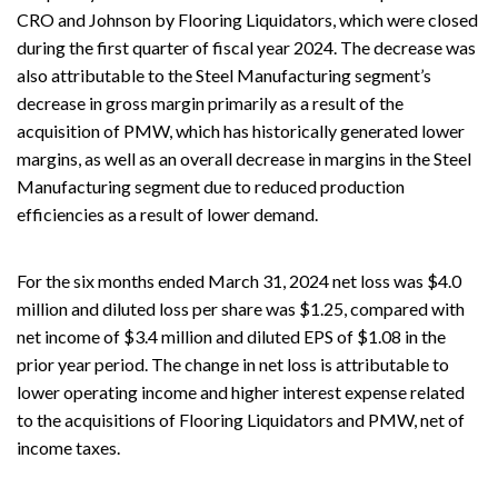
CRO and Johnson by Flooring Liquidators, which were closed
during the first quarter of fiscal year 2024. The decrease was
also attributable to the Steel Manufacturing segment’s
decrease in gross margin primarily as a result of the
acquisition of PMW, which has historically generated lower
margins, as well as an overall decrease in margins in the Steel
Manufacturing segment due to reduced production
efficiencies as a result of lower demand.
For the six months ended March 31, 2024 net loss was $4.0
million and diluted loss per share was $1.25, compared with
net income of $3.4 million and diluted EPS of $1.08 in the
prior year period. The change in net loss is attributable to
lower operating income and higher interest expense related
to the acquisitions of Flooring Liquidators and PMW, net of
income taxes.