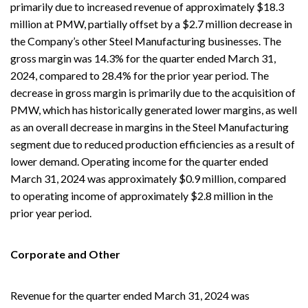
primarily due to increased revenue of approximately $18.3
million at PMW, partially offset by a $2.7 million decrease in
the Company’s other Steel Manufacturing businesses. The
gross margin was 14.3% for the quarter ended March 31,
2024, compared to 28.4% for the prior year period. The
decrease in gross margin is primarily due to the acquisition of
PMW, which has historically generated lower margins, as well
as an overall decrease in margins in the Steel Manufacturing
segment due to reduced production efficiencies as a result of
lower demand. Operating income for the quarter ended
March 31, 2024 was approximately $0.9 million, compared
to operating income of approximately $2.8 million in the
prior year period.
Corporate and Other
Revenue for the quarter ended March 31, 2024 was