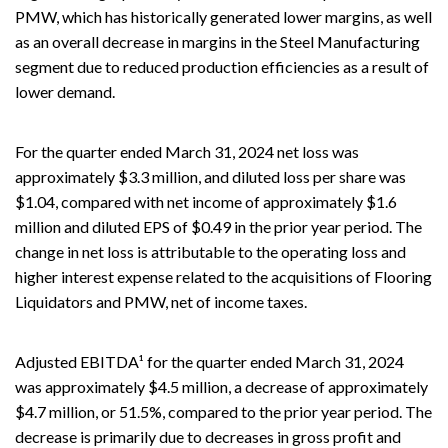
PMW, which has historically generated lower margins, as well
as an overall decrease in margins in the Steel Manufacturing
segment due to reduced production efficiencies as a result of
lower demand.
For the quarter ended March 31, 2024 net loss was
approximately $3.3 million, and diluted loss per share was
$1.04, compared with net income of approximately $1.6
million and diluted EPS of $0.49 in the prior year period. The
change in net loss is attributable to the operating loss and
higher interest expense related to the acquisitions of Flooring
Liquidators and PMW, net of income taxes.
Adjusted EBITDA¹ for the quarter ended March 31, 2024
was approximately $4.5 million, a decrease of approximately
$4.7 million, or 51.5%, compared to the prior year period. The
decrease is primarily due to decreases in gross profit and