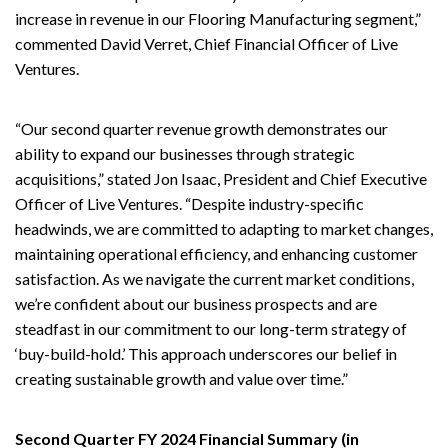
increase in revenue in our Flooring Manufacturing segment,”
commented David Verret, Chief Financial Officer of Live
Ventures.
“Our second quarter revenue growth demonstrates our
ability to expand our businesses through strategic
acquisitions,” stated Jon Isaac, President and Chief Executive
Officer of Live Ventures. “Despite industry-specific
headwinds, we are committed to adapting to market changes,
maintaining operational efficiency, and enhancing customer
satisfaction. As we navigate the current market conditions,
we’re confident about our business prospects and are
steadfast in our commitment to our long-term strategy of
‘buy-build-hold.’ This approach underscores our belief in
creating sustainable growth and value over time.”
Second Quarter FY 2024 Financial Summary (in