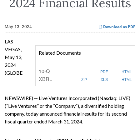
2024 Financial Results
May 13, 2024
Download as PDF
LAS
VEGAS,
Related Documents
May 13,
2024
F
10-Q
(GLOBE
PDF
HTML
i
XBRL
l
ZIP
XLS
HTML
i
n
g
NEWSWIRE) -- Live Ventures Incorporated (Nasdaq: LIVE)
(“Live Ventures” or the “Company”), a diversified holding
company, today announced financial results for its second
fiscal quarter ended March 31, 2024.