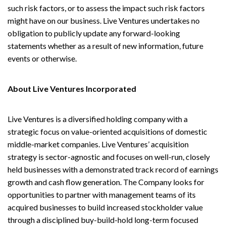
such risk factors, or to assess the impact such risk factors
might have on our business. Live Ventures undertakes no
obligation to publicly update any forward-looking
statements whether as a result of new information, future
events or otherwise.
About Live Ventures Incorporated
Live Ventures is a diversified holding company with a
strategic focus on value-oriented acquisitions of domestic
middle-market companies. Live Ventures’ acquisition
strategy is sector-agnostic and focuses on well-run, closely
held businesses with a demonstrated track record of earnings
growth and cash flow generation. The Company looks for
opportunities to partner with management teams of its
acquired businesses to build increased stockholder value
through a disciplined buy-build-hold long-term focused