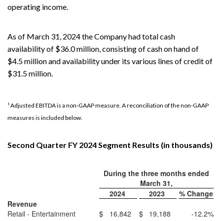
operating income.
As of March 31, 2024 the Company had total cash
availability of $36.0 million, consisting of cash on hand of
$4.5 million and availability under its various lines of credit of
$31.5 million.
¹ Adjusted EBITDA is a non-GAAP measure. A reconciliation of the non-GAAP
measures is included below.
Second Quarter FY 2024 Segment Results (in thousands)
During the three months ended
March 31,
2024
2023
% Change
Revenue
Retail - Entertainment
$
16,842
$
19,188
-12.2
%