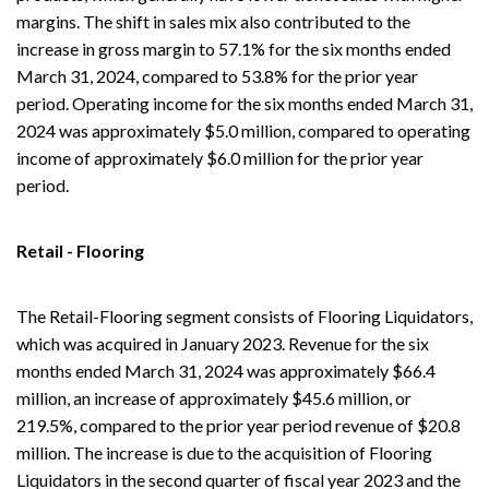
margins. The shift in sales mix also contributed to the
increase in gross margin to 57.1% for the six months ended
March 31, 2024, compared to 53.8% for the prior year
period. Operating income for the six months ended March 31,
2024 was approximately $5.0 million, compared to operating
income of approximately $6.0 million for the prior year
period.
Retail - Flooring
The Retail-Flooring segment consists of Flooring Liquidators,
which was acquired in January 2023. Revenue for the six
months ended March 31, 2024 was approximately $66.4
million, an increase of approximately $45.6 million, or
219.5%, compared to the prior year period revenue of $20.8
million. The increase is due to the acquisition of Flooring
Liquidators in the second quarter of fiscal year 2023 and the