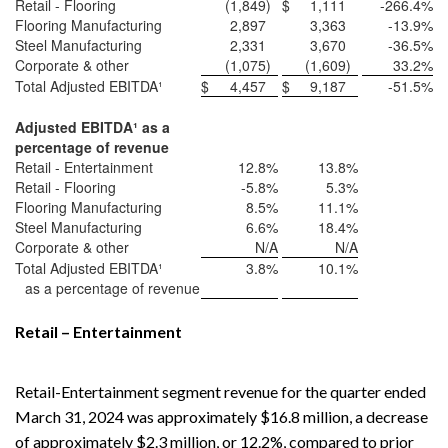
Retail - Flooring
(1,849
)
$
1,111
-266.4
%
Flooring Manufacturing
2,897
3,363
-13.9
%
Steel Manufacturing
2,331
3,670
-36.5
%
Corporate & other
(1,075
)
(1,609
)
33.2
%
Total Adjusted EBITDA¹
$
4,457
$
9,187
-51.5
%
Adjusted EBITDA
¹
as a
percentage of revenue
Retail - Entertainment
12.8
%
13.8
%
Retail - Flooring
-5.8
%
5.3
%
Flooring Manufacturing
8.5
%
11.1
%
Steel Manufacturing
6.6
%
18.4
%
Corporate & other
N/A
N/A
Total Adjusted EBITDA¹
3.8
%
10.1
%
as a percentage of revenue
Retail – Entertainment
Retail-Entertainment segment revenue for the quarter ended
March 31, 2024 was approximately $16.8 million, a decrease
of approximately $2.3 million, or 12.2%, compared to prior