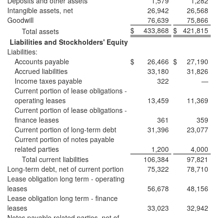
Deposits and other assets
1,579
1,282
Intangible assets, net
26,942
26,568
Goodwill
76,639
75,866
$
433,868
$
421,815
Total assets
Liabilities and Stockholders' Equity
Liabilities:
Accounts payable
$
26,466
$
27,190
Accrued liabilities
33,180
31,826
Income taxes payable
322
—
Current portion of lease obligations -
operating leases
13,459
11,369
Current portion of lease obligations -
finance leases
361
359
Current portion of long-term debt
31,396
23,077
Current portion of notes payable
related parties
1,200
4,000
Total current liabilities
106,384
97,821
Long-term debt, net of current portion
75,322
78,710
Lease obligation long term - operating
leases
56,678
48,156
Lease obligation long term - finance
leases
33,023
32,942
Notes payable related parties, net of