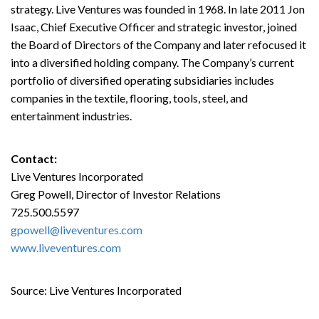
strategy. Live Ventures was founded in 1968. In late 2011 Jon
Isaac, Chief Executive Officer and strategic investor, joined
the Board of Directors of the Company and later refocused it
into a diversified holding company. The Company’s current
portfolio of diversified operating subsidiaries includes
companies in the textile, flooring, tools, steel, and
entertainment industries.
Contact:
Live Ventures Incorporated
Greg Powell, Director of Investor Relations
725.500.5597
gpowell@liveventures.com
www.liveventures.com
Source: Live Ventures Incorporated