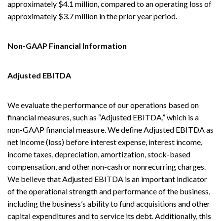
approximately $4.1 million, compared to an operating loss of
approximately $3.7 million in the prior year period.
Non-GAAP Financial Information
Adjusted EBITDA
We evaluate the performance of our operations based on
financial measures, such as “Adjusted EBITDA,” which is a
non-GAAP financial measure. We define Adjusted EBITDA as
net income (loss) before interest expense, interest income,
income taxes, depreciation, amortization, stock-based
compensation, and other non-cash or nonrecurring charges.
We believe that Adjusted EBITDA is an important indicator
of the operational strength and performance of the business,
including the business’s ability to fund acquisitions and other
capital expenditures and to service its debt. Additionally, this