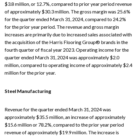
$3.8 million, or 12.7%, compared to prior year period revenue
of approximately $30.3 million. The gross margin was 25.6%
for the quarter ended March 31, 2024, compared to 24.2%
for the prior year period. The revenue and gross margin
increases are primarily due to increased sales associated with
the acquisition of the Harris Flooring Group® brands in the
fourth quarter of fiscal year 2023. Operating income for the
quarter ended March 31, 2024 was approximately $2.0
million, compared to operating income of approximately $2.4
million for the prior year.
Steel Manufacturing
Revenue for the quarter ended March 31, 2024 was
approximately $35.5 million, an increase of approximately
$15.6 million or 78.2%, compared to the prior year period
revenue of approximately $19.9 million. The increase is