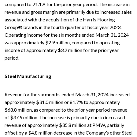
compared to 21.1% for the prior year period. The increase in
revenue and gross margin are primarily due to increased sales
associated with the acquisition of the Harris Flooring
Group® brands in the fourth quarter of fiscal year 2023.
Operating income for the six months ended March 31, 2024
was approximately $2.9 million, compared to operating
income of approximately $3.2 million for the prior year
period.
Steel Manufacturing
Revenue for the six months ended March 31, 2024 increased
approximately $31.0 million or 81.7% to approximately
$68.8 million, as compared to the prior year period revenue
of $37.9 million. The increase is primarily due to increased
revenue of approximately $35.8 million at PMW, partially
offset by a $4.8 million decrease in the Company’s other Steel