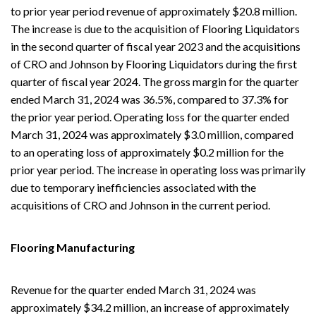
to prior year period revenue of approximately $20.8 million.
The increase is due to the acquisition of Flooring Liquidators
in the second quarter of fiscal year 2023 and the acquisitions
of CRO and Johnson by Flooring Liquidators during the first
quarter of fiscal year 2024. The gross margin for the quarter
ended March 31, 2024 was 36.5%, compared to 37.3% for
the prior year period. Operating loss for the quarter ended
March 31, 2024 was approximately $3.0 million, compared
to an operating loss of approximately $0.2 million for the
prior year period. The increase in operating loss was primarily
due to temporary inefficiencies associated with the
acquisitions of CRO and Johnson in the current period.
Flooring Manufacturing
Revenue for the quarter ended March 31, 2024 was
approximately $34.2 million, an increase of approximately