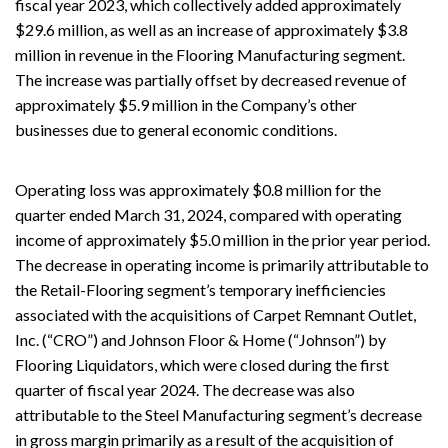
fiscal year 2023, which collectively added approximately
$29.6 million, as well as an increase of approximately $3.8
million in revenue in the Flooring Manufacturing segment.
The increase was partially offset by decreased revenue of
approximately $5.9 million in the Company’s other
businesses due to general economic conditions.
Operating loss was approximately $0.8 million for the
quarter ended March 31, 2024, compared with operating
income of approximately $5.0 million in the prior year period.
The decrease in operating income is primarily attributable to
the Retail-Flooring segment’s temporary inefficiencies
associated with the acquisitions of Carpet Remnant Outlet,
Inc. (“CRO”) and Johnson Floor & Home (“Johnson”) by
Flooring Liquidators, which were closed during the first
quarter of fiscal year 2024. The decrease was also
attributable to the Steel Manufacturing segment’s decrease
in gross margin primarily as a result of the acquisition of