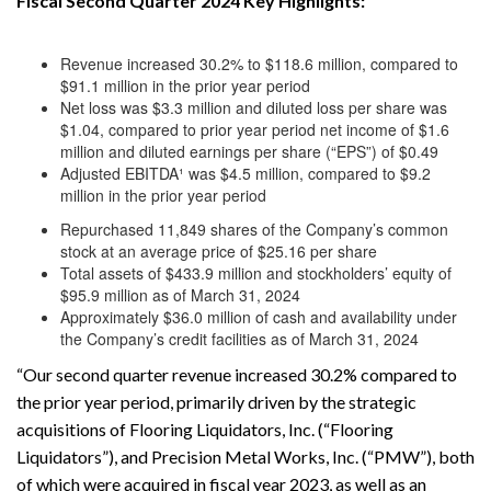
Fiscal Second Quarter 2024 Key Highlights:
Revenue increased 30.2% to $118.6 million, compared to
$91.1 million in the prior year period
Net loss was $3.3 million and diluted loss per share was
$1.04, compared to prior year period net income of $1.6
million and diluted earnings per share (“EPS”) of $0.49
Adjusted EBITDA¹ was $4.5 million, compared to $9.2
million in the prior year period
Repurchased 11,849 shares of the Company’s common
stock at an average price of $25.16 per share
Total assets of $433.9 million and stockholders’ equity of
$95.9 million as of March 31, 2024
Approximately $36.0 million of cash and availability under
the Company’s credit facilities as of March 31, 2024
“Our second quarter revenue increased 30.2% compared to
the prior year period, primarily driven by the strategic
acquisitions of Flooring Liquidators, Inc. (“Flooring
Liquidators”), and Precision Metal Works, Inc. (“PMW”), both
of which were acquired in fiscal year 2023, as well as an