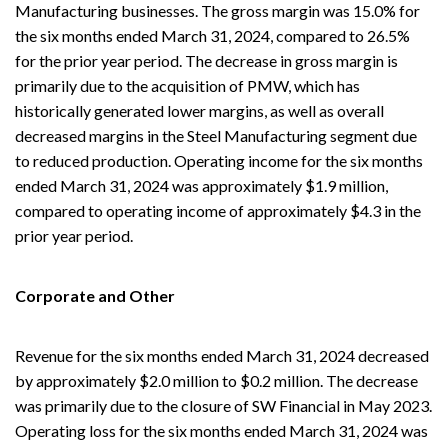
Manufacturing businesses. The gross margin was 15.0% for
the six months ended March 31, 2024, compared to 26.5%
for the prior year period. The decrease in gross margin is
primarily due to the acquisition of PMW, which has
historically generated lower margins, as well as overall
decreased margins in the Steel Manufacturing segment due
to reduced production. Operating income for the six months
ended March 31, 2024 was approximately $1.9 million,
compared to operating income of approximately $4.3 in the
prior year period.
Corporate and Other
Revenue for the six months ended March 31, 2024 decreased
by approximately $2.0 million to $0.2 million. The decrease
was primarily due to the closure of SW Financial in May 2023.
Operating loss for the six months ended March 31, 2024 was