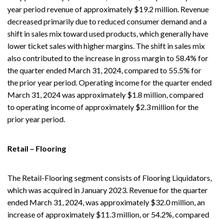
year period revenue of approximately $19.2 million. Revenue
decreased primarily due to reduced consumer demand and a
shift in sales mix toward used products, which generally have
lower ticket sales with higher margins. The shift in sales mix
also contributed to the increase in gross margin to 58.4% for
the quarter ended March 31, 2024, compared to 55.5% for
the prior year period. Operating income for the quarter ended
March 31, 2024 was approximately $1.8 million, compared
to operating income of approximately $2.3 million for the
prior year period.
Retail – Flooring
The Retail-Flooring segment consists of Flooring Liquidators,
which was acquired in January 2023. Revenue for the quarter
ended March 31, 2024, was approximately $32.0 million, an
increase of approximately $11.3 million, or 54.2%, compared