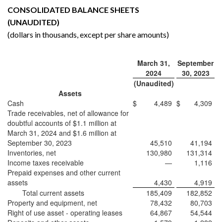
CONSOLIDATED BALANCE SHEETS
(UNAUDITED)
(dollars in thousands, except per share amounts)
March 31,
September
2024
30, 2023
(Unaudited)
Assets
Cash
$
4,489
$
4,309
Trade receivables, net of allowance for
doubtful accounts of $1.1 million at
March 31, 2024 and $1.6 million at
September 30, 2023
45,510
41,194
Inventories, net
130,980
131,314
Income taxes receivable
—
1,116
Prepaid expenses and other current
assets
4,430
4,919
Total current assets
185,409
182,852
Property and equipment, net
78,432
80,703
Right of use asset - operating leases
64,867
54,544