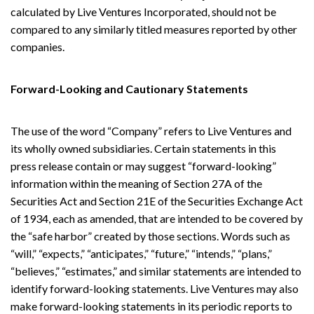
calculated by Live Ventures Incorporated, should not be
compared to any similarly titled measures reported by other
companies.
Forward-Looking and Cautionary Statements
The use of the word “Company” refers to Live Ventures and
its wholly owned subsidiaries. Certain statements in this
press release contain or may suggest “forward-looking”
information within the meaning of Section 27A of the
Securities Act and Section 21E of the Securities Exchange Act
of 1934, each as amended, that are intended to be covered by
the “safe harbor” created by those sections. Words such as
“will,” “expects,” “anticipates,” “future,” “intends,” “plans,”
“believes,” “estimates,” and similar statements are intended to
identify forward-looking statements. Live Ventures may also
make forward-looking statements in its periodic reports to