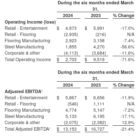
During the six months ended March
31,
2024
2023
% Change
Operating Income (loss)
Retail - Entertainment
$
4,973
$
5,991
-17.0
%
Retail - Flooring
(2,935
)
(216
)
N/A
Flooring Manufacturing
2,923
3,158
-7.4
%
Steel Manufacturing
1,855
4,270
-56.6
%
Corporate & other
(4,113
)
(3,684
)
-11.6
%
Total Operating Income
$
2,703
$
9,519
-71.6
%
During the six months ended March
31,
2024
2023
% Change
Adjusted EBITDA¹
Retail - Entertainment
$
5,867
$
6,656
-11.9
%
Retail - Flooring
(546
)
1,111
N/A
Flooring Manufacturing
4,774
5,147
-7.2
%
Steel Manufacturing
5,133
6,195
-17.1
%
Corporate & other
(2,075
)
(2,382
)
12.9
%
Total Adjusted EBITDA¹
$
13,153
$
16,727
-21.4
%