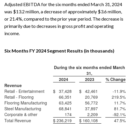
Adjusted EBITDA for the six months ended March 31, 2024
was $13.2 million, a decrease of approximately $3.6 million,
or 21.4%, compared to the prior year period. The decrease is
primarily due to decreases in gross profit and operating
income.
Six Months FY 2024 Segment Results (in thousands)
During the six months ended March
31,
2024
2023
% Change
Revenue
Retail - Entertainment
$
37,428
$
42,461
-11.9
%
Retail - Flooring
66,351
20,769
219.5
%
Flooring Manufacturing
63,425
56,772
11.7
%
Steel Manufacturing
68,841
37,897
81.7
%
Corporate & other
174
2,209
-92.1
%
Total Revenue
$
236,219
$
160,108
47.5
%