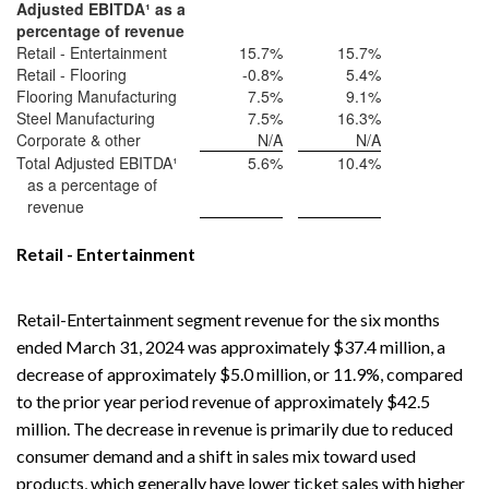
Adjusted EBITDA
¹
as a
percentage of revenue
Retail - Entertainment
15.7
%
15.7
%
Retail - Flooring
-0.8
%
5.4
%
Flooring Manufacturing
7.5
%
9.1
%
Steel Manufacturing
7.5
%
16.3
%
Corporate & other
N/A
N/A
Total Adjusted EBITDA¹
5.6
%
10.4
%
as a percentage of
revenue
Retail - Entertainment
Retail-Entertainment segment revenue for the six months
ended March 31, 2024 was approximately $37.4 million, a
decrease of approximately $5.0 million, or 11.9%, compared
to the prior year period revenue of approximately $42.5
million. The decrease in revenue is primarily due to reduced
consumer demand and a shift in sales mix toward used
products, which generally have lower ticket sales with higher