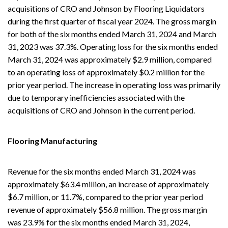
acquisitions of CRO and Johnson by Flooring Liquidators
during the first quarter of fiscal year 2024. The gross margin
for both of the six months ended March 31, 2024 and March
31, 2023 was 37.3%. Operating loss for the six months ended
March 31, 2024 was approximately $2.9 million, compared
to an operating loss of approximately $0.2 million for the
prior year period. The increase in operating loss was primarily
due to temporary inefficiencies associated with the
acquisitions of CRO and Johnson in the current period.
Flooring Manufacturing
Revenue for the six months ended March 31, 2024 was
approximately $63.4 million, an increase of approximately
$6.7 million, or 11.7%, compared to the prior year period
revenue of approximately $56.8 million. The gross margin
was 23.9% for the six months ended March 31, 2024,