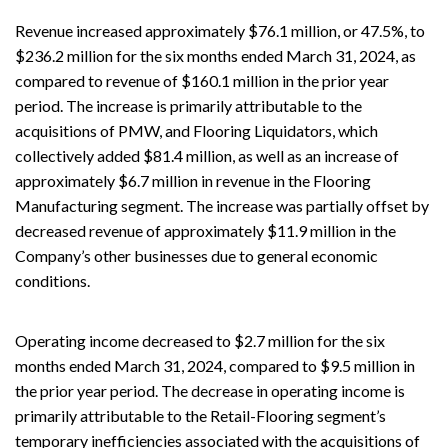
Revenue increased approximately $76.1 million, or 47.5%, to
$236.2 million for the six months ended March 31, 2024, as
compared to revenue of $160.1 million in the prior year
period. The increase is primarily attributable to the
acquisitions of PMW, and Flooring Liquidators, which
collectively added $81.4 million, as well as an increase of
approximately $6.7 million in revenue in the Flooring
Manufacturing segment. The increase was partially offset by
decreased revenue of approximately $11.9 million in the
Company’s other businesses due to general economic
conditions.
Operating income decreased to $2.7 million for the six
months ended March 31, 2024, compared to $9.5 million in
the prior year period. The decrease in operating income is
primarily attributable to the Retail-Flooring segment’s
temporary inefficiencies associated with the acquisitions of