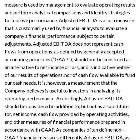
measure is used by management to evaluate operating results
and perform analytical comparisons and identify strategies
to improve performance. Adjusted EBITDA is also a measure
that is customarily used by financial analysts to evaluate a
company’s financial performance, subject to certain
adjustments. Adjusted EBITDA does not represent cash
flows from operations, as defined by generally accepted
accounting principles (“GAAP”), should not be construed as
an alternative to net income or loss, and is indicative neither
of our results of operations, nor of cash flow available to fund
our cash needs. It is, however, a measurement that the
Company believes is useful to investors in analyzing its
operating performance. Accordingly, Adjusted EBITDA
should be considered in addition to, but not as a substitute
for, net income, cash flow provided by operating activities,
and other measures of financial performance prepared in
accordance with GAAP. As companies often define non-
GAAP financial measures differently, Adjusted EBITDA, as