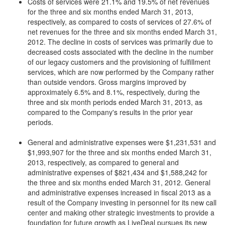
Costs of services were 21.1% and 19.5% of net revenues
for the three and six months ended March 31, 2013,
respectively, as compared to costs of services of 27.6% of
net revenues for the three and six months ended March 31,
2012. The decline in costs of services was primarily due to
decreased costs associated with the decline in the number
of our legacy customers and the provisioning of fulfillment
services, which are now performed by the Company rather
than outside vendors. Gross margins improved by
approximately 6.5% and 8.1%, respectively, during the
three and six month periods ended March 31, 2013, as
compared to the Company's results in the prior year
periods.
General and administrative expenses were $1,231,531 and
$1,993,907 for the three and six months ended March 31,
2013, respectively, as compared to general and
administrative expenses of $821,434 and $1,588,242 for
the three and six months ended March 31, 2012. General
and administrative expenses increased in fiscal 2013 as a
result of the Company investing in personnel for its new call
center and making other strategic investments to provide a
foundation for future growth as LiveDeal pursues its new