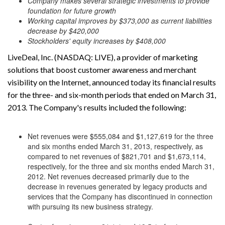
Company makes several strategic investments to provide
foundation for future growth
Working capital improves by $373,000 as current liabilities
decrease by $420,000
Stockholders' equity increases by $408,000
LiveDeal, Inc. (NASDAQ: LIVE), a provider of marketing
solutions that boost customer awareness and merchant
visibility on the Internet, announced today its financial results
for the three- and six-month periods that ended on March 31,
2013. The Company's results included the following:
Net revenues were $555,084 and $1,127,619 for the three
and six months ended March 31, 2013, respectively, as
compared to net revenues of $821,701 and $1,673,114,
respectively, for the three and six months ended March 31,
2012. Net revenues decreased primarily due to the
decrease in revenues generated by legacy products and
services that the Company has discontinued in connection
with pursuing its new business strategy.