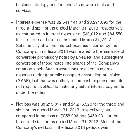
business strategy and launches its new products and
services.
Interest expense was $2,541,141 and $3,291,695 for the
three and six months ended March 31, 2013, respectively,
as compared to interest expense of $40,612 and $84,556
for the three and six months ended March 31, 2012.
Substantially all of the interest expense incurred by the
Company during fiscal 2013 was related to the issuance of
convertible promissory notes by LiveDeal and subsequent
conversion of those notes into shares of the Company's
common stock. Such transactions resulted in interest
expense under generally accepted accounting principles
(GAAP), but that was entirely a non-cash expense and did
not require LiveDeal to make any actual interest payments
under the notes.
Net loss was $3,215,017 and $4,275,526 for the three and
six months ended March 31, 2013, respectively, as
compared to net loss of $258,993 and $450,631 for the
three and six months ended March 31, 2012. Most of the
Company's net loss in the fiscal 2013 periods was