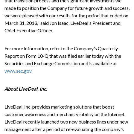
that transition process and the significant investments we
made to position the Company for future growth and success,
we were pleased with our results for the period that ended on
March 31, 2013," said Jon Isaac, LiveDeal's President and
Chief Executive Officer.
For more information, refer to the Company's Quarterly
Report on Form 10-Q that was filed earlier today with the
Securities and Exchange Commission and is available at
www.sec.gov
.
About LiveDeal, Inc.
LiveDeal, Inc. provides marketing solutions that boost
customer awareness and merchant visibility on the Internet.
LiveDeal recently launched two new business lines under new
management after a period of re-evaluating the company's