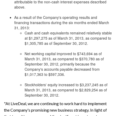
attributable to the non-cash interest expenses described
above.
As a result of the Company's operating results and
financing transactions during the six months ended March
31, 2013:
Cash and cash equivalents remained relatively stable
at $1,297,275 as of March 31, 2013, as compared to
$1,305,785 as of September 30, 2012.
Net working capital improved to $743,694 as of
March 31, 2013, as compared to $370,780 as of
September 30, 2012, primarily because the
Company's accounts payable decreased from
$1,017,363 to $597,336.
Stockholders' equity increased to $3,237,245 as of
March 31, 2013, as compared to $2,829,254 as of
September 30, 2012.
"At LiveDeal, we are continuing to work hard to implement
the Company's promising new business strategy. In light of