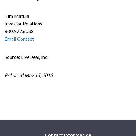
Tim Matula
Investor Relations
800.977.6038
Email Contact
Source: LiveDeal, Inc.
Released May 15, 2013
Contact Information