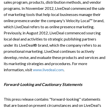
sales program, products, distribution methods, and vendor
programs. In November 2012, LiveDeal commenced the sale
of marketing tools that help local businesses manage their
online presence under the company's Velocity Local™ brand,
which LiveDeal refers to as online presence marketing.
Previously, in August 2012, LiveDeal commenced sourcing
local deal and activities to strategic publishing partners
under its LiveDeal® brand, which the company refers to as
promotional marketing. LiveDeal continues to actively
develop, revise, and evaluate these products and services and
its marketing strategies and procedures. For more
information, visit
www.livedeal.com
.
Forward-Looking and Cautionary Statements
This press release contains "forward-looking" statements
that are based on present circumstances and on LiveDeal's