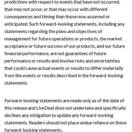
predictions with respect to events that have not occurred,
that may not occur, or that may occur with different
consequences and timing than those now assumed or
anticipated. Such forward-looking statements, including any
statements regarding the plans and objectives of
management for future operations or products, the market
acceptance or future success of our products, and our future
financial performance, are not guarantees of future
performance or results and involve risks and uncertainties
that could cause actual events or results to differ materially
from the events or results described in the forward-looking
statements.
Forward-looking statements are made only as of the date of
this release and LiveDeal does not undertake and specifically
declines any obligation to update any forward-looking
statements. Readers should not place undue reliance on these
forward-looking statements.