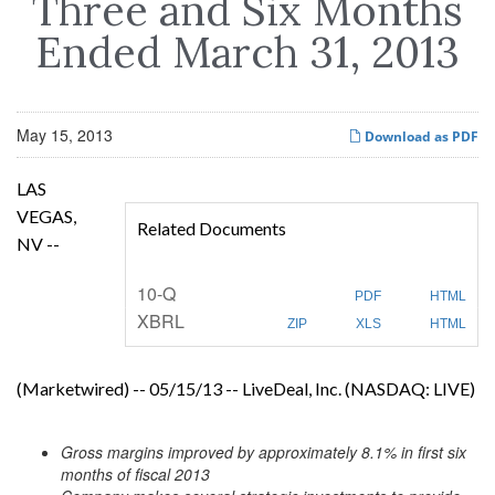
Three and Six Months
Ended March 31, 2013
May 15, 2013
Download as PDF
LAS
VEGAS,
Related Documents
NV --
F
10-Q
PDF
HTML
i
XBRL
l
ZIP
XLS
HTML
i
n
g
(Marketwired) -- 05/15/13 -- LiveDeal, Inc. (NASDAQ: LIVE)
Gross margins improved by approximately 8.1% in first six
months of fiscal 2013