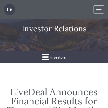
Toggl
naviga
Investor Relations
Investors
LiveDeal Announces
Financial Results for