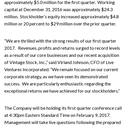
approximately $5.0 million for the first quarter. Working
capital at December 31, 2016 was approximately $24.3
million. Stockholder’s equity increased approximately $4.8
million or 20 percent to $29 million over the prior quarter.
“We are thrilled with the strong results of our first quarter
2017. Revenues, profits and returns surged to record levels
as a result of our core businesses and our recent acquisition
of Vintage Stock, Inc.,” said Virland Johnson, CFO of Live
Ventures Incorporated. “We remain focused on our current
corporate strategy, as we have seen its demonstrated
success. We are particularly enthusiastic regarding the
exceptional returns we have achieved for our stockholders.”
The Company will be holding its first quarter conference call
at 4:30pm Eastern Standard Time on February 9, 2017.
Management will take live questions following the prepared