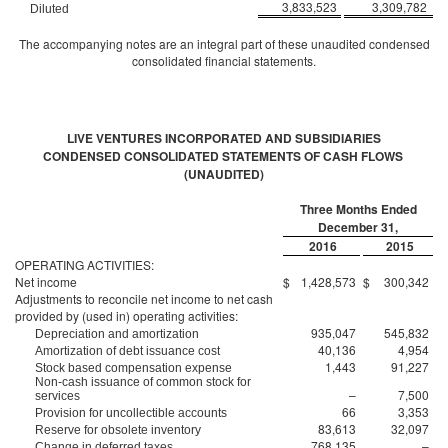
3,833,523
3,309,782
Diluted
The accompanying notes are an integral part of these unaudited condensed
consolidated financial statements.
LIVE VENTURES INCORPORATED AND SUBSIDIARIES
CONDENSED CONSOLIDATED STATEMENTS OF CASH FLOWS
(UNAUDITED)
Three Months Ended
December 31,
2016
2015
OPERATING ACTIVITIES:
Net income
$
1,428,573
$
300,342
Adjustments to reconcile net income to net cash
provided by (used in) operating activities:
935,047
545,832
Depreciation and amortization
40,136
4,954
Amortization of debt issuance cost
1,443
91,227
Stock based compensation expense
Non-cash issuance of common stock for
–
7,500
services
66
3,353
Provision for uncollectible accounts
83,613
32,097
Reserve for obsolete inventory
768,135
–
Change in deferred taxes