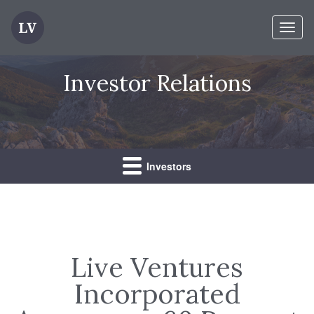
Toggl
naviga
Investor Relations
Investors
Live Ventures
Incorporated