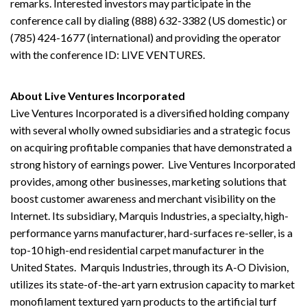
remarks. Interested investors may participate in the
conference call by dialing (888) 632-3382 (US domestic) or
(785) 424-1677 (international) and providing the operator
with the conference ID: LIVE VENTURES.
About Live Ventures Incorporated
Live Ventures Incorporated is a diversified holding company
with several wholly owned subsidiaries and a strategic focus
on acquiring profitable companies that have demonstrated a
strong history of earnings power. Live Ventures Incorporated
provides, among other businesses, marketing solutions that
boost customer awareness and merchant visibility on the
Internet. Its subsidiary, Marquis Industries, a specialty, high-
performance yarns manufacturer, hard-surfaces re-seller, is a
top-10 high-end residential carpet manufacturer in the
United States. Marquis Industries, through its A-O Division,
utilizes its state-of-the-art yarn extrusion capacity to market
monofilament textured yarn products to the artificial turf