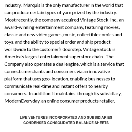
industry. Marquis is the only manufacturer in the world that
can produce certain types of yarn prized by the industry.
Most recently, the company acquired Vintage Stock, Inc., an
award-winning entertainment company, featuring movies,
classic and new video games, music, collectible comics and
toys, and the ability to special order and ship product
worldwide to the customer’s doorstep. Vintage Stock is
America’s largest entertainment superstore chain. The
Company also operates a deal engine, which is a service that
connects merchants and consumers via an innovative
platform that uses geo-location, enabling businesses to
communicate real-time and instant offers to nearby
consumers. In addition, it maintains, through its subsidiary,
ModernEveryday, an online consumer products retailer.
LIVE VENTURES INCORPORATED AND SUBSIDIARIES
CONDENSED CONSOLIDATED BALANCE SHEETS