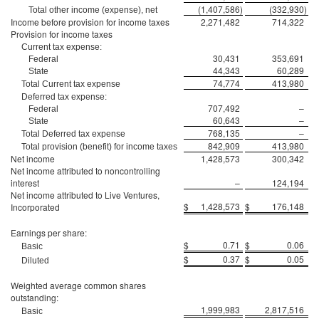
(1,407,586
)
(332,930
)
Total other income (expense), net
Income before provision for income taxes
2,271,482
714,322
Provision for income taxes
Current tax expense:
30,431
353,691
Federal
44,343
60,289
State
74,774
413,980
Total Current tax expense
Deferred tax expense:
707,492
–
Federal
60,643
–
State
768,135
–
Total Deferred tax expense
842,909
413,980
Total provision (benefit) for income taxes
Net income
1,428,573
300,342
Net income attributed to noncontrolling
interest
–
124,194
Net income attributed to Live Ventures,
$
1,428,573
$
176,148
Incorporated
Earnings per share:
$
0.71
$
0.06
Basic
$
0.37
$
0.05
Diluted
Weighted average common shares
outstanding:
1,999,983
2,817,516
Basic