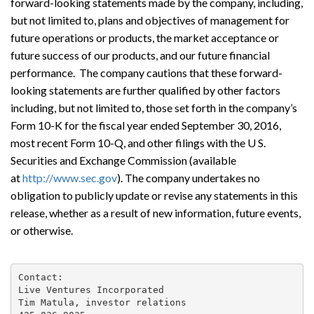
forward-looking statements made by the company, including,
but not limited to, plans and objectives of management for
future operations or products, the market acceptance or
future success of our products, and our future financial
performance. The company cautions that these forward-
looking statements are further qualified by other factors
including, but not limited to, those set forth in the company’s
Form 10-K for the fiscal year ended September 30, 2016,
most recent Form 10-Q, and other filings with the U S.
Securities and Exchange Commission (available
at
http://www.sec.gov
). The company undertakes no
obligation to publicly update or revise any statements in this
release, whether as a result of new information, future events,
or otherwise.
Contact:

Live Ventures Incorporated

Tim Matula, investor relations
