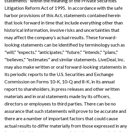
statements" within the meaning of the Private Securities
Litigation Reform Act of 1995. In accordance with the safe
harbor provisions of this Act, statements contained herein
that look forward in time that include everything other than
historical information, involve risks and uncertainties that
may affect the company’s actual results. These forward-
looking statements can be identified by terminology such as
"will," "expects," "anticipates," "future," "intends," "plans,"
"believes," "estimates" and similar statements. LiveDeal, Inc.
may also make written or oral forward-looking statements in
its periodic reports to the U.S. Securities and Exchange
Commission on Forms 10-K, 10-Q and 8-K, in its annual
report to shareholders, in press releases and other written
materials and in oral statements made by its officers,
directors or employees to third parties. There can be no
assurance that such statements will prove to be accurate and
there are a number of important factors that could cause
actual results to differ materially from those expressed in any