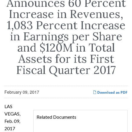
Announces 60 Percent
Increase in Revenues,
1,083 Percent Increase
in Earnings per Share
and $120M in Total
Assets for its First
Fiscal Quarter 2017
February 09, 2017
Download as PDF
LAS
VEGAS,
Related Documents
Feb. 09,
2017