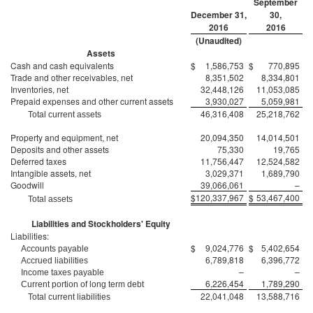
September
December 31,
30,
2016
2016
(Unaudited)
Assets
Cash and cash equivalents
$
1,586,753
$
770,895
Trade and other receivables, net
8,351,502
8,334,801
Inventories, net
32,448,126
11,053,085
Prepaid expenses and other current assets
3,930,027
5,059,981
46,316,408
25,218,762
Total current assets
Property and equipment, net
20,094,350
14,014,501
Deposits and other assets
75,330
19,765
Deferred taxes
11,756,447
12,524,582
Intangible assets, net
3,029,371
1,689,790
Goodwill
39,066,061
–
$
120,337,967
$
53,467,400
Total assets
Liabilities and Stockholders' Equity
Liabilities:
$
9,024,776
$
5,402,654
Accounts payable
6,789,818
6,396,772
Accrued liabilities
–
–
Income taxes payable
6,226,454
1,789,290
Current portion of long term debt
22,041,048
13,588,716
Total current liabilities