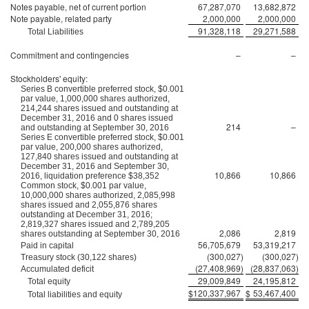
Notes payable, net of current portion
67,287,070
13,682,872
Note payable, related party
2,000,000
2,000,000
91,328,118
29,271,588
Total Liabilities
Commitment and contingencies
–
–
Stockholders' equity:
Series B convertible preferred stock, $0.001
par value, 1,000,000 shares authorized,
214,244 shares issued and outstanding at
December 31, 2016 and 0 shares issued
214
–
and outstanding at September 30, 2016
Series E convertible preferred stock, $0.001
par value, 200,000 shares authorized,
127,840 shares issued and outstanding at
December 31, 2016 and September 30,
10,866
10,866
2016, liquidation preference $38,352
Common stock, $0.001 par value,
10,000,000 shares authorized, 2,085,998
shares issued and 2,055,876 shares
outstanding at December 31, 2016;
2,819,327 shares issued and 2,789,205
2,086
2,819
shares outstanding at September 30, 2016
56,705,679
53,319,217
Paid in capital
(300,027
)
(300,027
)
Treasury stock (30,122 shares)
(27,408,969
)
(28,837,063
)
Accumulated deficit
29,009,849
24,195,812
Total equity
$
120,337,967
$
53,467,400
Total liabilities and equity