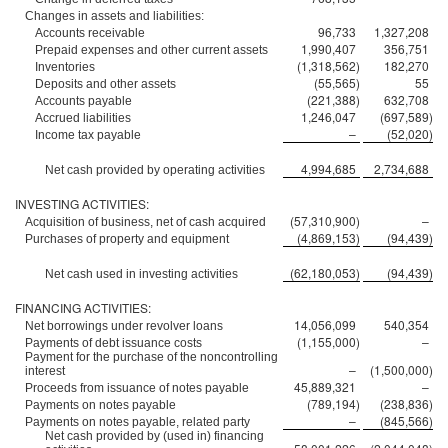
Changes in assets and liabilities:
96,733
1,327,208
Accounts receivable
1,990,407
356,751
Prepaid expenses and other current assets
(1,318,562
)
182,270
Inventories
(55,565
)
55
Deposits and other assets
(221,388
)
632,708
Accounts payable
1,246,047
(697,589
)
Accrued liabilities
–
(52,020
)
Income tax payable
4,994,685
2,734,688
Net cash provided by operating activities
INVESTING ACTIVITIES:
(57,310,900
)
–
Acquisition of business, net of cash acquired
(4,869,153
)
(94,439
)
Purchases of property and equipment
(62,180,053
)
(94,439
)
Net cash used in investing activities
FINANCING ACTIVITIES:
14,056,099
540,354
Net borrowings under revolver loans
(1,155,000
)
–
Payments of debt issuance costs
Payment for the purchase of the noncontrolling
–
(1,500,000
)
interest
45,889,321
–
Proceeds from issuance of notes payable
(789,194
)
(238,836
)
Payments on notes payable
–
(845,566
)
Payments on notes payable, related party
Net cash provided by (used in) financing