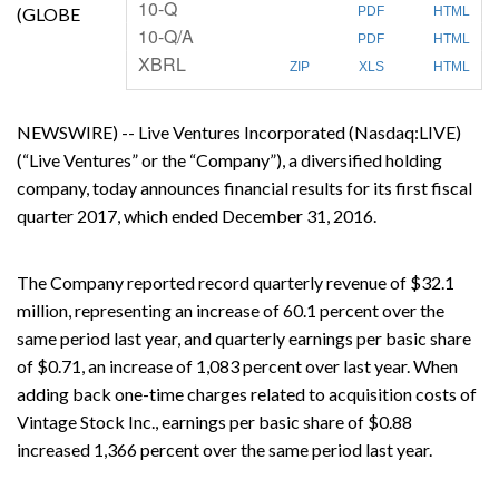
F
10-Q
(GLOBE
PDF
HTML
i
F
10-Q/A
l
PDF
HTML
i
i
XBRL
l
n
ZIP
XLS
HTML
i
g
n
g
NEWSWIRE) -- Live Ventures Incorporated (Nasdaq:LIVE)
(“Live Ventures” or the “Company”), a diversified holding
company, today announces financial results for its first fiscal
quarter 2017, which ended December 31, 2016.
The Company reported record quarterly revenue of $32.1
million, representing an increase of 60.1 percent over the
same period last year, and quarterly earnings per basic share
of $0.71, an increase of 1,083 percent over last year. When
adding back one-time charges related to acquisition costs of
Vintage Stock Inc., earnings per basic share of $0.88
increased 1,366 percent over the same period last year.