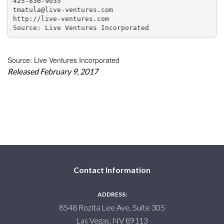
425-836-9035

tmatula@live-ventures.com

http://live-ventures.com

Source: Live Ventures Incorporated
Source: Live Ventures Incorporated
Released February 9, 2017
Contact Information
ADDRESS:
8548 Rozita Lee Ave, Suite 305
Las Vegas, NV 89113