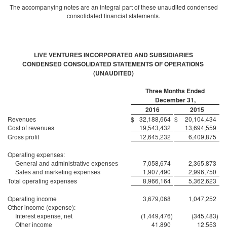
The accompanying notes are an integral part of these unaudited condensed
consolidated financial statements.
LIVE VENTURES INCORPORATED AND SUBSIDIARIES
CONDENSED CONSOLIDATED STATEMENTS OF OPERATIONS
(UNAUDITED)
Three Months Ended
December 31,
2016
2015
Revenues
$
32,188,664
$
20,104,434
Cost of revenues
19,543,432
13,694,559
Gross profit
12,645,232
6,409,875
Operating expenses:
7,058,674
2,365,873
General and administrative expenses
1,907,490
2,996,750
Sales and marketing expenses
Total operating expenses
8,966,164
5,362,623
Operating income
3,679,068
1,047,252
Other income (expense):
(1,449,476
)
(345,483
)
Interest expense, net
41,890
12,553
Other income