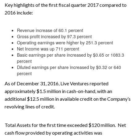
Key highlights of the first fiscal quarter 2017 compared to
2016 include:
Revenue increase of 60.1 percent
Gross profit increased by 97.3 percent
Operating earnings were higher by 251.3 percent
Net Income was up 711 percent
Basic earnings per share increased by $0.65 or 1083.3
percent
Diluted earnings per share increased by $0.32 or 640
percent
As of December 31, 2016, Live Ventures reported
approximately $1.5 million in cash-on-hand, with an
additional $12.5 million in available credit on the Company’s
revolving lines of credit.
Total Assets for the first time exceeded $120 million. Net
cash flow provided by operating activities was