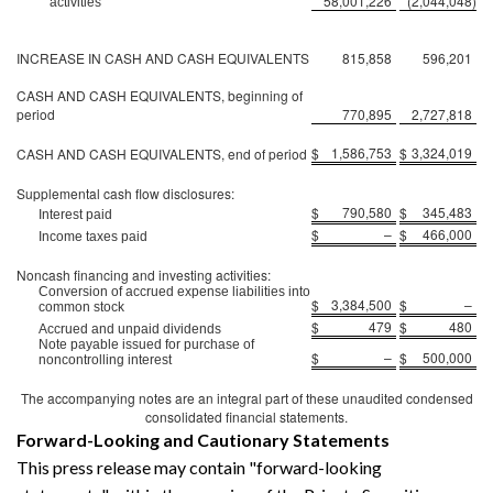
58,001,226
(2,044,048
)
activities
INCREASE IN CASH AND CASH EQUIVALENTS
815,858
596,201
CASH AND CASH EQUIVALENTS, beginning of
period
770,895
2,727,818
$
1,586,753
$
3,324,019
CASH AND CASH EQUIVALENTS, end of period
Supplemental cash flow disclosures:
$
790,580
$
345,483
Interest paid
$
–
$
466,000
Income taxes paid
Noncash financing and investing activities:
Conversion of accrued expense liabilities into
$
3,384,500
$
–
common stock
$
479
$
480
Accrued and unpaid dividends
Note payable issued for purchase of
$
–
$
500,000
noncontrolling interest
The accompanying notes are an integral part of these unaudited condensed
consolidated financial statements.
Forward-Looking and Cautionary Statements
This press release may contain "forward-looking