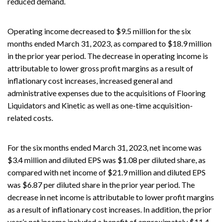
reduced demand.
Operating income decreased to $9.5 million for the six
months ended March 31, 2023, as compared to $18.9 million
in the prior year period. The decrease in operating income is
attributable to lower gross profit margins as a result of
inflationary cost increases, increased general and
administrative expenses due to the acquisitions of Flooring
Liquidators and Kinetic as well as one-time acquisition-
related costs.
For the six months ended March 31, 2023, net income was
$3.4 million and diluted EPS was $1.08 per diluted share, as
compared with net income of $21.9 million and diluted EPS
was $6.87 per diluted share in the prior year period. The
decrease in net income is attributable to lower profit margins
as a result of inflationary cost increases. In addition, the prior
year’s net income included a benefit of approximately $11.4