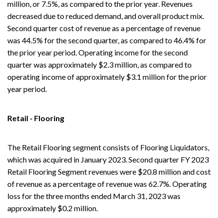
million, or 7.5%, as compared to the prior year. Revenues
decreased due to reduced demand, and overall product mix.
Second quarter cost of revenue as a percentage of revenue
was 44.5% for the second quarter, as compared to 46.4% for
the prior year period. Operating income for the second
quarter was approximately $2.3 million, as compared to
operating income of approximately $3.1 million for the prior
year period.
Retail - Flooring
The Retail Flooring segment consists of Flooring Liquidators,
which was acquired in January 2023. Second quarter FY 2023
Retail Flooring Segment revenues were $20.8 million and cost
of revenue as a percentage of revenue was 62.7%. Operating
loss for the three months ended March 31, 2023 was
approximately $0.2 million.