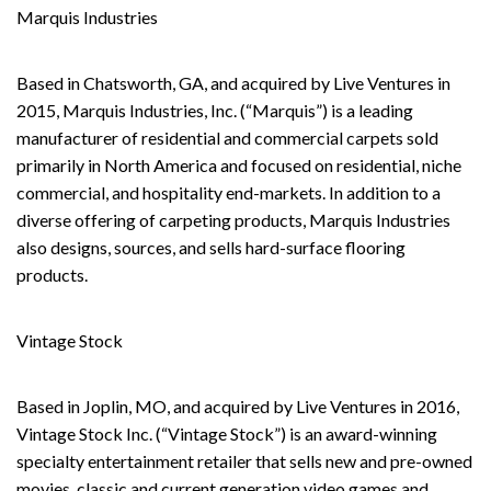
Marquis Industries
Based in Chatsworth, GA, and acquired by Live Ventures in
2015, Marquis Industries, Inc. (“Marquis”) is a leading
manufacturer of residential and commercial carpets sold
primarily in North America and focused on residential, niche
commercial, and hospitality end-markets. In addition to a
diverse offering of carpeting products, Marquis Industries
also designs, sources, and sells hard-surface flooring
products.
Vintage Stock
Based in Joplin, MO, and acquired by Live Ventures in 2016,
Vintage Stock Inc. (“Vintage Stock”) is an award-winning
specialty entertainment retailer that sells new and pre-owned
movies, classic and current generation video games and