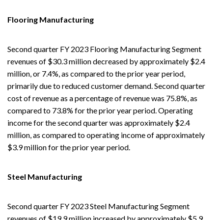
Flooring Manufacturing
Second quarter FY 2023 Flooring Manufacturing Segment
revenues of $30.3 million decreased by approximately $2.4
million, or 7.4%, as compared to the prior year period,
primarily due to reduced customer demand. Second quarter
cost of revenue as a percentage of revenue was 75.8%, as
compared to 73.8% for the prior year period. Operating
income for the second quarter was approximately $2.4
million, as compared to operating income of approximately
$3.9 million for the prior year period.
Steel Manufacturing
Second quarter FY 2023 Steel Manufacturing Segment
revenues of $19.9 million increased by approximately $5.9