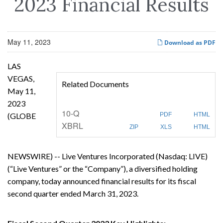
2023 Financial Results
May 11, 2023
Download as PDF
LAS
VEGAS,
Related Documents
May 11,
2023
F
10-Q
(GLOBE
PDF
HTML
i
XBRL
l
ZIP
XLS
HTML
i
n
g
NEWSWIRE) -- Live Ventures Incorporated (Nasdaq: LIVE)
(“Live Ventures” or the “Company”), a diversified holding
company, today announced financial results for its fiscal
second quarter ended March 31, 2023.