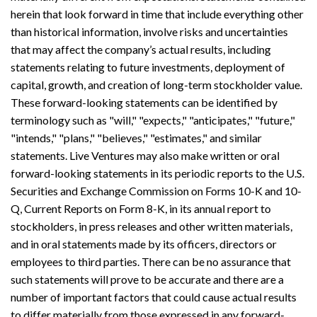
herein that look forward in time that include everything other
than historical information, involve risks and uncertainties
that may affect the company’s actual results, including
statements relating to future investments, deployment of
capital, growth, and creation of long-term stockholder value.
These forward-looking statements can be identified by
terminology such as "will," "expects," "anticipates," "future,"
"intends," "plans," "believes," "estimates," and similar
statements. Live Ventures may also make written or oral
forward-looking statements in its periodic reports to the U.S.
Securities and Exchange Commission on Forms 10-K and 10-
Q, Current Reports on Form 8-K, in its annual report to
stockholders, in press releases and other written materials,
and in oral statements made by its officers, directors or
employees to third parties. There can be no assurance that
such statements will prove to be accurate and there are a
number of important factors that could cause actual results
to differ materially from those expressed in any forward-