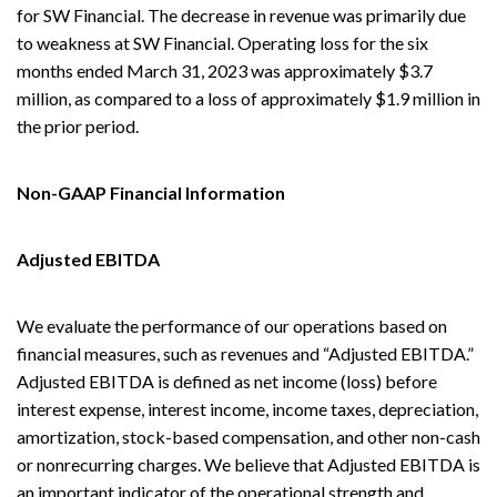
for SW Financial. The decrease in revenue was primarily due
to weakness at SW Financial. Operating loss for the six
months ended March 31, 2023 was approximately $3.7
million, as compared to a loss of approximately $1.9 million in
the prior period.
Non-GAAP Financial Information
Adjusted EBITDA
We evaluate the performance of our operations based on
financial measures, such as revenues and “Adjusted EBITDA.”
Adjusted EBITDA is defined as net income (loss) before
interest expense, interest income, income taxes, depreciation,
amortization, stock-based compensation, and other non-cash
or nonrecurring charges. We believe that Adjusted EBITDA is
an important indicator of the operational strength and