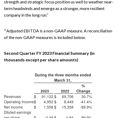
strength and strategic focus position us well to weather near-
term headwinds and emerge as a stronger, more resilient
company in the long run.”
1
Adjusted EBITDA is a non-GAAP measure. A reconciliation
of the non-GAAP measures is included below.
Second Quarter FY 2023 Financial Summary (in
thousands except per share amounts)
During the three months ended
March 31,
%
2023
2022
Change
Revenues
$
91,122
$
69,706
30.7%
Operating Income
$
4,952
$
8,449
-41.4%
Net income
$
1,558
$
15,358
-89.9%
Diluted earnings
per share
$
0.49
$
4.84
-89.9%