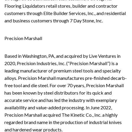
Flooring Liquidators retail stores, builder and contractor
customers through Elite Builder Services, Inc., and residential
and business customers through 7 Day Stone, Inc.
Precision Marshall
Based in Washington, PA, and acquired by Live Ventures in
2020, Precision Industries, Inc. (“Precision Marshall”) is a
leading manufacturer of premium steel tools and specialty
alloys. Precision Marshall manufactures pre-finished decarb-
free tool and die steel. For over 70 years, Precision Marshall
has been known by steel distributors for its quick and
accurate service and has led the industry with exemplary
availability and value-added processing. In June 2022,
Precision Marshall acquired The Kinetic Co., Inc. a highly
regarded brand name in the production of industrial knives
and hardened wear products.