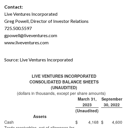
Contact:
Live Ventures Incorporated
Greg Powell, Director of Investor Relations
725.500.5597
gpowell@liveventures.com
www.liveventures.com
Source: Live Ventures Incorporated
LIVE VENTURES INCORPORATED
CONSOLIDATED BALANCE SHEETS
(UNAUDITED)
(dollars in thousands, except per share amounts)
March 31,
September
2023
30, 2022
(Unaudited)
Assets
Cash
$
4,168
$
4,600
Trade receivables, net of allowance for