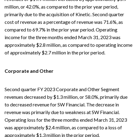
million, or 42.0%, as compared to the prior year period,
primarily due to the acquisition of Kinetic. Second quarter
cost of revenue as a percentage of revenue was 71.6%, as
compared to 69.7% in the prior year period. Operating
income for the three months ended March 31, 2023 was
approximately $2.8 million, as compared to operating income
of approximately $2.7 million in the prior period.
Corporate and Other
Second quarter FY 2023 Corporate and Other Segment
revenues decreased by $1.3 million, or 58.0%, primarily due
to decreased revenue for SW Financial. The decrease in
revenue was primarily due to weakness at SW Financial.
Operating loss for the three months ended March 31, 2023
was approximately $2.4 million, as compared to a loss of
approximately $1.3 million in the prior period.