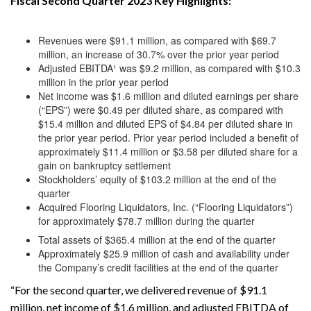
Fiscal Second Quarter 2023 Key Highlights:
Revenues were $91.1 million, as compared with $69.7
million, an increase of 30.7% over the prior year period
Adjusted EBITDA¹ was $9.2 million, as compared with $10.3
million in the prior year period
Net income was $1.6 million and diluted earnings per share
(“EPS”) were $0.49 per diluted share, as compared with
$15.4 million and diluted EPS of $4.84 per diluted share in
the prior year period. Prior year period included a benefit of
approximately $11.4 million or $3.58 per diluted share for a
gain on bankruptcy settlement
Stockholders’ equity of $103.2 million at the end of the
quarter
Acquired Flooring Liquidators, Inc. (“Flooring Liquidators”)
for approximately $78.7 million during the quarter
Total assets of $365.4 million at the end of the quarter
Approximately $25.9 million of cash and availability under
the Company’s credit facilities at the end of the quarter
“For the second quarter, we delivered revenue of $91.1
million, net income of $1.6 million, and adjusted EBITDA of