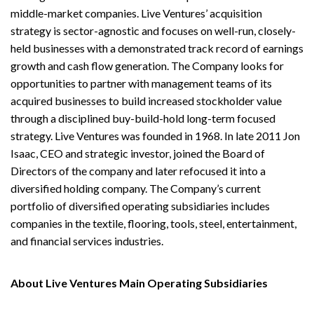
middle-market companies. Live Ventures’ acquisition
strategy is sector-agnostic and focuses on well-run, closely-
held businesses with a demonstrated track record of earnings
growth and cash flow generation. The Company looks for
opportunities to partner with management teams of its
acquired businesses to build increased stockholder value
through a disciplined buy-build-hold long-term focused
strategy. Live Ventures was founded in 1968. In late 2011 Jon
Isaac, CEO and strategic investor, joined the Board of
Directors of the company and later refocused it into a
diversified holding company. The Company’s current
portfolio of diversified operating subsidiaries includes
companies in the textile, flooring, tools, steel, entertainment,
and financial services industries.
About Live Ventures Main Operating Subsidiaries