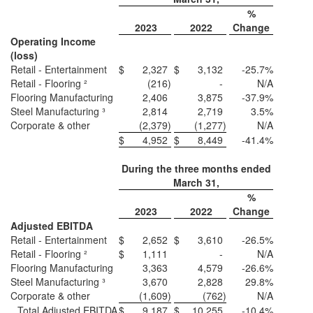
%
2023
2022
Change
Operating Income
(loss)
Retail - Entertainment
$
2,327
$
3,132
-25.7%
Retail - Flooring ²
(216
)
-
N/A
Flooring Manufacturing
2,406
3,875
-37.9%
Steel Manufacturing ³
2,814
2,719
3.5%
Corporate & other
(2,379
)
(1,277
)
N/A
$
4,952
$
8,449
-41.4%
During the three months ended
March 31,
%
2023
2022
Change
Adjusted EBITDA
Retail - Entertainment
$
2,652
$
3,610
-26.5%
Retail - Flooring ²
$
1,111
-
N/A
Flooring Manufacturing
3,363
4,579
-26.6%
Steel Manufacturing ³
3,670
2,828
29.8%
Corporate & other
(1,609
)
(762
)
N/A
Total Adjusted EBITDA
$
9,187
$
10,255
-10.4%