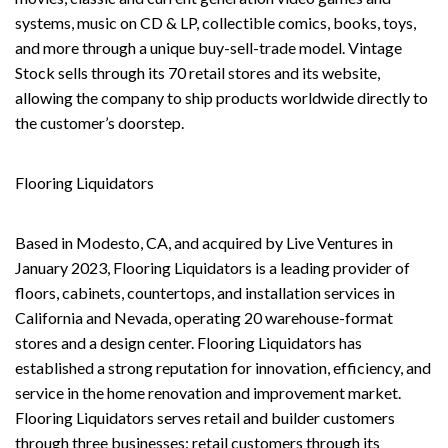
systems, music on CD & LP, collectible comics, books, toys,
and more through a unique buy-sell-trade model. Vintage
Stock sells through its 70 retail stores and its website,
allowing the company to ship products worldwide directly to
the customer’s doorstep.
Flooring Liquidators
Based in Modesto, CA, and acquired by Live Ventures in
January 2023, Flooring Liquidators is a leading provider of
floors, cabinets, countertops, and installation services in
California and Nevada, operating 20 warehouse-format
stores and a design center. Flooring Liquidators has
established a strong reputation for innovation, efficiency, and
service in the home renovation and improvement market.
Flooring Liquidators serves retail and builder customers
through three businesses: retail customers through its