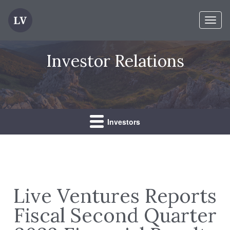
Toggl
naviga
Investor Relations
Investors
Live Ventures Reports
Fiscal Second Quarter