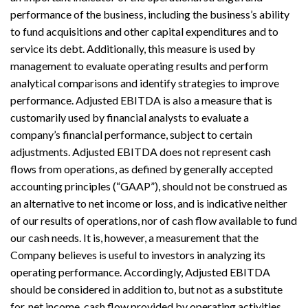
performance of the business, including the business’s ability
to fund acquisitions and other capital expenditures and to
service its debt. Additionally, this measure is used by
management to evaluate operating results and perform
analytical comparisons and identify strategies to improve
performance. Adjusted EBITDA is also a measure that is
customarily used by financial analysts to evaluate a
company’s financial performance, subject to certain
adjustments. Adjusted EBITDA does not represent cash
flows from operations, as defined by generally accepted
accounting principles (“GAAP”), should not be construed as
an alternative to net income or loss, and is indicative neither
of our results of operations, nor of cash flow available to fund
our cash needs. It is, however, a measurement that the
Company believes is useful to investors in analyzing its
operating performance. Accordingly, Adjusted EBITDA
should be considered in addition to, but not as a substitute
for, net income, cash flow provided by operating activities,