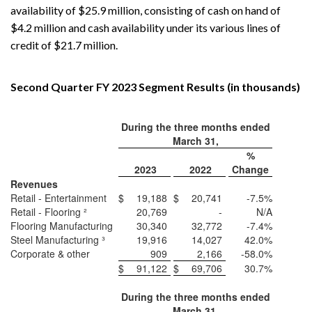
availability of $25.9 million, consisting of cash on hand of
$4.2 million and cash availability under its various lines of
credit of $21.7 million.
Second Quarter FY 2023 Segment Results (in thousands)
During the three months ended
March 31,
%
2023
2022
Change
Revenues
Retail - Entertainment
$
19,188
$
20,741
-7.5%
Retail - Flooring ²
20,769
-
N/A
Flooring Manufacturing
30,340
32,772
-7.4%
Steel Manufacturing ³
19,916
14,027
42.0%
Corporate & other
909
2,166
-58.0%
$
91,122
$
69,706
30.7%
During the three months ended
March 31,