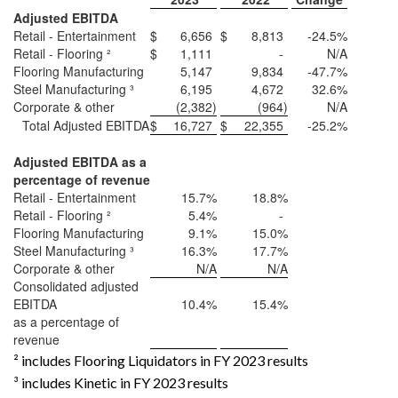
Adjusted EBITDA
Retail - Entertainment
$
6,656
$
8,813
-24.5%
Retail - Flooring ²
$
1,111
-
N/A
Flooring Manufacturing
5,147
9,834
-47.7%
Steel Manufacturing ³
6,195
4,672
32.6%
Corporate & other
(2,382
)
(964
)
N/A
Total Adjusted EBITDA
$
16,727
$
22,355
-25.2%
Adjusted EBITDA as a
percentage of revenue
Retail - Entertainment
15.7%
18.8%
Retail - Flooring ²
5.4%
-
Flooring Manufacturing
9.1%
15.0%
Steel Manufacturing ³
16.3%
17.7%
Corporate & other
N/A
N/A
Consolidated adjusted
EBITDA
10.4%
15.4%
as a percentage of
revenue
² includes Flooring Liquidators in FY 2023 results
³ includes Kinetic in FY 2023 results