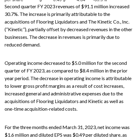
Second quarter FY 2023 revenues of $91.1 million increased
30.7%. The increase is primarily attributable to the
acquisitions of Flooring Liquidators and The Kinetic Co., Inc.
(“Kinetic”), partially offset by decreased revenues in the other
businesses. The decrease in revenues is primarily due to
reduced demand.
Operating income decreased to $5.0 million for the second
quarter of FY 2023, as compared to $8.4 million in the prior
year period. The decrease in operating income is attributable
to lower gross profit margins as a result of cost increases,
increased general and administrative expenses due to the
acquisitions of Flooring Liquidators and Kinetic as well as
one-time acquisition-related costs.
For the three months ended March 31, 2023, net income was
$1.6 million and diluted EPS was $0.49 per diluted share, as