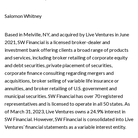
Salomon Whitney
Based in Melville, NY, and acquired by Live Ventures in June
2021, SW Financial is a licensed broker-dealer and
investment bank offering clients a broad range of products
and services, including broker retailing of corporate equity
and debt securities, private placement of securities,
corporate finance consulting regarding mergers and
acquisitions, broker selling of variable life insurance or
annuities, and broker retailing of U.S. government and
municipal securities. SW Financial has over 70 registered
representatives and is licensed to operate in all 50 states. As
of March 31, 2023, Live Ventures owns a 24.9% interest in
SW Financial. However, SW Financial is consolidated into Live
Ventures’ financial statements as a variable interest entity.