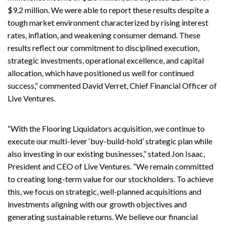
$9.2 million. We were able to report these results despite a
tough market environment characterized by rising interest
rates, inflation, and weakening consumer demand. These
results reflect our commitment to disciplined execution,
strategic investments, operational excellence, and capital
allocation, which have positioned us well for continued
success,” commented David Verret, Chief Financial Officer of
Live Ventures.
“With the Flooring Liquidators acquisition, we continue to
execute our multi-lever ‘buy-build-hold’ strategic plan while
also investing in our existing businesses,” stated Jon Isaac,
President and CEO of Live Ventures. “We remain committed
to creating long-term value for our stockholders. To achieve
this, we focus on strategic, well-planned acquisitions and
investments aligning with our growth objectives and
generating sustainable returns. We believe our financial