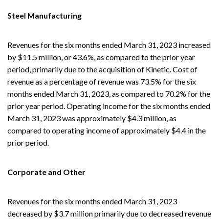
Steel Manufacturing
Revenues for the six months ended March 31, 2023 increased
by $11.5 million, or 43.6%, as compared to the prior year
period, primarily due to the acquisition of Kinetic. Cost of
revenue as a percentage of revenue was 73.5% for the six
months ended March 31, 2023, as compared to 70.2% for the
prior year period. Operating income for the six months ended
March 31, 2023 was approximately $4.3 million, as
compared to operating income of approximately $4.4 in the
prior period.
Corporate and Other
Revenues for the six months ended March 31, 2023
decreased by $3.7 million primarily due to decreased revenue