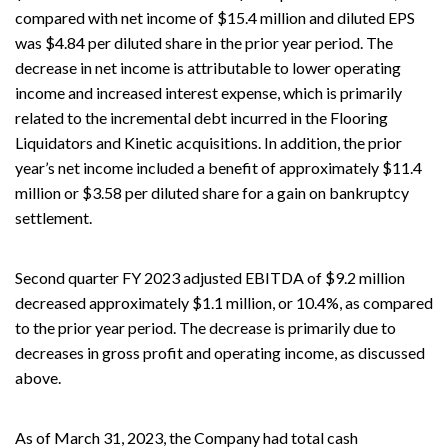
compared with net income of $15.4 million and diluted EPS
was $4.84 per diluted share in the prior year period. The
decrease in net income is attributable to lower operating
income and increased interest expense, which is primarily
related to the incremental debt incurred in the Flooring
Liquidators and Kinetic acquisitions. In addition, the prior
year’s net income included a benefit of approximately $11.4
million or $3.58 per diluted share for a gain on bankruptcy
settlement.
Second quarter FY 2023 adjusted EBITDA of $9.2 million
decreased approximately $1.1 million, or 10.4%, as compared
to the prior year period. The decrease is primarily due to
decreases in gross profit and operating income, as discussed
above.
As of March 31, 2023, the Company had total cash