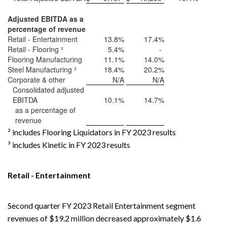
Adjusted EBITDA as a
percentage of revenue
Retail - Entertainment
13.8%
17.4%
Retail - Flooring ²
5.4%
-
Flooring Manufacturing
11.1%
14.0%
Steel Manufacturing ³
18.4%
20.2%
Corporate & other
N/A
N/A
Consolidated adjusted
EBITDA
10.1%
14.7%
as a percentage of
revenue
² includes Flooring Liquidators in FY 2023 results
³ includes Kinetic in FY 2023 results
Retail - Entertainment
Second quarter FY 2023 Retail Entertainment segment
revenues of $19.2 million decreased approximately $1.6