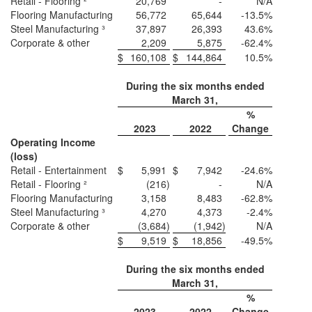
Retail - Flooring ²
20,769
-
N/A
Flooring Manufacturing
56,772
65,644
-13.5%
Steel Manufacturing ³
37,897
26,393
43.6%
Corporate & other
2,209
5,875
-62.4%
$
160,108
$
144,864
10.5%
During the six months ended
March 31,
%
2023
2022
Change
Operating Income
(loss)
Retail - Entertainment
$
5,991
$
7,942
-24.6%
Retail - Flooring ²
(216
)
-
N/A
Flooring Manufacturing
3,158
8,483
-62.8%
Steel Manufacturing ³
4,270
4,373
-2.4%
Corporate & other
(3,684
)
(1,942
)
N/A
$
9,519
$
18,856
-49.5%
During the six months ended
March 31,
%
2023
2022
Change