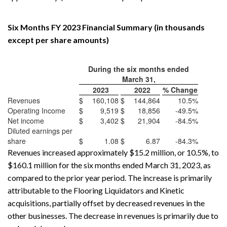
Six Months FY 2023 Financial Summary (in thousands
except per share amounts)
During the six months ended
March 31,
2023
2022
% Change
Revenues
$
160,108
$
144,864
10.5%
Operating Income
$
9,519
$
18,856
-49.5%
Net income
$
3,402
$
21,904
-84.5%
Diluted earnings per
share
$
1.08
$
6.87
-84.3%
Revenues increased approximately $15.2 million, or 10.5%, to
$160.1 million for the six months ended March 31, 2023, as
compared to the prior year period. The increase is primarily
attributable to the Flooring Liquidators and Kinetic
acquisitions, partially offset by decreased revenues in the
other businesses. The decrease in revenues is primarily due to