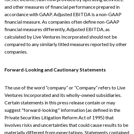
and other measures of financial performance prepared in
accordance with GAAP. Adjusted EBITDA is a non-GAAP
financial measure. As companies often define non-GAAP
financial measures differently, Adjusted EBITDA, as
calculated by Live Ventures Incorporated should not be
compared to any similarly titled measures reported by other
companies.
Forward-Looking and Cautionary Statements
The use of the word “company” or “Company” refers to Live
Ventures Incorporated and its wholly-owned subsidiaries.
Certain statements in this press release contain or may
suggest "forward-looking" information (as defined in the
Private Securities Litigation Reform Act of 1995) that
involves risks and uncertainties that could cause results to be
materially different from expectations. Statements contained