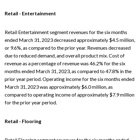
Retail - Entertainment
Retail Entertainment segment revenues for the six months
ended March 31, 2023 decreased approximately $4.5 million,
or 9.6%, as compared to the prior year. Revenues decreased
due to reduced demand, and overall product mix. Cost of
revenue as a percentage of revenue was 46.2% for the six
months ended March 31, 2023, as compared to 47.8% in the
prior year period. Operating income for the six months ended
March 31, 2023 was approximately $6.0 million, as
compared to operating income of approximately $7.9 million
for the prior year period.
Retail - Flooring
Retail Flooring segment revenues for the six months ended