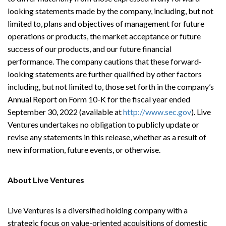
looking statements made by the company, including, but not
limited to, plans and objectives of management for future
operations or products, the market acceptance or future
success of our products, and our future financial
performance. The company cautions that these forward-
looking statements are further qualified by other factors
including, but not limited to, those set forth in the company’s
Annual Report on Form 10-K for the fiscal year ended
September 30, 2022 (available at
http://www.sec.gov
). Live
Ventures undertakes no obligation to publicly update or
revise any statements in this release, whether as a result of
new information, future events, or otherwise.
About Live Ventures
Live Ventures is a diversified holding company with a
strategic focus on value-oriented acquisitions of domestic