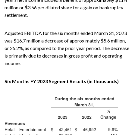
million or $3.56 per diluted share for a gain on bankruptcy
settlement.
Adjusted EBITDA for the six months ended March 31, 2023
was $16.7 million a decrease of approximately $5.6 million,
or 25.2%, as compared to the prior year period. The decrease
is primarily due to decreases in gross profit and operating
income.
Six Months FY 2023 Segment Results (in thousands)
During the six months ended
March 31,
%
2023
2022
Change
Revenues
Retail - Entertainment
$
42,461
$
46,952
-9.6%