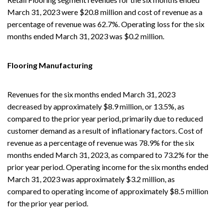
March 31, 2023 were $20.8 million and cost of revenue as a
percentage of revenue was 62.7%. Operating loss for the six
months ended March 31, 2023 was $0.2 million.
Flooring Manufacturing
Revenues for the six months ended March 31, 2023
decreased by approximately $8.9 million, or 13.5%, as
compared to the prior year period, primarily due to reduced
customer demand as a result of inflationary factors. Cost of
revenue as a percentage of revenue was 78.9% for the six
months ended March 31, 2023, as compared to 73.2% for the
prior year period. Operating income for the six months ended
March 31, 2023 was approximately $3.2 million, as
compared to operating income of approximately $8.5 million
for the prior year period.