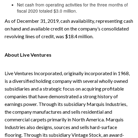
Net cash from operating activities for the three months of
fiscal 2020 totaled $3.0 million.
As of December 31, 2019, cash availability, representing cash
on hand and available credit on the company’s consolidated
revolving lines of credit, was $18.4 million.
About Live Ventures
Live Ventures Incorporated, originally incorporated in 1968,
is a diversified holding company with several wholly owned
subsidiaries and a strategic focus on acquiring profitable
companies that have demonstrated a strong history of
earnings power. Through its subsidiary Marquis Industries,
the company manufactures and sells residential and
commercial carpets primarily in North America. Marquis
Industries also designs, sources and sells hard-surface
flooring. Through its subsidiary Vintage Stock, an award-