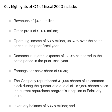
Key highlights of Q1 of fiscal 2020 include:
Revenues of $42.0 million;
Gross profit of $16.6 million;
Operating income of $3.5 million, up 67% over the same
period in the prior fiscal year;
Decrease in interest expense of 17.9% compared to the
same period in the prior fiscal year;
Earnings per basic share of $0.30;
The Company repurchased 41,699 shares of its common
stock during the quarter and a total of 187,826 shares since
the current repurchase program’s inception in February
2018;
Inventory balance of $36.8 million; and