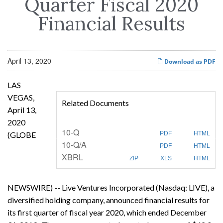
Quarter Fiscal 2020
Financial Results
April 13, 2020
Download as PDF
LAS
VEGAS,
Related Documents
April 13,
2020
F
10-Q
(GLOBE
PDF
HTML
i
F
10-Q/A
l
PDF
HTML
i
i
XBRL
l
n
ZIP
XLS
HTML
i
g
n
g
NEWSWIRE) -- Live Ventures Incorporated (Nasdaq: LIVE), a
diversified holding company, announced financial results for
its first quarter of fiscal year 2020, which ended December