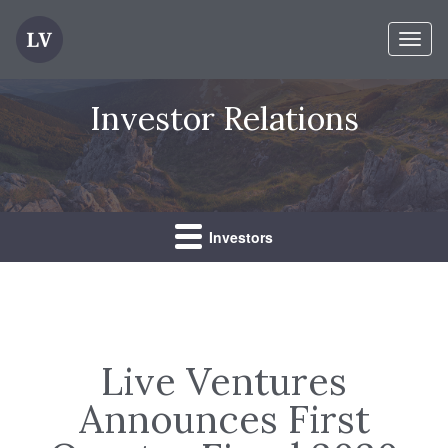
Toggl
naviga
Investor Relations
Investors
Live Ventures
Announces First