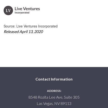
Source: Live Ventures Incorporated
Released April 13, 2020
Contact Information
ADDRESS:
8548 Rozita Lee Ave, Suite 305
Las Vegas, NV 89113