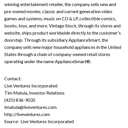
winning entertainment retailer, the company sells new and
pre-owned movies, classic and current generation video
games and systems, music on CD & LP, collectible comics,
books, toys, and more. Vintage Stock, through its stores and
website, ships product worldwide directly to the customer's
doorstep. Through its subsidiary ApplianceSmart, the
company sells new major household appliances in the United
States through a chain of company-owned retail stores
operating under the name ApplianceSmart®.
Contact:
Live Ventures Incorporated
Tim Matula, Investor Relations
(425) 836-9035
tmatula@liveventures.com
http://liveventures.com
Source: Live Ventures Incorporated