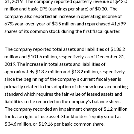
31, 2019. The company reported quarterly revenue of $42.0
million and basic EPS (earnings per share) of $0.30. The
company also reported an increase in operating income of
67% year-over-year of $3.5 million and repurchased 41,699
shares of its common stock during the first fiscal quarter.
The company reported total assets and liabilities of $136.2
million and $101.6 million, respectively, as of December 31,
2019. The increase in total assets and liabilities of
approximately $13.7 million and $13.2 million, respectively,
since the beginning of the company’s current fiscal year is
primarily related to the adoption of the new lease accounting
standard which requires the fair value of leased assets and
liabilities to be recorded on the company’s balance sheet.
The company recorded an impairment charge of $1.2 million
for lease right-of-use asset. Stockholders’ equity stood at
$34.6 million, or $19.16 per basic common share.