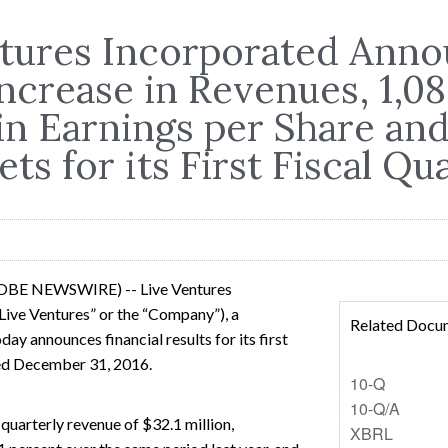
ntures Incorporated Anno
ncrease in Revenues, 1,0
in Earnings per Share an
ets for its First Fiscal Qu
LOBE NEWSWIRE) -- Live Ventures
ive Ventures” or the “Company”), a
Related Docu
ay announces financial results for its first
ded December 31, 2016.
Filing
10-Q
Filing
10-Q/A
uarterly revenue of $32.1 million,
XBRL