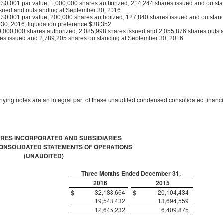
k, $0.001 par value, 1,000,000 shares authorized, 214,244 shares issued and outsta
sued and outstanding at September 30, 2016
k, $0.001 par value, 200,000 shares authorized, 127,840 shares issued and outstand
0, 2016, liquidation preference $38,352
,000,000 shares authorized, 2,085,998 shares issued and 2,055,876 shares outst
es issued and 2,789,205 shares outstanding at September 30, 2016
ing notes are an integral part of these unaudited condensed consolidated financi
URES INCORPORATED AND SUBSIDIARIES
NSOLIDATED STATEMENTS OF OPERATIONS
(UNAUDITED)
Three Months Ended December 31,
2016
2015
$
32,188,664
$
20,104,434
19,543,432
13,694,559
12,645,232
6,409,875