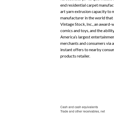
end residential carpet manufact
art yarn extrusion capacity to 
manufacturer in the world that
Vintage Stock, Inc., an award-
comics and toys, and the abilit
America’s largest entertainmen
merchants and consumers via an
instant offers to nearby consum
products retailer.
Cash and cash equivalents
Trade and other receivables, net