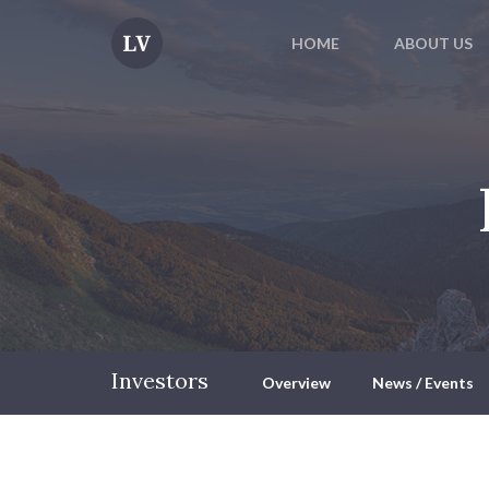
HOME
ABOUT US
Investors
Overview
News / Events