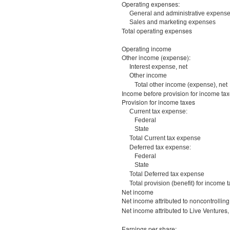
Operating expenses:
General and administrative expens
Sales and marketing expenses
Total operating expenses
Operating income
Other income (expense):
Interest expense, net
Other income
Total other income (expense), net
Income before provision for income ta
Provision for income taxes
Current tax expense:
Federal
State
Total Current tax expense
Deferred tax expense:
Federal
State
Total Deferred tax expense
Total provision (benefit) for income 
Net income
Net income attributed to noncontrolling 
Net income attributed to Live Ventures,
Earnings per share: