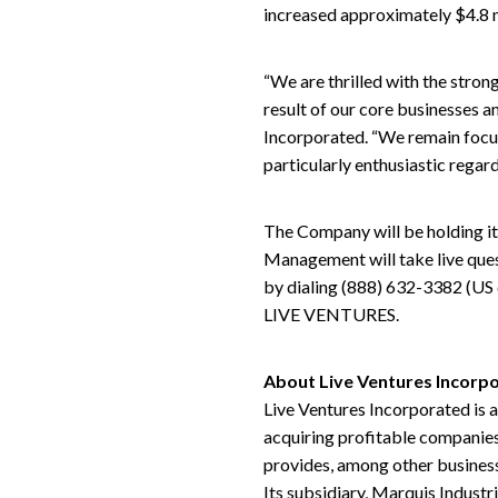
increased approximately $4.8 mi
“We are thrilled with the strong
result of our core businesses a
Incorporated. “We remain focus
particularly enthusiastic regar
The Company will be holding it
Management will take live ques
by dialing (888) 632-3382 (US 
LIVE VENTURES.
About Live Ventures Incorp
Live Ventures Incorporated is 
acquiring profitable companies
provides, among other business
Its subsidiary, Marquis Industr