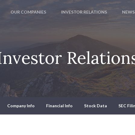
OUR COMPANIES
INVESTOR RELATIONS
NEWS
Investor Relation
Company Info
Financial Info
Stock Data
SEC Fili