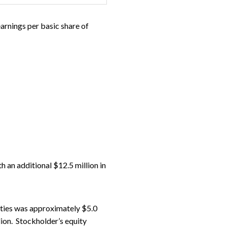
earnings per basic share of
 an additional $12.5 million in
ities was approximately $5.0
ion. Stockholder’s equity