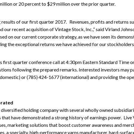
llion or 20 percent to $29 million over the prior quarter.
 results of our first quarter 2017. Revenues, profits and returns su
nd our recent acquisition of Vintage Stock, Inc.,” said Virland John
ed on our current corporate strategy, as we have seen its demons
ding the exceptional returns we have achieved for our stockholders
s first quarter conference call at 4:30pm Eastern Standard Time o
tions following the prepared remarks. Interested investors may par
domestic) or (785) 424-1677 (international) and providing the ope
orated
a diversified holding company with several wholly owned subsidiari
 that have demonstrated a strong history of earnings power. Live
es, marketing solutions that boost customer awareness and merchan
ies, a specialty, high-performance yarns manufacturer, hard-surfaces