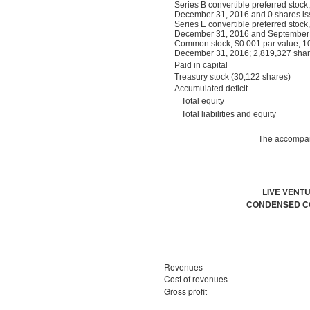
Series B convertible preferred stoc
December 31, 2016 and 0 shares is
Series E convertible preferred stoc
December 31, 2016 and September 3
Common stock, $0.001 par value, 10
December 31, 2016; 2,819,327 shar
Paid in capital
Treasury stock (30,122 shares)
Accumulated deficit
Total equity
Total liabilities and equity
The accompany
LIVE VENT
CONDENSED CO
Revenues
Cost of revenues
Gross profit