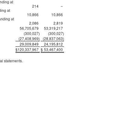
nding at
214
–
ing at
10,866
10,866
anding at
2,086
2,819
56,705,679
53,319,217
(300,027
)
(300,027
)
(27,408,969
)
(28,837,063
)
29,009,849
24,195,812
$
120,337,967
$
53,467,400
al statements.