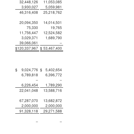
32,448,126
11,053,085
3,930,027
5,059,981
46,316,408
25,218,762
20,094,350
14,014,501
75,330
19,765
11,756,447
12,524,582
3,029,371
1,689,790
39,066,061
–
$
120,337,967
$
53,467,400
$
9,024,776
$
5,402,654
6,789,818
6,396,772
–
–
6,226,454
1,789,290
22,041,048
13,588,716
67,287,070
13,682,872
2,000,000
2,000,000
91,328,118
29,271,588
–
–