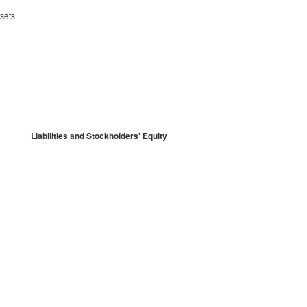
sets
Liabilities and Stockholders' Equity