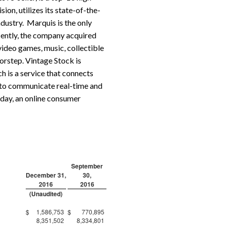
ion, utilizes its state-of-the-
ndustry. Marquis is the only
cently, the company acquired
video games, music, collectible
orstep. Vintage Stock is
 is a service that connects
 to communicate real-time and
yday, an online consumer
September
December 31,
30,
2016
2016
(Unaudited)
$
1,586,753
$
770,895
8,351,502
8,334,801