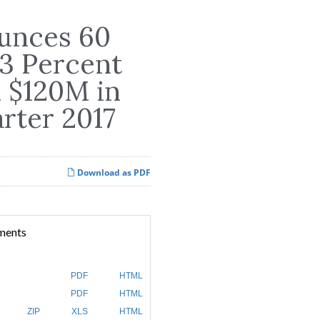
unces 60
83 Percent
d $120M in
arter 2017
Download as PDF
ments
PDF
HTML
PDF
HTML
ZIP
XLS
HTML