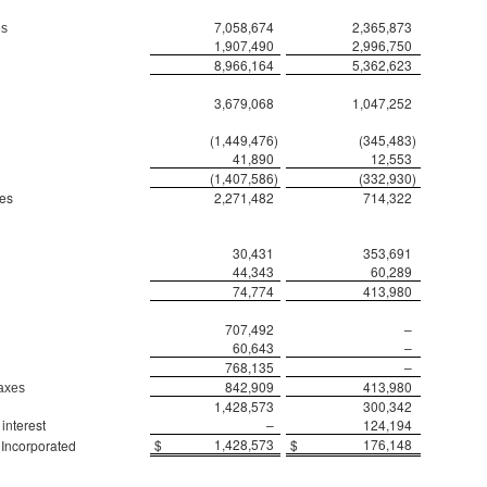
7,058,674
2,365,873
es
1,907,490
2,996,750
8,966,164
5,362,623
3,679,068
1,047,252
(1,449,476
)
(345,483
)
41,890
12,553
(1,407,586
)
(332,930
)
xes
2,271,482
714,322
30,431
353,691
44,343
60,289
74,774
413,980
707,492
–
60,643
–
768,135
–
842,909
413,980
taxes
1,428,573
300,342
interest
–
124,194
$
1,428,573
$
176,148
 Incorporated