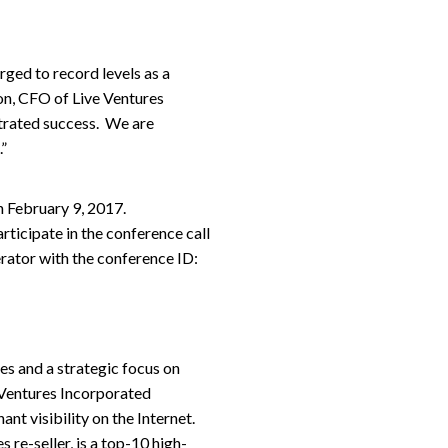
rged to record levels as a
son, CFO of Live Ventures
trated success. We are
.”
n February 9, 2017.
ticipate in the conference call
rator with the conference ID:
es and a strategic focus on
 Ventures Incorporated
t visibility on the Internet.
 re-seller, is a top-10 high-