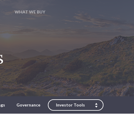
WHAT WE BUY
s
ngs
Governance
Investor Tools