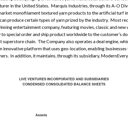
urer in the United States. Marquis Industries, through its A-O Divis
market monofilament textured yarn products to the artificial turf i
 can produce certain types of yarn prized by the industry. Most re
winning entertainment company, featuring movies, classic and new 
y to special order and ship product worldwide to the customer’s do
t superstore chain. The Company also operates a deal engine, which
 innovative platform that uses geo-location, enabling businesses
ers. In addition, it maintains, through its subsidiary, ModernEver
LIVE VENTURES INCORPORATED AND SUBSIDIARIES
CONDENSED CONSOLIDATED BALANCE SHEETS
Assets