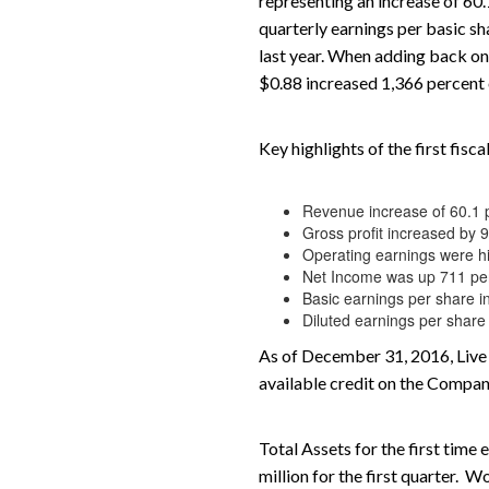
representing an increase of 60.
quarterly earnings per basic sh
last year. When adding back one
$0.88 increased 1,366 percent 
Key highlights of the first fis
Revenue increase of 60.1 
Gross profit increased by 
Operating earnings were h
Net Income was up 711 pe
Basic earnings per share i
Diluted earnings per sh
As of December 31, 2016, Live 
available credit on the Company
Total Assets for the first tim
million for the first quarter.