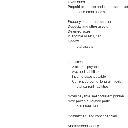
Inventories, net
Prepaid expenses and other current as
Total current assets
Property and equipment, net
Deposits and other assets
Deferred taxes
Intangible assets, net
Goodwill
Total assets
Liabilities:
Accounts payable
Accrued liabilities
Income taxes payable
Current portion of long term debt
Total current liabilities
Notes payable, net of current portion
Note payable, related party
Total Liabilities
Commitment and contingencies
Stockholders' equity: