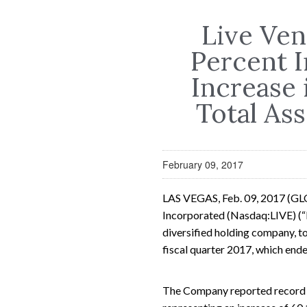
Live Ve
Percent I
Increase 
Total Ass
February 09, 2017
LAS VEGAS, Feb. 09, 2017 (G
Incorporated (Nasdaq:LIVE) (“L
diversified holding company, tod
fiscal quarter 2017, which en
The Company reported record q