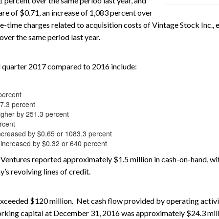
1 percent over the same period last year, and
are of $0.71, an increase of 1,083 percent over
-time charges related to acquisition costs of Vintage Stock Inc., 
over the same period last year.
cal quarter 2017 compared to 2016 include:
percent
97.3 percent
igher by 251.3 percent
rcent
ncreased by $0.65 or 1083.3 percent
are increased by $0.32 or 640 percent
Ventures reported approximately $1.5 million in cash-on-hand, with
’s revolving lines of credit.
e exceeded $120 million. Net cash flow provided by operating activ
 Working capital at December 31, 2016 was approximately $24.3 mill