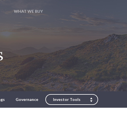
WHAT WE BUY
s
ngs
Governance
Investor Tools