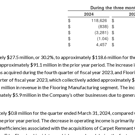
During the three mon
2024
20
$
118,626
$
$
(838
)
$
$
(3,281
)
$
$
(1.04
)
$
$
4,457
$
y $27.5 million, or 30.2%, to approximately $118.6 million for t
proximately $91.1 million in the prior year period. The increase is
 acquired during the fourth quarter of fiscal year 2023, and Floor
ter of fiscal year 2023, which collectively added approximately $29
 million in revenue in the Flooring Manufacturing segment. The inc
tely $5.9 million in the Company’s other businesses due to gener
ely $0.8 million for the quarter ended March 31, 2024, compared 
he prior year period. The decrease in operating income is primarily 
nefficiencies associated with the acquisitions of Carpet Remnant 