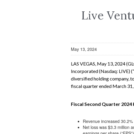
Live Vent
May 13, 2024
LAS VEGAS, May 13, 2024 (G
Incorporated (Nasdaq: LIVE) (“
diversified holding company, to
fiscal quarter ended March 31
Fiscal Second Quarter 2024 
Revenue increased 30.2% to
Net loss was $3.3 million a
earnings per share (“EPS”)