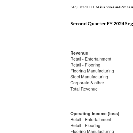
¹ Adjusted EBITDA is a non-GAAP measu
Second Quarter FY 2024 Seg
Revenue
Retail - Entertainment
Retail - Flooring
Flooring Manufacturing
Steel Manufacturing
Corporate & other
Total Revenue
Operating Income (loss)
Retail - Entertainment
Retail - Flooring
Flooring Manufacturing