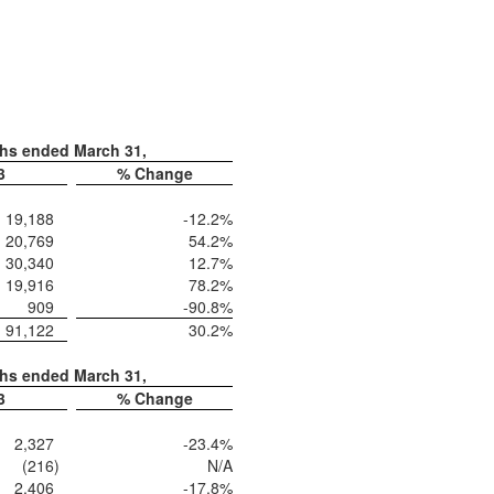
ths ended March 31,
3
% Change
19,188
-12.2
%
20,769
54.2
%
30,340
12.7
%
19,916
78.2
%
909
-90.8
%
91,122
30.2
%
ths ended March 31,
3
% Change
2,327
-23.4
%
(216
)
N/A
2,406
-17.8
%