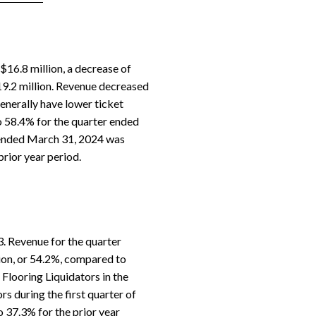
16.8 million, a decrease of
19.2 million. Revenue decreased
enerally have lower ticket
to 58.4% for the quarter ended
 ended March 31, 2024 was
rior year period.
3. Revenue for the quarter
ion, or 54.2%, compared to
 Flooring Liquidators in the
s during the first quarter of
 37.3% for the prior year