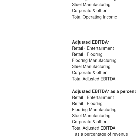
Steel Manufacturing
Corporate & other
Total Operating Income
Adjusted EBITDA
¹
Retail - Entertainment
Retail - Flooring
Flooring Manufacturing
Steel Manufacturing
Corporate & other
Total Adjusted EBITDA¹
Adjusted EBITDA
¹
as a percent
Retail - Entertainment
Retail - Flooring
Flooring Manufacturing
Steel Manufacturing
Corporate & other
Total Adjusted EBITDA¹
as a percentage of revenue