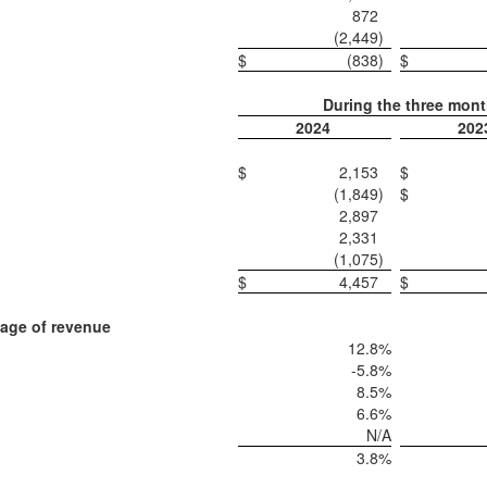
872
(2,449
)
$
(838
)
$
During the three mon
2024
202
$
2,153
$
(1,849
)
$
2,897
2,331
(1,075
)
$
4,457
$
age of revenue
12.8
%
-5.8
%
8.5
%
6.6
%
N/A
3.8
%