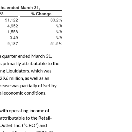
ths ended March 31,
23
% Change
91,122
30.2
%
4,952
N/A
1,558
N/A
0.49
N/A
9,187
-51.5
%
he quarter ended March 31,
 primarily attributable to the
ing Liquidators, which was
.6 million, as well as an
rease was partially offset by
al economic conditions.
with operating income of
attributable to the Retail-
Outlet, Inc. (“CRO”) and