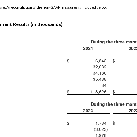
re. A reconciliation of the non-GAAP measures is included below.
ment Results (in thousands)
During the three mon
2024
202
$
16,842
$
32,032
34,180
35,488
84
$
118,626
$
During the three mon
2024
202
$
1,784
$
(3,023
)
1,978