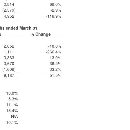
2,814
-69.0
%
(2,379
)
-2.9
%
4,952
-116.9
%
ths ended March 31,
3
% Change
2,652
-18.8
%
1,111
-266.4
%
3,363
-13.9
%
3,670
-36.5
%
(1,609
)
33.2
%
9,187
-51.5
%
13.8
%
5.3
%
11.1
%
18.4
%
N/A
10.1
%