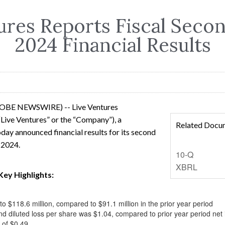
ures Reports Fiscal Seco
2024 Financial Results
LOBE NEWSWIRE) -- Live Ventures
Live Ventures” or the “Company”), a
Related Docu
day announced financial results for its second
, 2024.
Filing
10-Q
XBRL
Key Highlights:
 $118.6 million, compared to $91.1 million in the prior year period
nd diluted loss per share was $1.04, compared to prior year period net 
 of $0.49