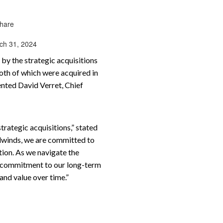
share
rch 31, 2024
by the strategic acquisitions
both of which were acquired in
ented David Verret, Chief
rategic acquisitions,” stated
adwinds, we are committed to
tion. As we navigate the
ur commitment to our long-term
and value over time.”