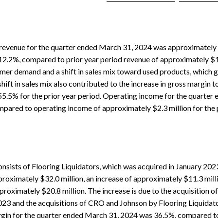
revenue for the quarter ended March 31, 2024 was approximately $
 12.2%, compared to prior year period revenue of approximately $
mer demand and a shift in sales mix toward used products, which g
shift in sales mix also contributed to the increase in gross margin 
5.5% for the prior year period. Operating income for the quarter
mpared to operating income of approximately $2.3 million for the p
nsists of Flooring Liquidators, which was acquired in January 202
oximately $32.0 million, an increase of approximately $11.3 mill
proximately $20.8 million. The increase is due to the acquisition of
023 and the acquisitions of CRO and Johnson by Flooring Liquidator
rgin for the quarter ended March 31, 2024 was 36.5%, compared to