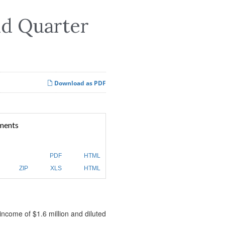
nd Quarter
Download as PDF
ments
PDF
HTML
ZIP
XLS
HTML
income of $1.6 million and diluted