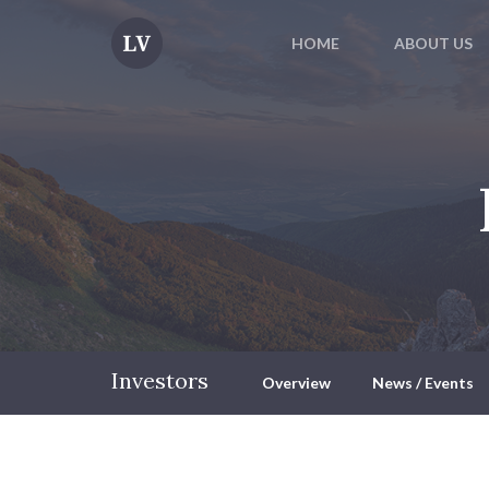
HOME
ABOUT US
Investors
Overview
News / Events