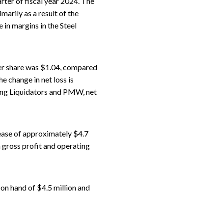
rter of fiscal year 2024. The
arily as a result of the
 in margins in the Steel
per share was $1.04, compared
e change in net loss is
oring Liquidators and PMW, net
ease of approximately $4.7
n gross profit and operating
 on hand of $4.5 million and