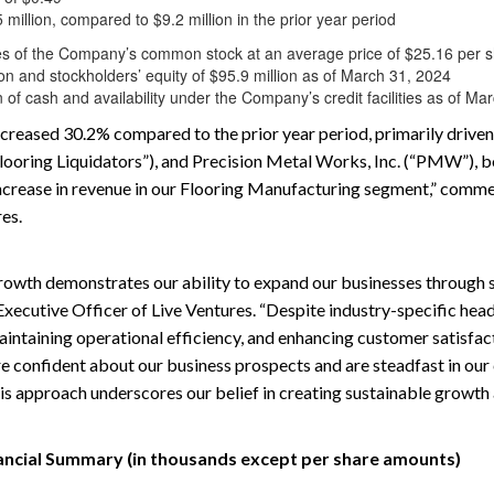
illion, compared to $9.2 million in the prior year period
 of the Company’s common stock at an average price of $25.16 per 
ion and stockholders’ equity of $95.9 million as of March 31, 2024
 of cash and availability under the Company’s credit facilities as of Ma
creased 30.2% compared to the prior year period, primarily driven 
“Flooring Liquidators”), and Precision Metal Works, Inc. (“PMW”), 
n increase in revenue in our Flooring Manufacturing segment,” comm
res.
owth demonstrates our ability to expand our businesses through st
 Executive Officer of Live Ventures. “Despite industry-specific he
intaining operational efficiency, and enhancing customer satisfac
re confident about our business prospects and are steadfast in o
his approach underscores our belief in creating sustainable growth 
ancial Summary (in thousands except per share amounts)