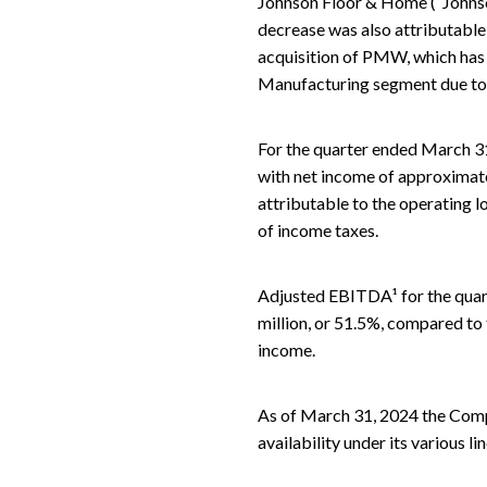
Johnson Floor & Home (“Johnson
decrease was also attributable 
acquisition of PMW, which has h
Manufacturing segment due to r
For the quarter ended March 31
with net income of approximatel
attributable to the operating l
of income taxes.
Adjusted EBITDA¹ for the quar
million, or 51.5%, compared to 
income.
As of March 31, 2024 the Compan
availability under its various li