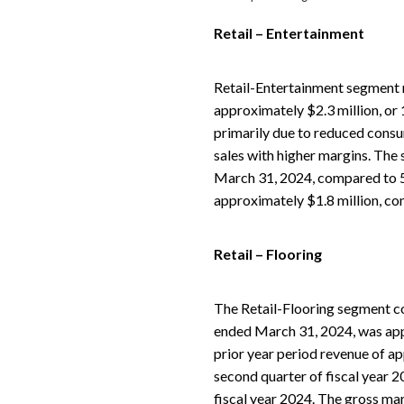
Retail – Entertainment
Retail-Entertainment segment 
approximately $2.3 million, or
primarily due to reduced consu
sales with higher margins. The 
March 31, 2024, compared to 5
approximately $1.8 million, co
Retail – Flooring
The Retail-Flooring segment co
ended March 31, 2024, was appr
prior year period revenue of ap
second quarter of fiscal year 2
fiscal year 2024. The gross ma