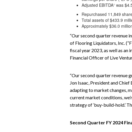
Adjusted EBITDA¹ was $4.5 m
Repurchased 11,849 shares
Total assets of $433.9 mill
Approximately $36.0 million
“Our second quarter revenue in
of Flooring Liquidators, Inc. (
fiscal year 2023, as well as a
Financial Officer of Live Ventu
“Our second quarter revenue gr
Jon Isaac, President and Chief
adapting to market changes, ma
current market conditions, we’
strategy of ‘buy-build-hold.’ T
Second Quarter FY 2024 Fin