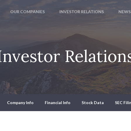
OUR COMPANIES
INVESTOR RELATIONS
NEWS
Investor Relation
Company Info
Financial Info
Stock Data
SEC Fili