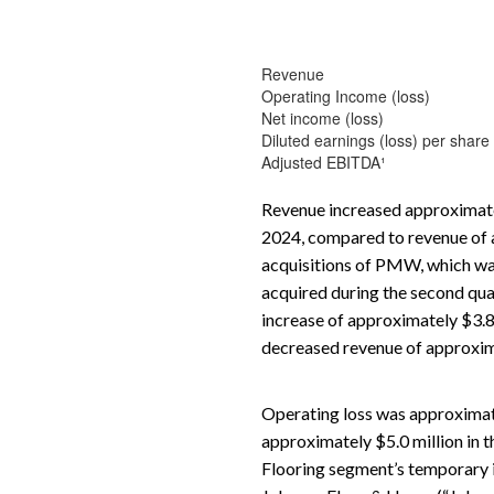
Revenue
Operating Income (loss)
Net income (loss)
Diluted earnings (loss) per share
Adjusted EBITDA¹
Revenue increased approximatel
2024, compared to revenue of ap
acquisitions of PMW, which was
acquired during the second quar
increase of approximately $3.8
decreased revenue of approxima
Operating loss was approximat
approximately $5.0 million in t
Flooring segment’s temporary i