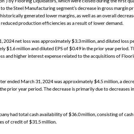
”) by Flooring Liquidators, which were closed during the first qua
to the Steel Manufacturing segment’s decrease in gross margin prim
istorically generated lower margins, as well as an overall decrease
educed production efficiencies as a result of lower demand.
, 2024 net loss was approximately $3.3 million, and diluted loss 
y $1.6 million and diluted EPS of $0.49 in the prior year period. Th
oss and higher interest expense related to the acquisitions of Flo
ter ended March 31, 2024 was approximately $4.5 million, a decr
the prior year period. The decrease is primarily due to decreases i
y had total cash availability of $36.0 million, consisting of cash
nes of credit of $31.5 million.