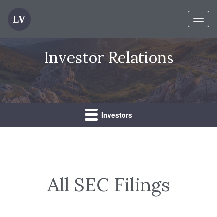
Toggl
naviga
Investor Relations
Investors
All SEC Filings