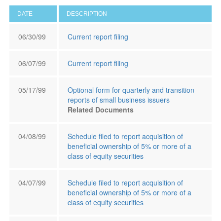
DATE
DESCRIPTION
06/30/99
Current report filing
06/07/99
Current report filing
05/17/99
Optional form for quarterly and transition
reports of small business issuers
Related Documents
04/08/99
Schedule filed to report acquisition of
beneficial ownership of 5% or more of a
class of equity securities
04/07/99
Schedule filed to report acquisition of
beneficial ownership of 5% or more of a
class of equity securities