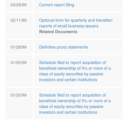
03/29/99
Current report filing
02/11/99
Optional form for quarterly and transition
reports of small business issuers
Related Documents
01/28/99
Definitive proxy statements
01/20/99
Schedule filed to report acquisition of
beneficial ownership of 5% or more of a
class of equity securities by passive
investors and certain institutions
01/20/99
Schedule filed to report acquisition of
beneficial ownership of 5% or more of a
class of equity securities by passive
investors and certain institutions