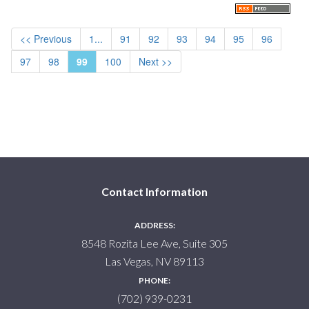
<< Previous
1...
91
92
93
94
95
96
97
98
99
100
Next >>
Contact Information
ADDRESS:
8548 Rozita Lee Ave, Suite 305
Las Vegas, NV 89113
PHONE:
(702) 939-0231