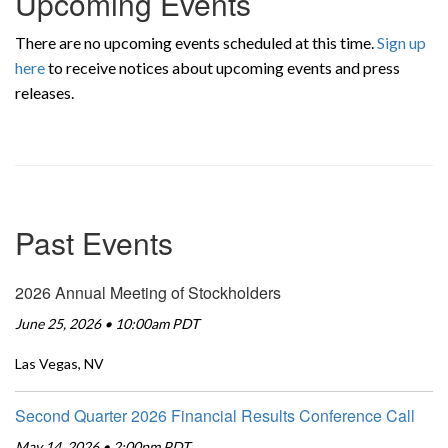
Upcoming Events
There are no upcoming events scheduled at this time.
Sign up
here
to receive notices about upcoming events and press
releases.
Past Events
2026 Annual Meeting of Stockholders
June 25, 2026 • 10:00am PDT
Las Vegas, NV
Second Quarter 2026 Financial Results Conference Call
May 14, 2026 • 2:00pm PDT