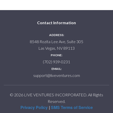
Contact Information
ADDRESS:
8548 Rozita Lee Ave, Suite 305
Las Vegas, NV 89113
PHONE:
(702) 939-0231
EMAIL:
support@liveventures.com
© 2026 LIVE VENTURES INCORPORATED. All Rights
Reserved.
Privacy Policy
SMS Terms of Service