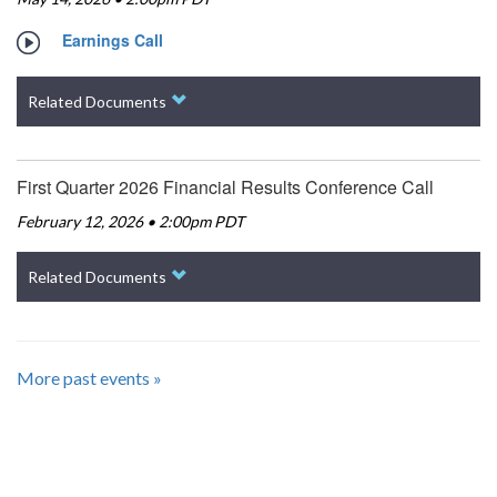
Earnings Call
Related Documents
First Quarter 2026 Financial Results Conference Call
February 12, 2026 • 2:00pm PDT
Related Documents
More past events »