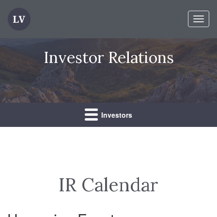
Toggl
naviga
Investor Relations
Investors
IR Calendar