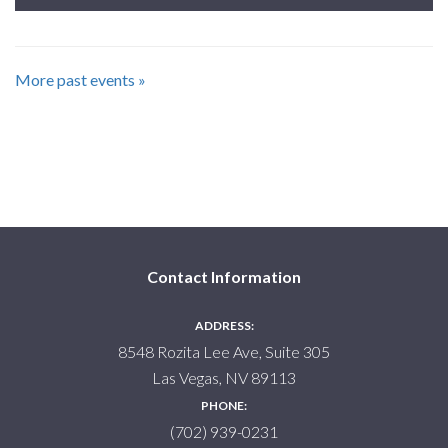
More past events »
Contact Information
ADDRESS:
8548 Rozita Lee Ave, Suite 305
Las Vegas, NV 89113
PHONE:
(702) 939-0231