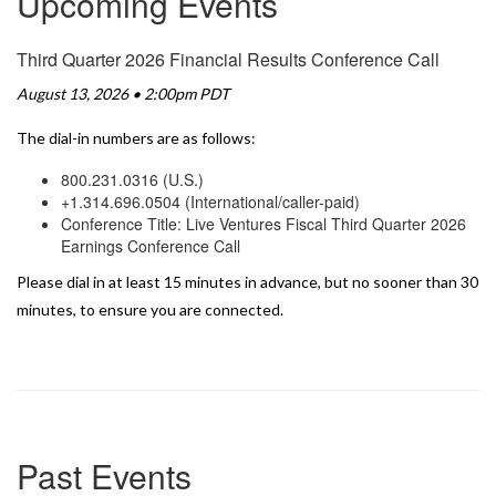
Upcoming Events
Third Quarter 2026 Financial Results Conference Call
August 13, 2026 • 2:00pm PDT
The dial-in numbers are as follows:
800.231.0316 (U.S.)
+1.314.696.0504 (International/caller-paid)
Conference Title: Live Ventures Fiscal Third Quarter 2026
Earnings Conference Call
Please dial in at least 15 minutes in advance, but no sooner than 30
minutes, to ensure you are connected.
Past Events