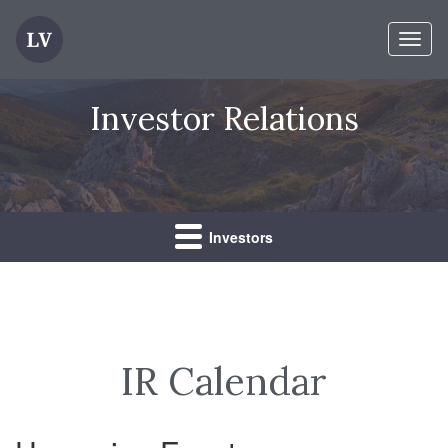
Toggl
naviga
Investor Relations
Investors
IR Calendar