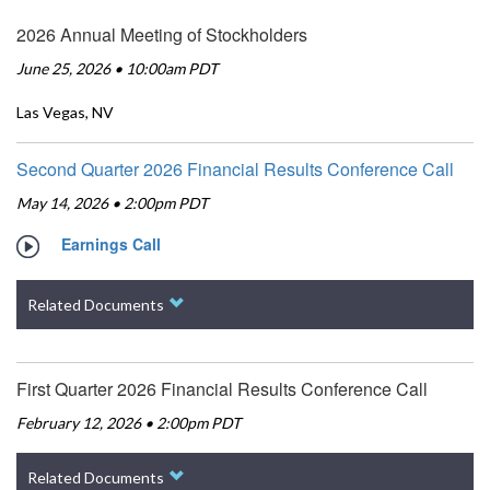
2026 Annual Meeting of Stockholders
June 25, 2026 • 10:00am PDT
Las Vegas, NV
Second Quarter 2026 Financial Results Conference Call
May 14, 2026 • 2:00pm PDT
Earnings Call
Related Documents
First Quarter 2026 Financial Results Conference Call
February 12, 2026 • 2:00pm PDT
Related Documents