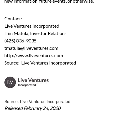
new information, future events, or otherwise.
Contact:
Live Ventures Incorporated
Tim Matula, Investor Relations
(425) 836-9035
tmatula@liveventures.com
http://www.liveventures.com
Source: Live Ventures Incorporated
Source: Live Ventures Incorporated
Released February 24, 2020