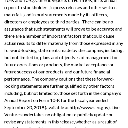
10-K and 10-Q, Current Reports on Form 8-K, in its annual
report to stockholders, in press releases and other written
materials, and in oral statements made by its officers,
directors or employees to third parties. There can be no
assurance that such statements will prove to be accurate and
there are a number of important factors that could cause
actual results to differ materially from those expressed in any
forward-looking statements made by the company, including,
but not limited to, plans and objectives of management for
future operations or products, the market acceptance or
future success of our products, and our future financial
performance. The company cautions that these forward-
looking statements are further qualified by other factors
including, but not limited to, those set forth in the company’s
Annual Report on Form 10-K for the fiscal year ended
September 30, 2019 (available at http://www.sec.gov). Live
Ventures undertakes no obligation to publicly update or
revise any statements in this release, whether as a result of