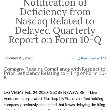
Notification of
Deficiency from
Nasdaq Related to
Delayed Quarterly
Report on Form 10-Q
February 24, 2020
Download as PDF
Company Regains Compliance with Respect to
Prior Deficiency Relating to Filing of Form 10-
K
LAS VEGAS, Feb. 24, 2020 (GLOBE NEWSWIRE) -- Live
Ventures Incorporated (Nasdaq: LIVE), a diversified holding
company, previously announced that it was delaying the filing