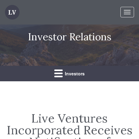
Toggl
naviga
Investor Relations
Investors
Live Ventures
Incorporated Receives