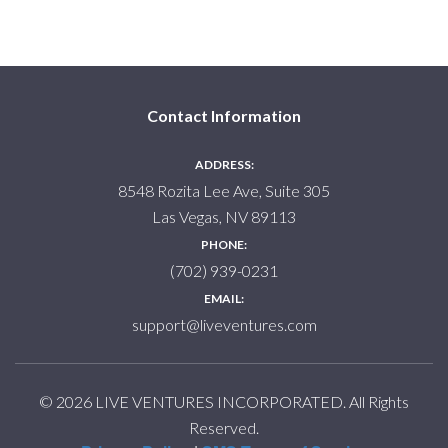
Contact Information
ADDRESS:
8548 Rozita Lee Ave, Suite 305
Las Vegas, NV 89113
PHONE:
(702) 939-0231
EMAIL:
support@liveventures.com
© 2026 LIVE VENTURES INCORPORATED. All Rights
Reserved.