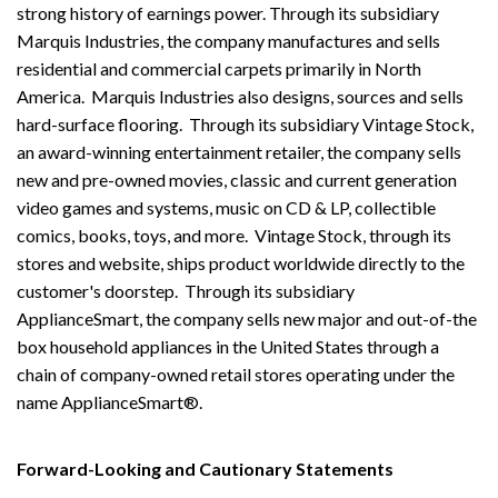
strong history of earnings power. Through its subsidiary
Marquis Industries, the company manufactures and sells
residential and commercial carpets primarily in North
America. Marquis Industries also designs, sources and sells
hard-surface flooring. Through its subsidiary Vintage Stock,
an award-winning entertainment retailer, the company sells
new and pre-owned movies, classic and current generation
video games and systems, music on CD & LP, collectible
comics, books, toys, and more. Vintage Stock, through its
stores and website, ships product worldwide directly to the
customer's doorstep. Through its subsidiary
ApplianceSmart, the company sells new major and out-of-the
box household appliances in the United States through a
chain of company-owned retail stores operating under the
name ApplianceSmart®.
Forward-Looking and Cautionary Statements