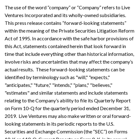
The use of the word “company” or “Company” refers to Live
Ventures Incorporated and its wholly-owned subsidiaries.
This press release contains “forward-looking statements”
within the meaning of the Private Securities Litigation Reform
Act of 1995. In accordance with the safe harbor provisions of
this Act, statements contained herein that look forward in
time that include everything other than historical information,
involve risks and uncertainties that may affect the company’s
actual results. These forward-looking statements can be
identified by terminology such as "will," "expects,"
"anticipates," "future," "intends," "plans," "believes,"
"estimates" and similar statements and include statements
relating to the Company’s ability to file its Quarterly Report
on Form 10-Q for the quarterly period ended December 31,
2019. Live Ventures may also make written or oral forward-
looking statements in its periodic reports to the U.S.
Securities and Exchange Commission (the “SEC”) on Forms