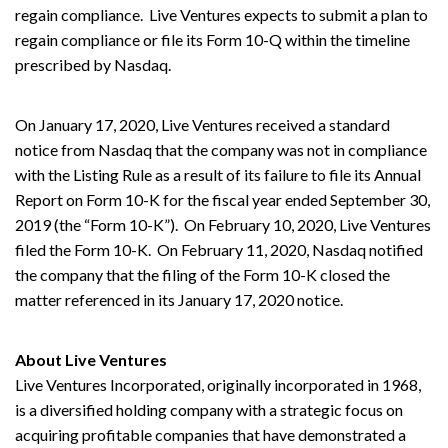
regain compliance. Live Ventures expects to submit a plan to
regain compliance or file its Form 10-Q within the timeline
prescribed by Nasdaq.
On January 17, 2020, Live Ventures received a standard
notice from Nasdaq that the company was not in compliance
with the Listing Rule as a result of its failure to file its Annual
Report on Form 10-K for the fiscal year ended September 30,
2019 (the “Form 10-K”). On February 10, 2020, Live Ventures
filed the Form 10-K. On February 11, 2020, Nasdaq notified
the company that the filing of the Form 10-K closed the
matter referenced in its January 17, 2020 notice.
About Live Ventures
Live Ventures Incorporated, originally incorporated in 1968,
is a diversified holding company with a strategic focus on
acquiring profitable companies that have demonstrated a