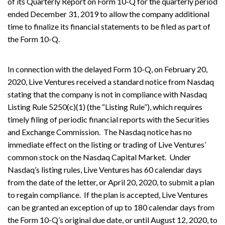
of its Quarterly Report on Form 10-Q for the quarterly period
ended December 31, 2019 to allow the company additional
time to finalize its financial statements to be filed as part of
the Form 10-Q.
In connection with the delayed Form 10-Q, on February 20,
2020, Live Ventures received a standard notice from Nasdaq
stating that the company is not in compliance with Nasdaq
Listing Rule 5250(c)(1) (the “Listing Rule”), which requires
timely filing of periodic financial reports with the Securities
and Exchange Commission. The Nasdaq notice has no
immediate effect on the listing or trading of Live Ventures’
common stock on the Nasdaq Capital Market. Under
Nasdaq’s listing rules, Live Ventures has 60 calendar days
from the date of the letter, or April 20, 2020, to submit a plan
to regain compliance. If the plan is accepted, Live Ventures
can be granted an exception of up to 180 calendar days from
the Form 10-Q’s original due date, or until August 12, 2020, to